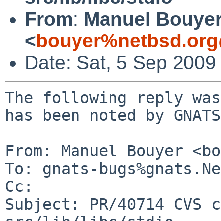
From
:
Manuel Bouye
<
bouyer%netbsd.org
Date: Sat, 5 Sep 2009
The following reply was
has been noted by GNATS.
From: Manuel Bouyer <bo
To: gnats-bugs%gnats.Ne
Cc: 

Subject: PR/40714 CVS c