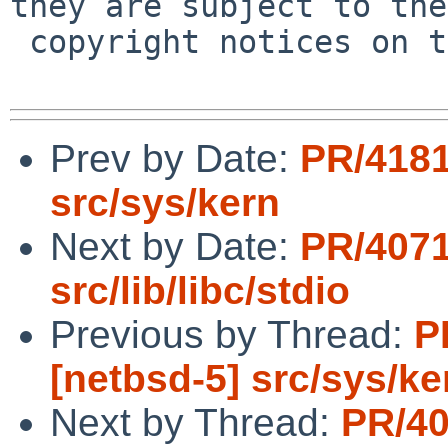
they are subject to the

 copyright notices on the relevant files.

Prev by Date:
PR/4181
src/sys/kern
Next by Date:
PR/4071
src/lib/libc/stdio
Previous by Thread:
P
[netbsd-5] src/sys/ke
Next by Thread:
PR/40