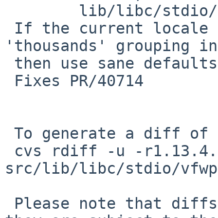
        lib/libc/stdio/vfwprintf.c: revision 1.16

 If the current locale doesn't define the 
'thousands' grouping in
 then use sane defaults (',' every 3 digits).

 Fixes PR/40714

 To generate a diff of this commit:

 cvs rdiff -u -r1.13.4.1 -r1.13.4.2 
src/lib/libc/stdio/vfwp
 Please note that diffs are not public domain; 