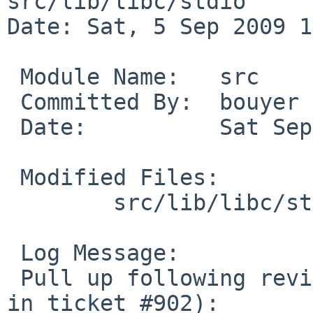
src/lib/libc/stdio

Date: Sat, 5 Sep 2009 1
 Module Name:   src

 Committed By:  bouyer

 Date:          Sat Sep  5 11:38:33 UTC 2009

 Modified Files:

        src/lib/libc/stdio [netbsd-5]: vfwprintf.c

 Log Message:

 Pull up following revision(s) (requested by dsl 
in ticket #902):
