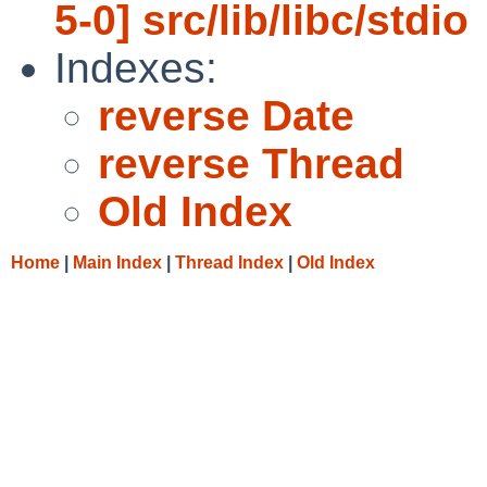
5-0] src/lib/libc/stdio
Indexes:
reverse Date
reverse Thread
Old Index
Home
|
Main Index
|
Thread Index
|
Old Index