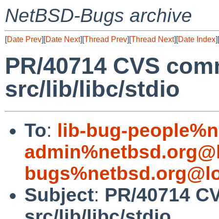
NetBSD-Bugs archive
[
Date Prev
][
Date Next
][
Thread Prev
][
Thread Next
][
Date Index
]
PR/40714 CVS comm
src/lib/libc/stdio
To
:
lib-bug-people%n
admin%netbsd.org@l
bugs%netbsd.org@lo
Subject
:
PR/40714 CV
src/lib/libc/stdio