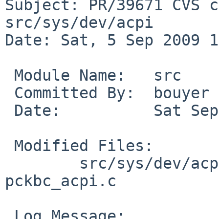
Subject: PR/39671 CVS c
src/sys/dev/acpi

Date: Sat, 5 Sep 2009 1
 Module Name:   src

 Committed By:  bouyer

 Date:          Sat Sep  5 13:10:18 UTC 2009

 Modified Files:

        src/sys/dev/acpi [netbsd-5-0]: 
pckbc_acpi.c

 Log Message:
