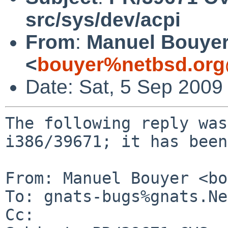
src/sys/dev/acpi
From
:
Manuel Bouye
<
bouyer%netbsd.org
Date: Sat, 5 Sep 2009
The following reply was
i386/39671; it has been
From: Manuel Bouyer <bo
To: gnats-bugs%gnats.Ne
Cc: 
