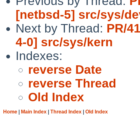
Previous by Thread:
P
[netbsd-5] src/sys/de
Next by Thread:
PR/41
4-0] src/sys/kern
Indexes:
reverse Date
reverse Thread
Old Index
Home
|
Main Index
|
Thread Index
|
Old Index