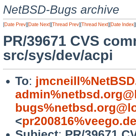
NetBSD-Bugs archive
[
Date Prev
][
Date Next
][
Thread Prev
][
Thread Next
][
Date Index
]
PR/39671 CVS commi
src/sys/dev/acpi
To
:
jmcneill%NetBSD
admin%netbsd.org@l
bugs%netbsd.org@lo
<
pr200816%veego.de
Subject
:
PR/39671 CV