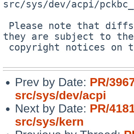
src/sys/dev/acpi/pckbc_
 Please note that diffs are not public domain; 
they are subject to the

 copyright notices on the relevant files.

Prev by Date:
PR/3967
src/sys/dev/acpi
Next by Date:
PR/4181
src/sys/kern