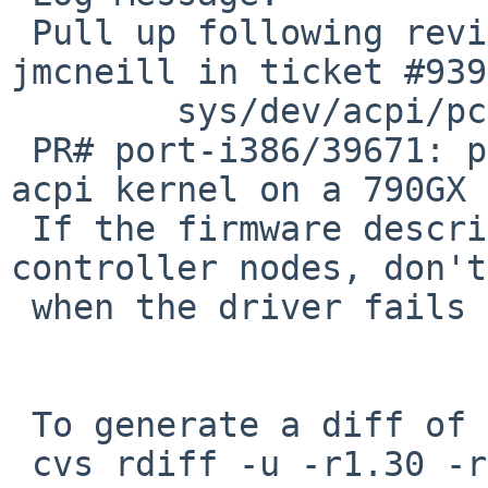
 Pull up following revision(s) (requested by 
jmcneill in ticket #939
        sys/dev/acpi/pckbc_acpi.c: revision 1.32

 PR# port-i386/39671: panic while booting with an 
acpi kernel on a 790GX 
 If the firmware describes duplicate keyboard 
controller nodes, don't
 when the driver fails to map registers.

 To generate a diff of this commit:

 cvs rdiff -u -r1.30 -r1.30.10.1 