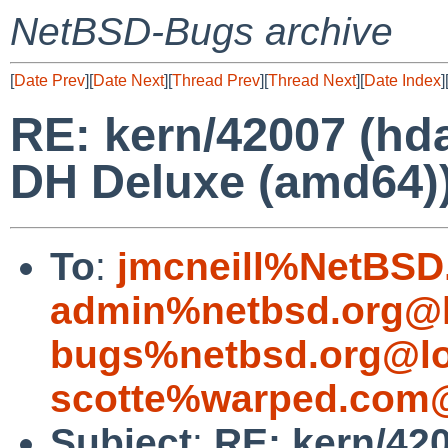
NetBSD-Bugs archive
[
Date Prev
][
Date Next
][
Thread Prev
][
Thread Next
][
Date Index
]
RE: kern/42007 (hd
DH Deluxe (amd64)
To
:
jmcneill%NetBSD
admin%netbsd.org@l
bugs%netbsd.org@lo
scotte%warped.com@
Subject
:
RE: kern/42