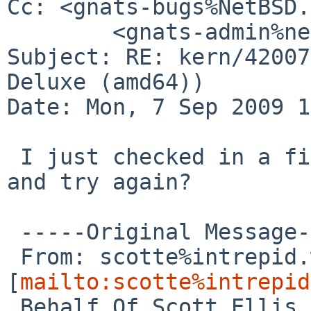
Cc: <gnats-bugs%NetBSD.
        <gnats-admin%netbsd.org@localhost>

Subject: RE: kern/42007
Deluxe (amd64))

Date: Mon, 7 Sep 2009 1
 I just checked in a fix for this, can you update 
and try again?

 -----Original Message-----

 From: scotte%intrepid.warped.com@localhost 

[
mailto:scotte%intrepid