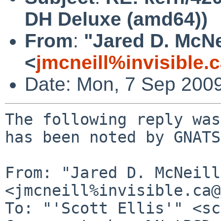
DH Deluxe (amd64))
From
:
"Jared D. McNe
<
jmcneill%invisible.
Date: Mon, 7 Sep 200
The following reply was
has been noted by GNATS.
From: "Jared D. McNeill"
<jmcneill%invisible.ca@
To: "'Scott Ellis'" <sc