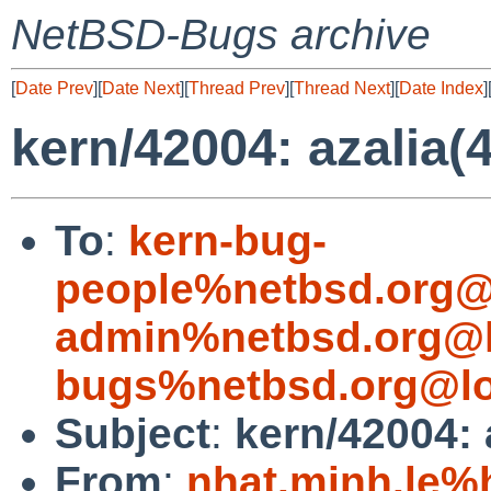
NetBSD-Bugs archive
[
Date Prev
][
Date Next
][
Thread Prev
][
Thread Next
][
Date Index
]
kern/42004: azalia(
To
:
kern-bug-
people%netbsd.org@
admin%netbsd.org@l
bugs%netbsd.org@lo
Subject
:
kern/42004: 
From
:
nhat.minh.le%