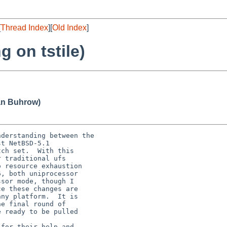
[
Thread Index
][
Old Index
]
 on tstile)
an Buhrow)