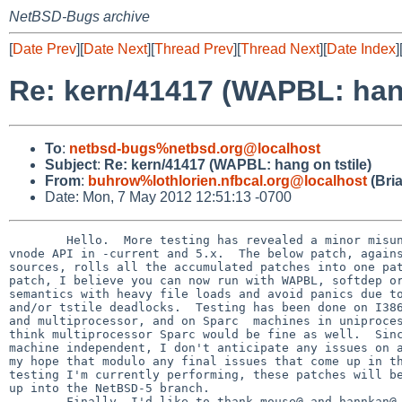
NetBSD-Bugs archive
[
Date Prev
][
Date Next
][
Thread Prev
][
Thread Next
][
Date Index
]
Re: kern/41417 (WAPBL: hang
To
:
netbsd-bugs%netbsd.org@localhost
Subject
:
Re: kern/41417 (WAPBL: hang on tstile)
From
:
buhrow%lothlorien.nfbcal.org@localhost
(Bri
Date: Mon, 7 May 2012 12:51:13 -0700
        Hello.  More testing has revealed a minor misunderstanding between the
vnode API in -current and 5.x.  The below patch, against NetBSD-5.1
sources, rolls all the accumulated patches into one patch set.  With this
patch, I believe you can now run with WAPBL, softdep or traditional ufs
semantics with heavy file loads and avoid panics due to resource exhaustion
and/or tstile deadlocks.  Testing has been done on I386, both uniprocessor
and multiprocessor, and on Sparc  machines in uniprocessor mode, though I
think multiprocessor Sparc would be fine as well.  Since these changes are
machine independent, I don't anticipate any issues on any platform.  It is
my hope that modulo any final issues that come up in the final round of
testing I'm currently performing, these patches will be ready to be pulled
up into the NetBSD-5 branch.
        Finally, I'd like to thank mouse@ and hannkan@ for their help and
patience in helping me track down and test the final versions of these
patches.  With their assistance, I'm confident these patches make NetBSD-5
a much more stable and robust operating environment in a variety of
setings.


-Brian



Index: ufs/lfs/lfs_vnops.c
===================================================================
RCS file: /cvsroot/src/sys/ufs/lfs/lfs_vnops.c,v
retrieving revision 1.218
diff -u -r1.218 lfs_vnops.c
--- ufs/lfs/lfs_vnops.c 24 Jun 2008 10:47:32 -0000      1.218
+++ ufs/lfs/lfs_vnops.c 7 May 2012 18:46:54 -0000
@@ -1,4 +1,4 @@
-/*     $NetBSD: lfs_vnops.c,v 1.218 2008/06/24 10:47:32 gmcgarry Exp $ */
+/*     $NetBSD: lfs_vnops.c,v 1.237 2011/07/12 16:59:48 dholland Exp $ */
 
 /*-
  * Copyright (c) 1999, 2000, 2001, 2002, 2003 The NetBSD Foundation, Inc.
@@ -602,13 +602,18 @@
        int error;
        struct mount    *mp;
        ino_t           ino;
+       struct ufs_lookup_results *ulr;
+
+       /* XXX should handle this material another way */
+       ulr = &VTOI(ap->a_dvp)->i_crap;
+       UFS_CHECK_CRAPCOUNTER(VTOI(ap->a_dvp));
 
        if ((error = SET_DIROP_CREATE(ap->a_dvp, ap->a_vpp)) != 0) {
                vput(ap->a_dvp);
                return error;
        }
        error = ufs_makeinode(MAKEIMODE(vap->va_type, vap->va_mode),
-                             ap->a_dvp, vpp, ap->a_cnp);
+                             ap->a_dvp, ulr, vpp, ap->a_cnp);
 
        /* Either way we're done with the dirop at this point */
        SET_ENDOP_CREATE_AP(ap, "mknod");
Index: ufs/ufs/inode.h
===================================================================
RCS file: /cvsroot/src/sys/ufs/ufs/inode.h,v
retrieving revision 1.54.4.1
diff -u -r1.54.4.1 inode.h
--- ufs/ufs/inode.h     29 Nov 2008 23:10:18 -0000      1.54.4.1
+++ ufs/ufs/inode.h     7 May 2012 18:46:54 -0000
@@ -1,4 +1,4 @@
-/*     $NetBSD: inode.h,v 1.54.4.1 2008/11/29 23:10:18 snj Exp $       */
+/*     $NetBSD: inode.h,v 1.58 2011/07/12 02:22:13 dholland Exp $      */
 
 /*
  * Copyright (c) 1982, 1989, 1993
@@ -47,6 +47,22 @@
 #include <miscfs/genfs/genfs_node.h>
 
 /*
+ * Lookup result state (other than the result inode). This is
+ * currently stashed in the vnode between VOP_LOOKUP and directory
+ * operation VOPs, which is gross.
+ */
+struct ufs_lookup_results {
+       int32_t   ulr_count;    /* Size of free slot in directory. */
+       doff_t    ulr_endoff;   /* End of useful stuff in directory. */
+       doff_t    ulr_diroff;   /* Offset in dir, where we found last entry. */
+       doff_t    ulr_offset;   /* Offset of free space in directory. */
+       u_int32_t ulr_reclen;   /* Size of found directory entry. */
+};
+
+/* notyet XXX */
+#define UFS_CHECK_CRAPCOUNTER(dp)
+
+/*
  * Per-filesystem inode extensions.
  */
 struct ffs_inode_ext {
@@ -98,14 +114,18 @@
        struct   lockf *i_lockf;/* Head of byte-level lock list. */
 
        /*
-        * Side effects; used during directory lookup.
+        * Side effects; used during (and after) directory lookup.
+        * XXX should not be here.
         */
-       int32_t   i_count;      /* Size of free slot in directory. */
-       doff_t    i_endoff;     /* End of useful stuff in directory. */
-       doff_t    i_diroff;     /* Offset in dir, where we found last entry. */
-       doff_t    i_offset;     /* Offset of free space in directory. */
-       u_int32_t i_reclen;     /* Size of found directory entry. */
+       struct ufs_lookup_results i_crap;
        int       i_ffs_effnlink;  /* i_nlink when I/O completes */
+
+#define i_count i_crap.ulr_count
+#define i_endoff i_crap.ulr_endoff
+#define i_diroff i_crap.ulr_diroff
+#define i_offset i_crap.ulr_offset
+#define i_reclen i_crap.ulr_reclen
+
        /*
         * Inode extensions
         */
Index: ufs/ufs/ufs_extern.h
===================================================================
RCS file: /cvsroot/src/sys/ufs/ufs/ufs_extern.h,v
retrieving revision 1.60
diff -u -r1.60 ufs_extern.h
--- ufs/ufs/ufs_extern.h        31 May 2008 21:37:08 -0000      1.60
+++ ufs/ufs/ufs_extern.h        7 May 2012 18:46:54 -0000
@@ -124,12 +124,14 @@
 int    ufs_dirbadentry(struct vnode *, struct direct *, int);
 void   ufs_makedirentry(struct inode *, struct componentname *,
                         struct direct *);
-int    ufs_direnter(struct vnode *, struct vnode *, struct direct *,
+int    ufs_direnter(struct vnode *, const struct ufs_lookup_results *, struct 
vnode *, struct direct *,
                     struct componentname *, struct buf *);
-int    ufs_dirremove(struct vnode *, struct inode *, int, int);
-int    ufs_dirrewrite(struct inode *, struct inode *, ino_t, int, int, int);
+int    ufs_dirremove(struct vnode *, const struct ufs_lookup_results *, struct 
inode *, int, int);
+int    ufs_dirrewrite(struct inode *, off_t, struct inode *, ino_t, int, int, 
int);
 int    ufs_dirempty(struct inode *, ino_t, kauth_cred_t);
 int    ufs_checkpath(struct inode *, struct inode *, kauth_cred_t);
+int    ufs_parentcheck(struct vnode *, struct vnode *, kauth_cred_t,
+                       int *, struct vnode **);
 int    ufs_blkatoff(struct vnode *, off_t, char **, struct buf **, bool);
 
 /* ufs_quota.c */
@@ -161,7 +163,7 @@
 /* ufs_vnops.c */
 void   ufs_vinit(struct mount *, int (**)(void *),
                  int (**)(void *), struct vnode **);
-int    ufs_makeinode(int, struct vnode *, struct vnode **,
+int    ufs_makeinode(int, struct vnode *, const struct ufs_lookup_results *, 
struct vnode **,
                      struct componentname *);
 int    ufs_gop_alloc(struct vnode *, off_t, off_t, int, kauth_cred_t);
 void   ufs_gop_markupdate(struct vnode *, int);
Index: ufs/ufs/ufs_lookup.c
===================================================================
RCS file: /cvsroot/src/sys/ufs/ufs/ufs_lookup.c,v
retrieving revision 1.99.4.1
diff -u -r1.99.4.1 ufs_lookup.c
--- ufs/ufs/ufs_lookup.c        14 Feb 2010 13:55:29 -0000      1.99.4.1
+++ ufs/ufs/ufs_lookup.c        7 May 2012 18:46:54 -0000
@@ -1,4 +1,4 @@
-/*     $NetBSD: ufs_lookup.c,v 1.99.4.1 2010/02/14 13:55:29 bouyer Exp $       
*/
+/*     $NetBSD: ufs_lookup.c,v 1.111 2011/07/17 22:07:59 dholland Exp $        
*/
 
 /*
  * Copyright (c) 1989, 1993
@@ -146,6 +146,7 @@
        const int needswap = UFS_MPNEEDSWAP(ump);
        int dirblksiz = ump->um_dirblksiz;
        ino_t foundino;
+       struct ufs_lookup_results *results;
 
        flags = cnp->cn_flags;
 
@@ -153,6 +154,13 @@
        slotoffset = -1;
        *vpp = NULL;
        endsearch = 0; /* silence compiler warning */
+
+       /*
+        * Produce the auxiliary lookup results into i_crap.
+        *This should not be done this way. XXX.
+        */
+       results = &dp->i_crap;
+
        /*
         * Check accessiblity of directory.
         */
@@ -227,13 +235,13 @@
                numdirpasses = 1;
                entryoffsetinblock = 0; /* silence compiler warning */
                switch (ufsdirhash_lookup(dp, cnp->cn_nameptr, cnp->cn_namelen,
-                   &dp->i_offset, &bp, nameiop == DELETE ? &prevoff : NULL)) {
+                   &results->ulr_offset, &bp, nameiop == DELETE ? &prevoff : 
NULL)) {
                case 0:
                        ep = (struct direct *)((char *)bp->b_data +
-                           (dp->i_offset & bmask));
+                           (results->ulr_offset & bmask));
                        goto foundentry;
                case ENOENT:
-                       dp->i_offset = roundup(dp->i_size, dirblksiz);
+                       results->ulr_offset = roundup(dp->i_size, dirblksiz);
                        goto notfound;
                default:
                        /* Something failed; just do a linear search. */
@@ -242,35 +250,35 @@
        }
 #endif /* UFS_DIRHASH */
 
-       if (nameiop != LOOKUP || dp->i_diroff == 0 ||
-           dp->i_diroff >= dp->i_size) {
+       if (nameiop != LOOKUP || results->ulr_diroff == 0 ||
+           results->ulr_diroff >= dp->i_size) {
                entryoffsetinblock = 0;
-               dp->i_offset = 0;
+               results->ulr_offset = 0;
                numdirpasses = 1;
        } else {
-               dp->i_offset = dp->i_diroff;
-               if ((entryoffsetinblock = dp->i_offset & bmask) &&
-                   (error = ufs_blkatoff(vdp, (off_t)dp->i_offset,
+               results->ulr_offset = results->ulr_diroff;
+               if ((entryoffsetinblock = results->ulr_offset & bmask) &&
+                   (error = ufs_blkatoff(vdp, (off_t)results->ulr_offset,
                    NULL, &bp, false)))
                        goto out;
                numdirpasses = 2;
                nchstats.ncs_2passes++;
        }
-       prevoff = dp->i_offset;
+       prevoff = results->ulr_offset;
        endsearch = roundup(dp->i_size, dirblksiz);
        enduseful = 0;
 
 searchloop:
-       while (dp->i_offset < endsearch) {
+       while (results->ulr_offset < endsearch) {
                if (curcpu()->ci_schedstate.spc_flags & SPCF_SHOULDYIELD)
                        preempt();
     