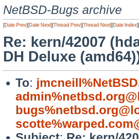
NetBSD-Bugs archive
[
Date Prev
][
Date Next
][
Thread Prev
][
Thread Next
][
Date Index
]
Re: kern/42007 (hd
DH Deluxe (amd64)
To
:
jmcneill%NetBSD
admin%netbsd.org@l
bugs%netbsd.org@lo
scotte%warped.com@
Subject
:
Re: kern/42