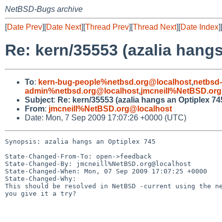
NetBSD-Bugs archive
[
Date Prev
][
Date Next
][
Thread Prev
][
Thread Next
][
Date Index
]
Re: kern/35553 (azalia hangs
To
:
kern-bug-people%netbsd.org@localhost
,
netbsd
admin%netbsd.org@localhost
,
jmcneill%NetBSD.org
Subject
:
Re: kern/35553 (azalia hangs an Optiplex 74
From
:
jmcneill%NetBSD.org@localhost
Date: Mon, 7 Sep 2009 17:07:26 +0000 (UTC)
Synopsis: azalia hangs an Optiplex 745

State-Changed-From-To: open->feedback

State-Changed-By: jmcneill%NetBSD.org@localhost

State-Changed-When: Mon, 07 Sep 2009 17:07:25 +0000

State-Changed-Why:

This should be resolved in NetBSD -current using the ne
you give it a try?
