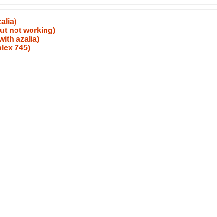
alia)
ut not working)
ith azalia)
plex 745)