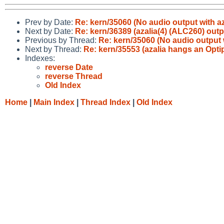
Prev by Date:
Re: kern/35060 (No audio output with az
Next by Date:
Re: kern/36389 (azalia(4) (ALC260) outp
Previous by Thread:
Re: kern/35060 (No audio output w
Next by Thread:
Re: kern/35553 (azalia hangs an Opti
Indexes:
reverse Date
reverse Thread
Old Index
Home
|
Main Index
|
Thread Index
|
Old Index