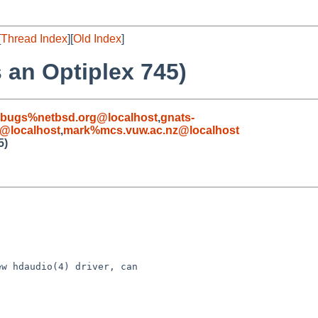
[
Thread Index
][
Old Index
]
 an Optiplex 745)
-bugs%netbsd.org@localhost
,
gnats-
@localhost
,
mark%mcs.vuw.ac.nz@localhost
5)
w hdaudio(4) driver, can
