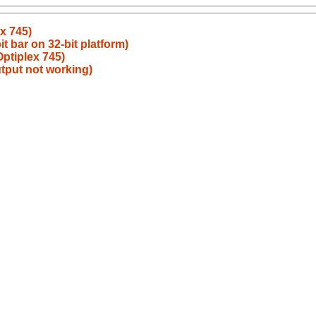
x 745)
t bar on 32-bit platform)
Optiplex 745)
utput not working)