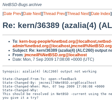
NetBSD-Bugs archive
[
Date Prev
][
Date Next
][
Thread Prev
][
Thread Next
][
Date Index
]
Re: kern/36389 (azalia(4) (A
To
:
kern-bug-people%netbsd.org@localhost
,
netbsd
admin%netbsd.org@localhost
,
jmcneill%NetBSD.org
Subject
:
Re: kern/36389 (azalia(4) (ALC260) output n
From
:
jmcneill%NetBSD.org@localhost
Date: Mon, 7 Sep 2009 17:08:08 +0000 (UTC)
Synopsis: azalia(4) (ALC260) output not working

State-Changed-From-To: open->feedback

State-Changed-By: jmcneill%NetBSD.org@localhost

State-Changed-When: Mon, 07 Sep 2009 17:08:08 +0000

State-Changed-Why:

This should be resolved in NetBSD -current using the ne
you give it a try?
