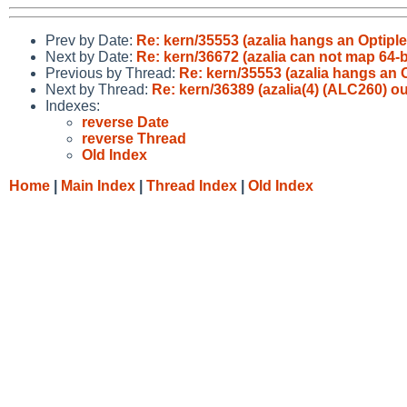
Prev by Date:
Re: kern/35553 (azalia hangs an Optiple
Next by Date:
Re: kern/36672 (azalia can not map 64-bi
Previous by Thread:
Re: kern/35553 (azalia hangs an 
Next by Thread:
Re: kern/36389 (azalia(4) (ALC260) o
Indexes:
reverse Date
reverse Thread
Old Index
Home
|
Main Index
|
Thread Index
|
Old Index