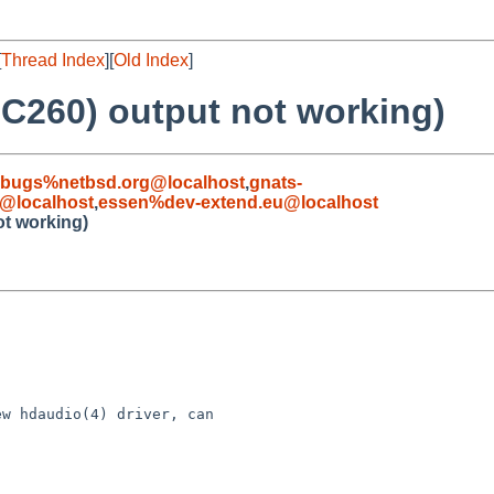
[
Thread Index
][
Old Index
]
LC260) output not working)
-bugs%netbsd.org@localhost
,
gnats-
@localhost
,
essen%dev-extend.eu@localhost
ot working)
w hdaudio(4) driver, can
