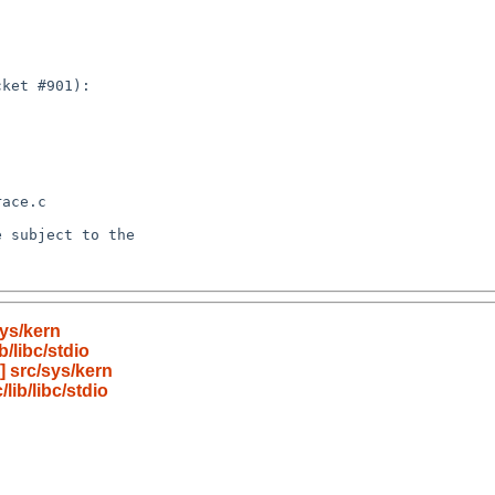
ys/kern
/libc/stdio
 src/sys/kern
ib/libc/stdio