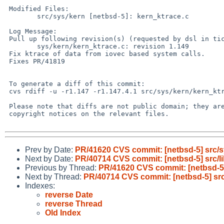
 Modified Files:

        src/sys/kern [netbsd-5]: kern_ktrace.c

 Log Message:

 Pull up following revision(s) (requested by dsl in ticket #901):

        sys/kern/kern_ktrace.c: revision 1.149

 Fix ktrace of data from iovec based system calls.

 Fixes PR/41819

 To generate a diff of this commit:

 cvs rdiff -u -r1.147 -r1.147.4.1 src/sys/kern/kern_ktrace.c

 Please note that diffs are not public domain; they are subject to the

 copyright notices on the relevant files.

Prev by Date:
PR/41620 CVS commit: [netbsd-5] src/s
Next by Date:
PR/40714 CVS commit: [netbsd-5] src/lib
Previous by Thread:
PR/41620 CVS commit: [netbsd-5]
Next by Thread:
PR/40714 CVS commit: [netbsd-5] src/l
Indexes:
reverse Date
reverse Thread
Old Index