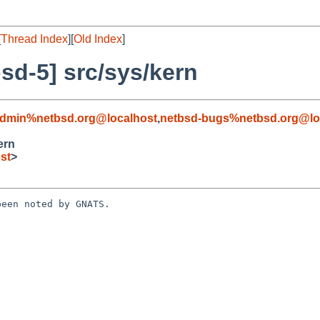
[
Thread Index
][
Old Index
]
sd-5] src/sys/kern
admin%netbsd.org@localhost
,
netbsd-bugs%netbsd.org@lo
ern
st
>
een noted by GNATS.
