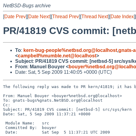
NetBSD-Bugs archive
[
Date Prev
][
Date Next
][
Thread Prev
][
Thread Next
][
Date Index
]
PR/41819 CVS commit: [netb
To
:
kern-bug-people%netbsd.org@localhost
,
gnats-
<
campbell%mumble.net@localhost
>
Subject
:
PR/41819 CVS commit: [netbsd-5] src/sys/k
From
:
Manuel Bouyer <
bouyer%netbsd.org@localho
Date: Sat, 5 Sep 2009 11:40:05 +0000 (UTC)
The following reply was made to PR kern/41819; it has b
From: Manuel Bouyer <bouyer%netbsd.org@localhost>

To: gnats-bugs%gnats.NetBSD.org@localhost

Cc: 

Subject: PR/41819 CVS commit: [netbsd-5] src/sys/kern

Date: Sat, 5 Sep 2009 11:37:21 +0000

 Module Name:   src

 Committed By:  bouyer

 Date:          Sat Sep  5 11:37:21 UTC 2009
