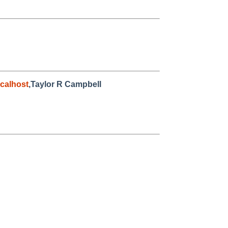
calhost
,Taylor R Campbell