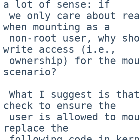
a lot of sense: if

 we only care about read access to the device file 
when mounting as a

 non-root user, why should we care about more than 
write access (i.e.,

 ownership) for the mount-point in the same 
scenario?

 What I suggest is that since we already have a 
check to ensure the

 user is allowed to mount a file-system, we should 
replace the

 following code in kern/vfs_syscalls.c:
