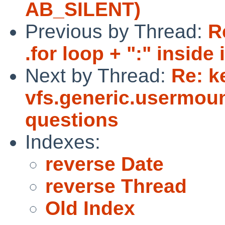
AB_SILENT)
Previous by Thread:
R
.for loop + ":" inside
Next by Thread:
Re: k
vfs.generic.usermoun
questions
Indexes:
reverse Date
reverse Thread
Old Index