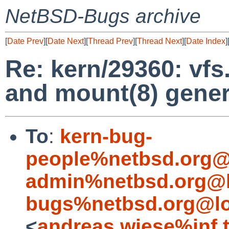
NetBSD-Bugs archive
[
Date Prev
][
Date Next
][
Thread Prev
][
Thread Next
][
Date Index
]
Re: kern/29360: vf
and mount(8) gener
To
:
kern-bug-
people%netbsd.org@
admin%netbsd.org@l
bugs%netbsd.org@lo
<
andreas.wiese%inf.