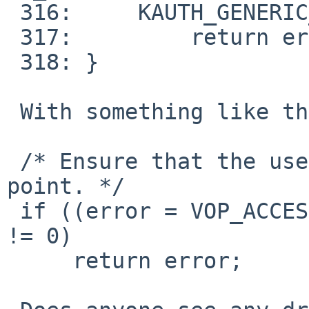
 316:     KAUTH_GENERIC_ISSUSER, NULL)) != 0)) {

 317:         return error;

 318: }

 With something like the following:

 /* Ensure that the user can write to the mount-
point. */

 if ((error = VOP_ACCESS(vp, VWRITE, l->l_cred)) 
!= 0)

     return error;
