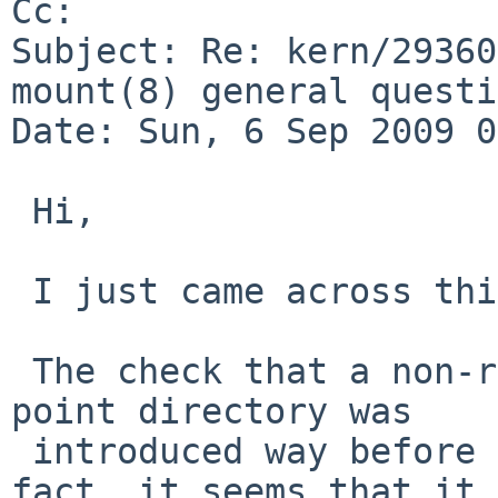
Cc: 

Subject: Re: kern/29360
mount(8) general questi
Date: Sun, 6 Sep 2009 0
 Hi,

 I just came across this PR.

 The check that a non-root user owns the mount-
point directory was

 introduced way before vfs.generic.usermount. In 
fact, it seems that it
