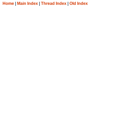
Home
|
Main Index
|
Thread Index
|
Old Index