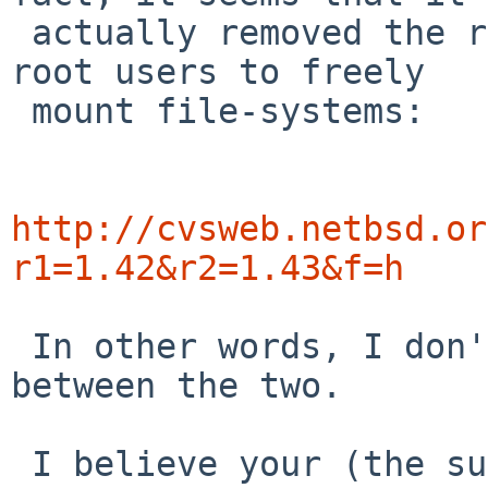
 actually removed the root check, and allowed non-
root users to freely

 mount file-systems:

http://cvsweb.netbsd.or
r1=1.42&r2=1.43&f=h
 In other words, I don't see a direct relation 
between the two.

 I believe your (the submitter's) suggestion makes 