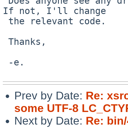
 Does anyone see any drawbacks to this approach? 
If not, I'll change

 the relevant code.

 Thanks,

 -e.

Prev by Date:
Re: xsr
some UTF-8 LC_CTY
Next by Date:
Re: bin