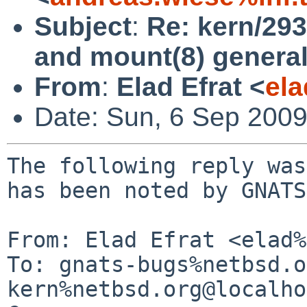
Subject
:
Re: kern/29
and mount(8) general
From
:
Elad Efrat <
el
Date: Sun, 6 Sep 200
The following reply was
has been noted by GNATS.
From: Elad Efrat <elad%
To: gnats-bugs%netbsd.o
kern%netbsd.org@localho