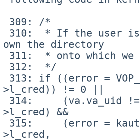
 309: /*

 310:  * If the user is not root, ensure that they 
own the directory

 311:  * onto which we are attempting to mount.

 312:  */

 313: if ((error = VOP_GETATTR(vp, &va, l-
>l_cred)) != 0 ||

 314:     (va.va_uid != kauth_cred_geteuid(l-
>l_cred) &&

 315:     (error = kauth_authorize_generic(l-
>l_cred,
