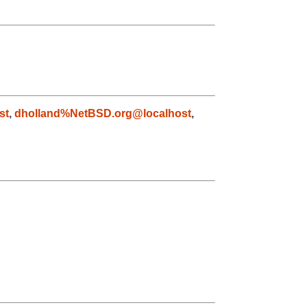
st
,
dholland%NetBSD.org@localhost
,