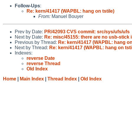
Follow-Ups
:
Re: kern/41417 (WAPBL: hang on tstile)
From:
Manuel Bouyer
Prev by Date:
PR/42093 CVS commit: src/sys/ufs/ufs
Next by Date:
Re: misc/45155: there are no usb-stick 
Previous by Thread:
Re: kern/41417 (WAPBL: hang on t
Next by Thread:
Re: kern/41417 (WAPBL: hang on tsti
Indexes:
reverse Date
reverse Thread
Old Index
Home
|
Main Index
|
Thread Index
|
Old Index