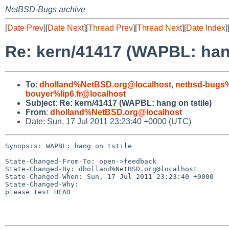
NetBSD-Bugs archive
[
Date Prev
][
Date Next
][
Thread Prev
][
Thread Next
][
Date Index
]
Re: kern/41417 (WAPBL: hang
To
:
dholland%NetBSD.org@localhost
,
netbsd-bugs%
bouyer%lip6.fr@localhost
Subject
:
Re: kern/41417 (WAPBL: hang on tstile)
From
:
dholland%NetBSD.org@localhost
Date: Sun, 17 Jul 2011 23:23:40 +0000 (UTC)
Synopsis: WAPBL: hang on tstile

State-Changed-From-To: open->feedback

State-Changed-By: dholland%NetBSD.org@localhost

State-Changed-When: Sun, 17 Jul 2011 23:23:40 +0000

State-Changed-Why:

please test HEAD
