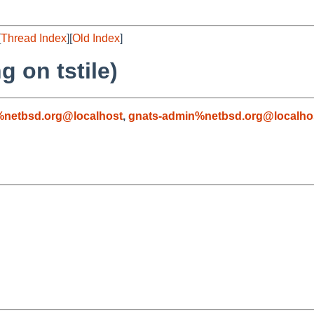
[
Thread Index
][
Old Index
]
 on tstile)
netbsd.org@localhost
,
gnats-admin%netbsd.org@localho