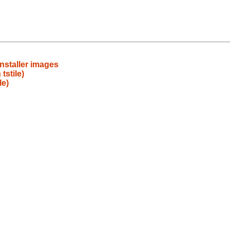
installer images
stile)
le)