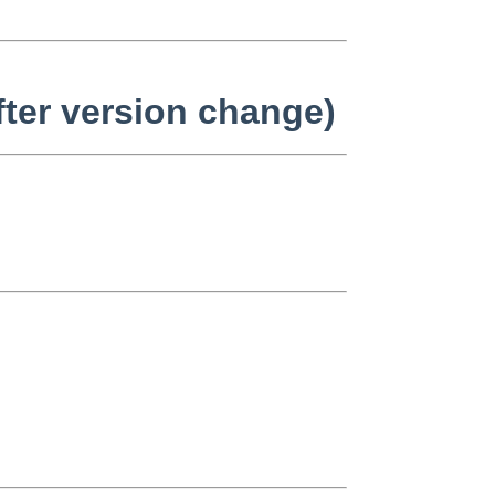
fter version change)