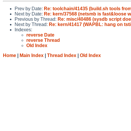
Prev by Date:
Re: toolchain/41435 (build.sh tools from
Next by Date:
Re: kern/37568 (netsmb is fast&loose wi
Previous by Thread:
Re: misc/40486 (sysdb script doe
Next by Thread:
Re: kern/41417 (WAPBL: hang on tsti
Indexes:
reverse Date
reverse Thread
Old Index
Home
|
Main Index
|
Thread Index
|
Old Index