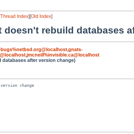
[
Thread Index
][
Old Index
]
t doesn't rebuild databases a
-bugs%netbsd.org@localhost
,
gnats-
@localhost
,
jmcneill%invisible.ca@localhost
d databases after version change)
version change
