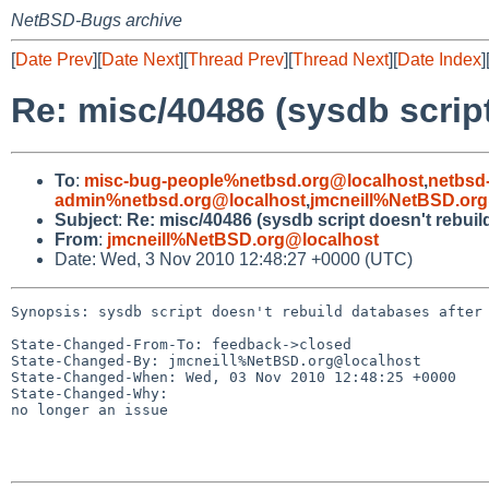
NetBSD-Bugs archive
[
Date Prev
][
Date Next
][
Thread Prev
][
Thread Next
][
Date Index
]
Re: misc/40486 (sysdb scrip
To
:
misc-bug-people%netbsd.org@localhost
,
netbsd
admin%netbsd.org@localhost
,
jmcneill%NetBSD.org
Subject
:
Re: misc/40486 (sysdb script doesn't rebuil
From
:
jmcneill%NetBSD.org@localhost
Date: Wed, 3 Nov 2010 12:48:27 +0000 (UTC)
Synopsis: sysdb script doesn't rebuild databases after 
State-Changed-From-To: feedback->closed

State-Changed-By: jmcneill%NetBSD.org@localhost

State-Changed-When: Wed, 03 Nov 2010 12:48:25 +0000

State-Changed-Why:

no longer an issue
