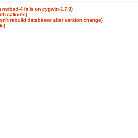
 netbsd-4 fails on cygwin-1.7.0)
th callouts)
sn't rebuild databases after version change)
le)