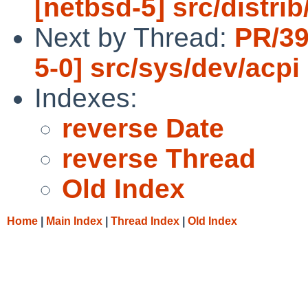
[netbsd-5] src/distrib
Next by Thread:
PR/39
5-0] src/sys/dev/acpi
Indexes:
reverse Date
reverse Thread
Old Index
Home
|
Main Index
|
Thread Index
|
Old Index