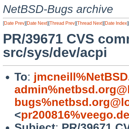
NetBSD-Bugs archive
[
Date Prev
][
Date Next
][
Thread Prev
][
Thread Next
][
Date Index
]
PR/39671 CVS comm
src/sys/dev/acpi
To
:
jmcneill%NetBSD
admin%netbsd.org@l
bugs%netbsd.org@lo
<
pr200816%veego.de
Subject
:
PR/39671 CV