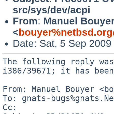
src/sys/dev/acpi
From
:
Manuel Bouye
<
bouyer%netbsd.org
Date: Sat, 5 Sep 2009
The following reply was
i386/39671; it has been
From: Manuel Bouyer <bo
To: gnats-bugs%gnats.Ne
Cc: 
