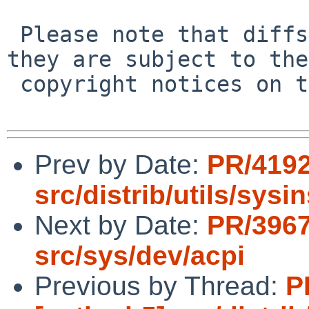
 Please note that diffs are not public domain; 
they are subject to the

 copyright notices on the relevant files.

Prev by Date:
PR/4192
src/distrib/utils/sysin
Next by Date:
PR/3967
src/sys/dev/acpi
Previous by Thread:
P