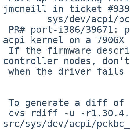
jmcneill in ticket #939
        sys/dev/acpi/pckbc_acpi.c: revision 1.32

 PR# port-i386/39671: panic while booting with an 
acpi kernel on a 790GX 
 If the firmware describes duplicate keyboard 
controller nodes, don't
 when the driver fails to map registers.

 To generate a diff of this commit:

 cvs rdiff -u -r1.30.4.1 -r1.30.4.2 
src/sys/dev/acpi/pckbc_