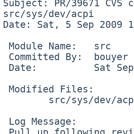
Subject: PR/39671 CVS c
src/sys/dev/acpi

Date: Sat, 5 Sep 2009 1
 Module Name:   src

 Committed By:  bouyer

 Date:          Sat Sep  5 13:10:03 UTC 2009

 Modified Files:

        src/sys/dev/acpi [netbsd-5]: pckbc_acpi.c

 Log Message:

 Pull up following revision(s) (requested by 