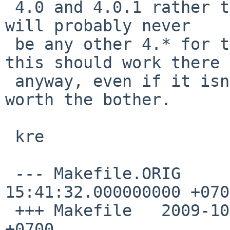
 4.0 and 4.0.1 rather than all 4.* - but as there 
will probably never

 be any other 4.* for that to apply to (and as 
this should work there

 anyway, even if it isn't needed) it hardly seems 
worth the bother.

 kre

 --- Makefile.ORIG      2009-08-27 
15:41:32.000000000 +0700
 +++ Makefile   2009-10-19 20:05:37.000000000 
+0700
