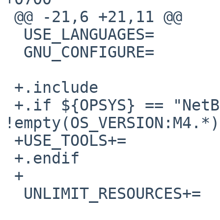
 @@ -21,6 +21,11 @@

  USE_LANGUAGES=                c c++

  GNU_CONFIGURE=                yes

 +.include              "../../mk/bsd.prefs.mk"

 +.if ${OPSYS} == "NetBSD" && 
!empty(OS_VERSION:M4.*)

 +USE_TOOLS+=           gmake

 +.endif

 +

  UNLIMIT_RESOURCES+=   datasize
