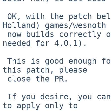
 OK, with the patch below (suggested by David 
Holland) games/wesnoth

 now builds correctly on NetBSD 4.0 (same would be 
needed for 4.0.1).

 This is good enough for me, if someone commits 
this patch, please

 close the PR.

 If you desire, you can change the OS_VERSION test 
to apply only to
