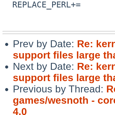
  REPLACE_PERL+=                utils/webtgz.pl

Prev by Date:
Re: ker
support files large t
Next by Date:
Re: ker
support files large t
Previous by Thread:
R
games/wesnoth - co
4.0