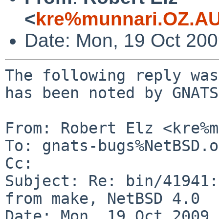
<
kre%munnari.OZ.AU
Date: Mon, 19 Oct 20
The following reply was
has been noted by GNATS.
From: Robert Elz <kre%m
To: gnats-bugs%NetBSD.o
Cc: 

Subject: Re: bin/41941:
from make, NetBSD 4.0 

Date: Mon, 19 Oct 2009 