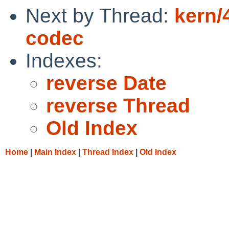
Next by Thread:
kern/
codec
Indexes:
reverse Date
reverse Thread
Old Index
Home
|
Main Index
|
Thread Index
|
Old Index