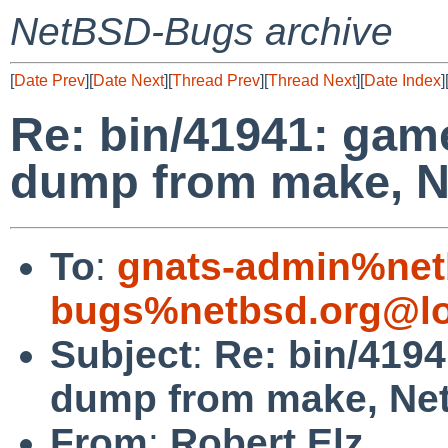
NetBSD-Bugs archive
[
Date Prev
][
Date Next
][
Thread Prev
][
Thread Next
][
Date Index
]
Re: bin/41941: gam
dump from make, N
To
:
gnats-admin%net
bugs%netbsd.org@lo
Subject
:
Re: bin/419
dump from make, Ne
From
:
Robert Elz