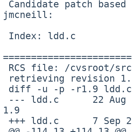
 Candidate patch based on a suggestion by 
jmcneill:

 Index: ldd.c

=======================
 RCS file: /cvsroot/src/usr.bin/ldd/ldd.c,v

 retrieving revision 1.9

 diff -u -p -r1.9 ldd.c

 --- ldd.c      22 Aug 2009 06:52:16 -0000      
1.9

 +++ ldd.c      7 Sep 2009 04:50:20 -0000

 @@ -114,13 +114,13 @@ usage(void)
