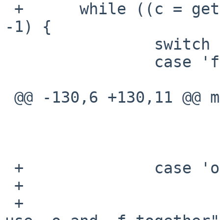
 +      while ((c = getopt(argc, argv, "f:o")) != 
-1) {

                switch (c) {

                case 'f':

                        if (fmt1) 
 @@ -130,6 +130,11 @@ main(int argc, char **argv)

                        } els
                                f
                        break
 +              case 'o':

 +                      if (fmt1 || fmt2)

 +                              errx(1, "Cannot 