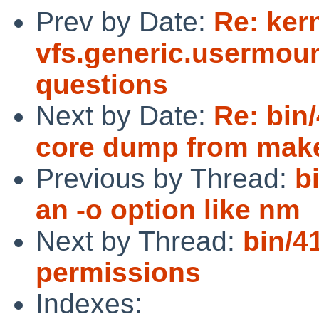
Prev by Date:
Re: ker
vfs.generic.usermoun
questions
Next by Date:
Re: bin
core dump from make
Previous by Thread:
b
an -o option like nm
Next by Thread:
bin/4
permissions
Indexes: