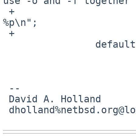
use -o and -f together"
 +                      fmt1 = "%a:-l%o.%m => 
%p\n";

 +                      break;

                default:

                        usage()
                        /*NOTREACHED*
 -- 

 David A. Holland

 dholland%netbsd.org@localhost
