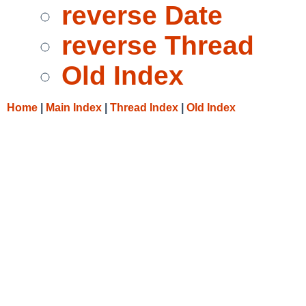
reverse Date
reverse Thread
Old Index
Home
|
Main Index
|
Thread Index
|
Old Index