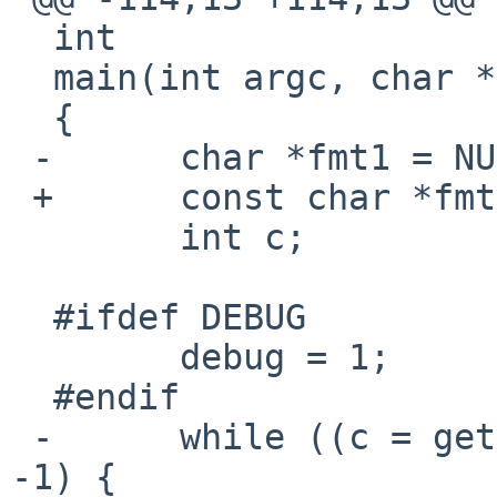
  int

  main(int argc, char **argv)

  {

 -      char *fmt1 = NULL, *fmt2 = NULL;

 +      const char *fmt1 = NULL, *fmt2 = NULL;

        int c;

  #ifdef DEBUG

        debug = 1;

  #endif

 -      while ((c = getopt(argc, argv, "f:")) != 
-1) {
