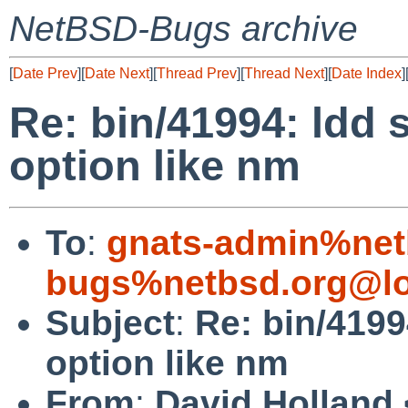
NetBSD-Bugs archive
[
Date Prev
][
Date Next
][
Thread Prev
][
Thread Next
][
Date Index
]
Re: bin/41994: ldd 
option like nm
To
:
gnats-admin%net
bugs%netbsd.org@lo
Subject
:
Re: bin/4199
option like nm
From
:
David Holland 