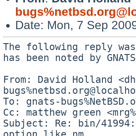
bugs%netbsd.org@lo
Date: Mon, 7 Sep 200
The following reply was
has been noted by GNATS.
From: David Holland <dh
bugs%netbsd.org@localho
To: gnats-bugs%NetBSD.o
Cc: matthew green <mrg%
Subject: Re: bin/41994:
option like nm
