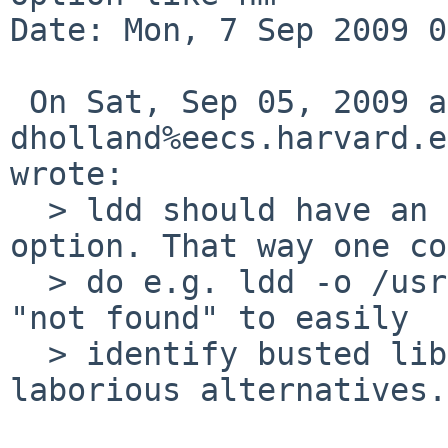
Date: Mon, 7 Sep 2009 0
 On Sat, Sep 05, 2009 at 02:40:00AM +0000, 
dholland%eecs.harvard.e
wrote:

  > ldd should have an -o option like nm's -o 
option. That way one co
  > do e.g. ldd -o /usr/pkg/lib/lib*.so | grep 
"not found" to easily

  > identify busted libs, instead of various 
laborious alternatives.
