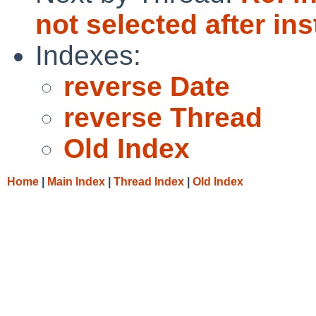
not selected after inst
Indexes:
reverse Date
reverse Thread
Old Index
Home
|
Main Index
|
Thread Index
|
Old Index