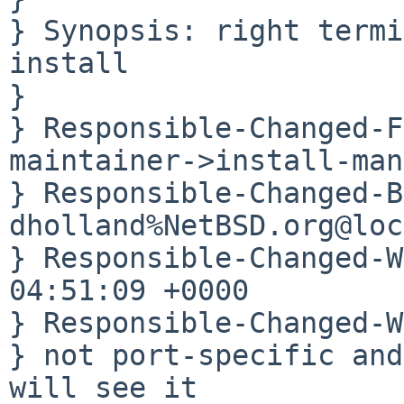
} Synopsis: right termi
install

} 

} Responsible-Changed-F
maintainer->install-man
} Responsible-Changed-B
dholland%NetBSD.org@loc
} Responsible-Changed-W
04:51:09 +0000

} Responsible-Changed-W
} not port-specific and
will see it
