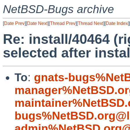
NetBSD-Bugs archive
[
Date Prev
][
Date Next
][
Thread Prev
][
Thread Next
][
Date Index
]
Re: install/40464 (r
selected after instal
To
:
gnats-bugs%NetB
manager%NetBSD.or
maintainer%NetBSD.
bugs%NetBSD.org@l
admin%NetBSD.org@