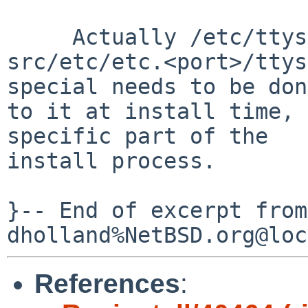
     Actually /etc/ttys is port-specific (see

src/etc/etc.<port>/ttys
special needs to be done
to it at install time, 
specific part of the

install process.

}-- End of excerpt from 
References
: