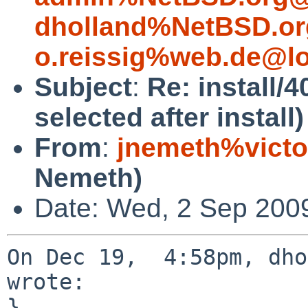
dholland%NetBSD.or
o.reissig%web.de@lo
Subject
:
Re: install/4
selected after install)
From
:
jnemeth%victo
Nemeth)
Date: Wed, 2 Sep 200
On Dec 19,  4:58pm, dho
wrote:

}
