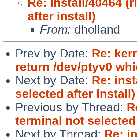
Re: install/40464 (
after install)
From:
dholland
Prev by Date:
Re: kern
return /dev/ptyv0 whi
Next by Date:
Re: inst
selected after install)
Previous by Thread:
R
terminal not selected 
Next by Thread:
Re: in