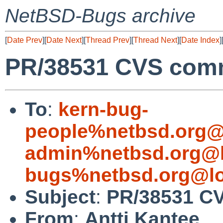
NetBSD-Bugs archive
[
Date Prev
][
Date Next
][
Thread Prev
][
Thread Next
][
Date Index
]
PR/38531 CVS commi
To
:
kern-bug-
people%netbsd.org@
admin%netbsd.org@l
bugs%netbsd.org@lo
Subject
:
PR/38531 CV
From
:
Antti Kantee