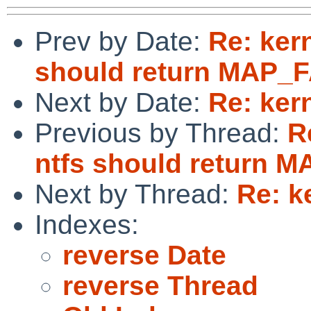
Prev by Date:
Re: ker
should return MAP_F
Next by Date:
Re: ker
Previous by Thread:
R
ntfs should return M
Next by Thread:
Re: k
Indexes:
reverse Date
reverse Thread