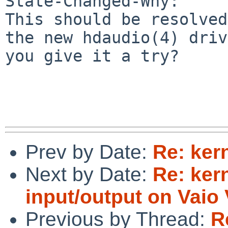
State-Changed-Why:

This should be resolved
the new hdaudio(4) driv
you give it a try?

Prev by Date:
Re: ker
Next by Date:
Re: kern
input/output on Vai
Previous by Thread:
R