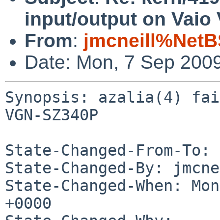
input/output on Vai
From
:
jmcneill%NetB
Date: Mon, 7 Sep 200
Synopsis: azalia(4) fai
VGN-SZ340P

State-Changed-From-To: 
State-Changed-By: jmcne
State-Changed-When: Mon
+0000
