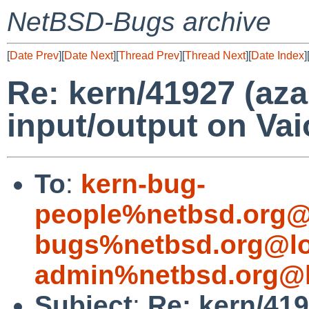
NetBSD-Bugs archive
[
Date Prev
][
Date Next
][
Thread Prev
][
Thread Next
][
Date Index
]
Re: kern/41927 (azal
input/output on Va
To
:
kern-bug-
people%netbsd.org@
bugs%netbsd.org@lo
admin%netbsd.org@l
Subject
:
Re: kern/4192