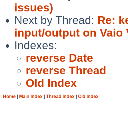
issues)
Next by Thread:
Re: k
input/output on Vai
Indexes:
reverse Date
reverse Thread
Old Index
Home
|
Main Index
|
Thread Index
|
Old Index