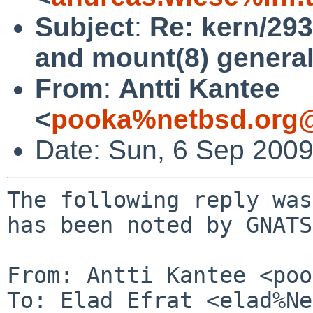
Subject
:
Re: kern/29
and mount(8) general
From
:
Antti Kantee
<
pooka%netbsd.org@
Date: Sun, 6 Sep 200
The following reply was
has been noted by GNATS.
From: Antti Kantee <poo
To: Elad Efrat <elad%Ne