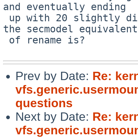
and eventually ending

 up with 20 slightly different copies of whatever 
the secmodel equivalent

 of rename is?

Prev by Date:
Re: ker
vfs.generic.usermoun
questions
Next by Date:
Re: ker
vfs.generic.usermoun