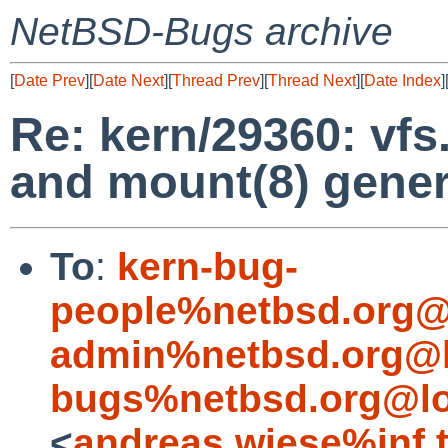
NetBSD-Bugs archive
[
Date Prev
][
Date Next
][
Thread Prev
][
Thread Next
][
Date Index
]
Re: kern/29360: vf
and mount(8) gener
To
:
kern-bug-
people%netbsd.org@
admin%netbsd.org@l
bugs%netbsd.org@lo
<
andreas.wiese%inf.