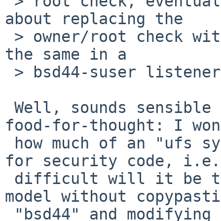
 > root check, eventually. What do you guys think 
about replacing the

 > owner/root check with a kauth action that does 
the same in a

 > bsd44-suser listener?

 Well, sounds sensible in general, but just some 
food-for-thought: I won
 how much of an "ufs syndrome" you are creating 
for security code, i.e.
 difficult will it be to implement a security 
model without copypasti
 "bsd44" and modifying a few bits here and there 