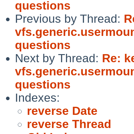
questions
Previous by Thread:
R
vfs.generic.usermoun
questions
Next by Thread:
Re: k
vfs.generic.usermoun
questions
Indexes:
reverse Date
reverse Thread