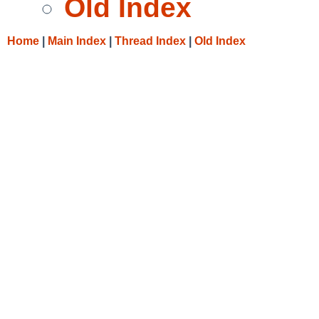
Old Index
Home
|
Main Index
|
Thread Index
|
Old Index