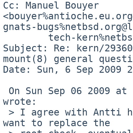
Cc: Manuel Bouyer 
<bouyer%antioche.eu.org
gnats-bugs%netbsd.org@l
        tech-kern%netbsd.org@localhost

Subject: Re: kern/29360
mount(8) general questi
Date: Sun, 6 Sep 2009 2
 On Sun Sep 06 2009 at 13:02:02 -0400, Elad Efrat 
wrote:

 > I agree with Antti here about the sysctl, but I 
want to replace the
