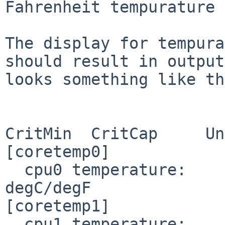
Fahrenheit tempurature 
The display for tempura
should result in output
looks something like th
                       Current          CritMax  
CritMin  CritCap     Un
[coretemp0]

  cpu0 temperature:     38.000/ 98.600                                
degC/degF

[coretemp1]

  cpu1 temperature:     31.000/ 87.800                                