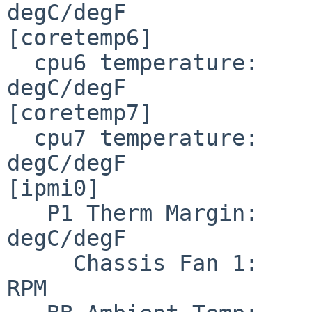
degC/degF

[coretemp6]

  cpu6 temperature:     34.000/ 93.200                                
degC/degF

[coretemp7]

  cpu7 temperature:     34.000/ 93.200                                
degC/degF

[ipmi0]

   P1 Therm Margin:    194.000/381.200                                
degC/degF

     Chassis Fan 1:               1960                                      
RPM
