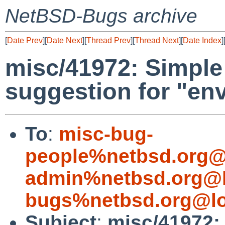
NetBSD-Bugs archive
[
Date Prev
][
Date Next
][
Thread Prev
][
Thread Next
][
Date Index
]
misc/41972: Simple
suggestion for "env
To
:
misc-bug-
people%netbsd.org@
admin%netbsd.org@l
bugs%netbsd.org@lo
Subject
:
misc/41972: 