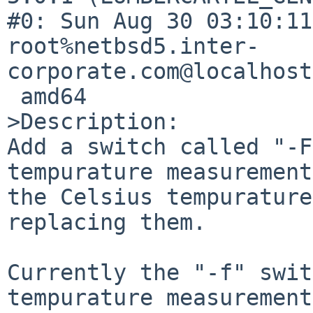
#0: Sun Aug 30 03:10:11
root%netbsd5.inter-
corporate.com@localhost
 amd64

>Description:

Add a switch called "-F
tempurature measurement
the Celsius tempurature
replacing them.

Currently the "-f" swit
tempurature measurement