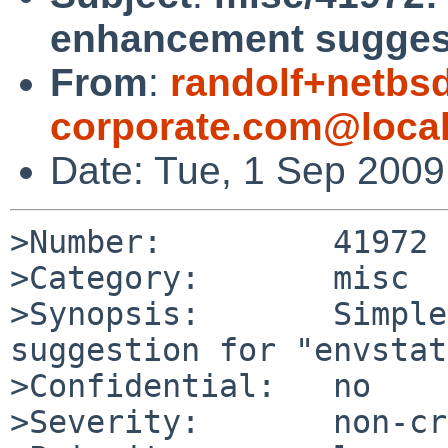
enhancement suggest
From
:
randolf+netbsd
corporate.com@loca
Date: Tue, 1 Sep 200
>Number:         41972

>Category:       misc

>Synopsis:       Simple
suggestion for "envstat"
>Confidential:   no

>Severity:       non-cr