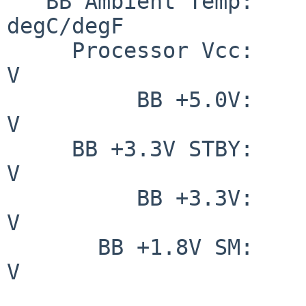
   BB Ambient Temp:     31.000/ 87.800                                
degC/degF

     Processor Vcc:              1.225                                        
V

          BB +5.0V:              5.133                                        
V

     BB +3.3V STBY:              3.271                                        
V

          BB +3.3V:              3.365                                        
V

       BB +1.8V SM:              1.793                                        
V
