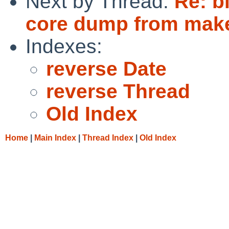
Next by Thread:
Re: b
core dump from make
Indexes:
reverse Date
reverse Thread
Old Index
Home
|
Main Index
|
Thread Index
|
Old Index