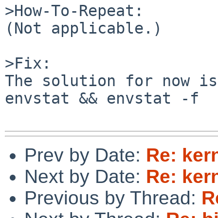
>How-To-Repeat:

(Not applicable.)

>Fix:

The solution for now is
envstat && envstat -f

Prev by Date:
Re: ker
Next by Date:
Re: ker
Previous by Thread:
R