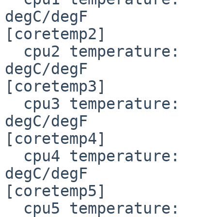
degC/degF

[coretemp2]

  cpu2 temperature:     34.000/ 93.200                                
degC/degF

[coretemp3]

  cpu3 temperature:     31.000/ 87.800                                
degC/degF

[coretemp4]

  cpu4 temperature:     31.000/ 87.800                                
degC/degF

[coretemp5]

  cpu5 temperature:     30.000/ 86.000                                