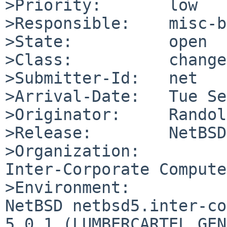
>Priority:       low

>Responsible:    misc-b
>State:          open

>Class:          change
>Submitter-Id:   net

>Arrival-Date:   Tue Se
>Originator:     Randol
>Release:        NetBSD
>Organization:

Inter-Corporate Compute
>Environment:

NetBSD netbsd5.inter-co
5.0.1 (LUMBERCARTEL_GEN