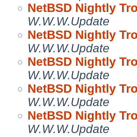
NetBSD Nightly Tro
W.W.W.Update
NetBSD Nightly Tro
W.W.W.Update
NetBSD Nightly Tro
W.W.W.Update
NetBSD Nightly Tro
W.W.W.Update
NetBSD Nightly Tro
W.W.W.Update