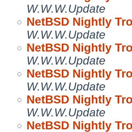
W.W.W.Update
NetBSD Nightly Tro
W.W.W.Update
NetBSD Nightly Tro
W.W.W.Update
NetBSD Nightly Tro
W.W.W.Update
NetBSD Nightly Tro
W.W.W.Update
NetBSD Nightly Tro