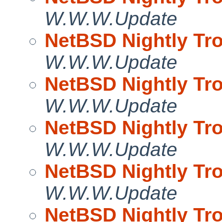
W.W.W.Update
NetBSD Nightly Tro
W.W.W.Update
NetBSD Nightly Tro
W.W.W.Update
NetBSD Nightly Tro
W.W.W.Update
NetBSD Nightly Tro
W.W.W.Update
NetBSD Nightly Tro