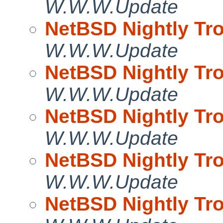
W.W.W.Update
NetBSD Nightly Tro
W.W.W.Update
NetBSD Nightly Tro
W.W.W.Update
NetBSD Nightly Tro
W.W.W.Update
NetBSD Nightly Tro
W.W.W.Update
NetBSD Nightly Tro