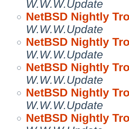
W.W.W.Update
NetBSD Nightly Tro
W.W.W.Update
NetBSD Nightly Tro
W.W.W.Update
NetBSD Nightly Tro
W.W.W.Update
NetBSD Nightly Tro
W.W.W.Update
NetBSD Nightly Tro