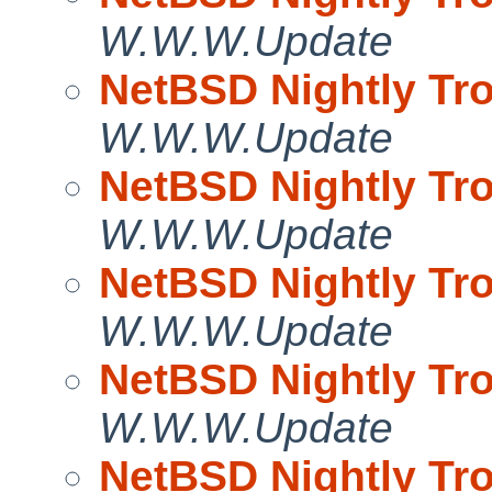
W.W.W.Update
NetBSD Nightly Tro
W.W.W.Update
NetBSD Nightly Tro
W.W.W.Update
NetBSD Nightly Tro
W.W.W.Update
NetBSD Nightly Tro
W.W.W.Update
NetBSD Nightly Tro