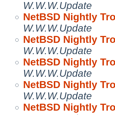
W.W.W.Update
NetBSD Nightly Tro
W.W.W.Update
NetBSD Nightly Tro
W.W.W.Update
NetBSD Nightly Tro
W.W.W.Update
NetBSD Nightly Tro
W.W.W.Update
NetBSD Nightly Tro