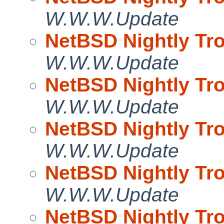
W.W.W.Update
NetBSD Nightly Tro
W.W.W.Update
NetBSD Nightly Tro
W.W.W.Update
NetBSD Nightly Tro
W.W.W.Update
NetBSD Nightly Tro
W.W.W.Update
NetBSD Nightly Tro