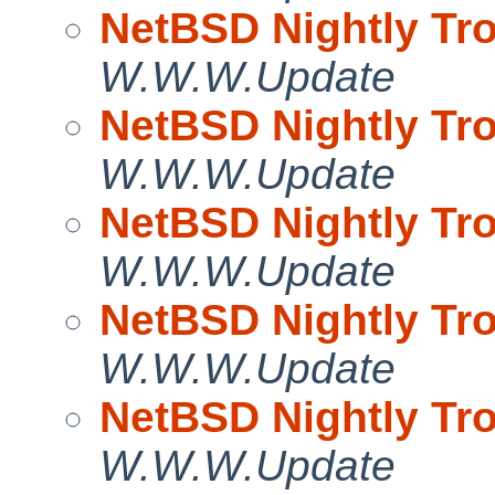
NetBSD Nightly Tro
W.W.W.Update
NetBSD Nightly Tro
W.W.W.Update
NetBSD Nightly Tro
W.W.W.Update
NetBSD Nightly Tro
W.W.W.Update
NetBSD Nightly Tro
W.W.W.Update