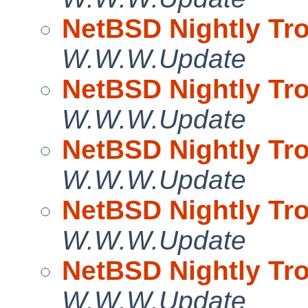
NetBSD Nightly Tro
W.W.W.Update
NetBSD Nightly Tro
W.W.W.Update
NetBSD Nightly Tro
W.W.W.Update
NetBSD Nightly Tro
W.W.W.Update
NetBSD Nightly Tro
W.W.W.Update