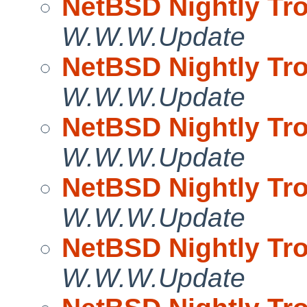
NetBSD Nightly Tro
W.W.W.Update
NetBSD Nightly Tro
W.W.W.Update
NetBSD Nightly Tro
W.W.W.Update
NetBSD Nightly Tro
W.W.W.Update
NetBSD Nightly Tro
W.W.W.Update