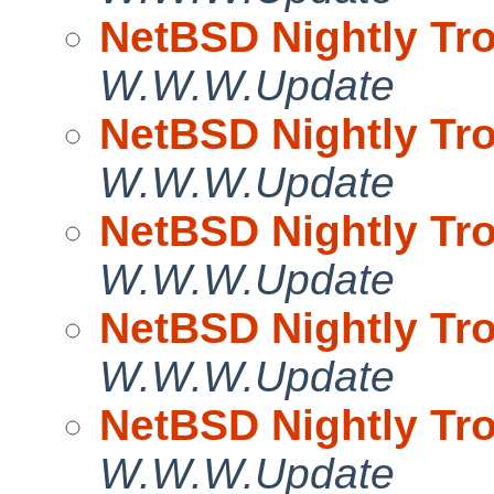
NetBSD Nightly Tro
W.W.W.Update
NetBSD Nightly Tro
W.W.W.Update
NetBSD Nightly Tro
W.W.W.Update
NetBSD Nightly Tro
W.W.W.Update
NetBSD Nightly Tro
W.W.W.Update