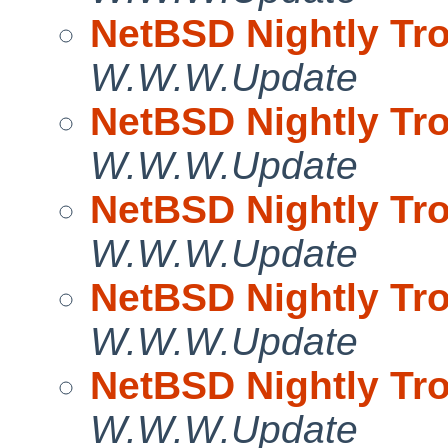
NetBSD Nightly Tro
W.W.W.Update
NetBSD Nightly Tro
W.W.W.Update
NetBSD Nightly Tro
W.W.W.Update
NetBSD Nightly Tro
W.W.W.Update
NetBSD Nightly Tro
W.W.W.Update