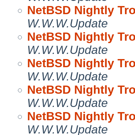
NetBSD Nightly Tro
W.W.W.Update
NetBSD Nightly Tro
W.W.W.Update
NetBSD Nightly Tro
W.W.W.Update
NetBSD Nightly Tro
W.W.W.Update
NetBSD Nightly Tro
W.W.W.Update