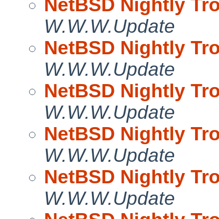
NetBSD Nightly Tro
W.W.W.Update
NetBSD Nightly Tro
W.W.W.Update
NetBSD Nightly Tro
W.W.W.Update
NetBSD Nightly Tro
W.W.W.Update
NetBSD Nightly Tro
W.W.W.Update