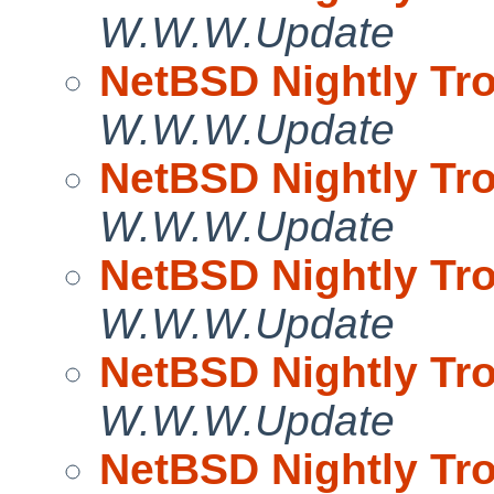
W.W.W.Update
NetBSD Nightly Tro
W.W.W.Update
NetBSD Nightly Tro
W.W.W.Update
NetBSD Nightly Tro
W.W.W.Update
NetBSD Nightly Tro
W.W.W.Update
NetBSD Nightly Tro