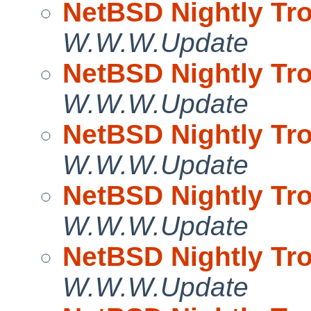
NetBSD Nightly Tro
W.W.W.Update
NetBSD Nightly Tro
W.W.W.Update
NetBSD Nightly Tro
W.W.W.Update
NetBSD Nightly Tro
W.W.W.Update
NetBSD Nightly Tro
W.W.W.Update