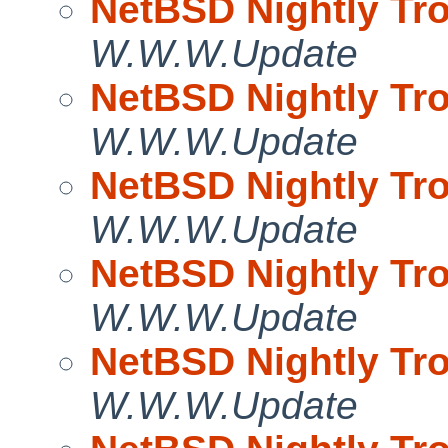
NetBSD Nightly Tro
W.W.W.Update
NetBSD Nightly Tro
W.W.W.Update
NetBSD Nightly Tro
W.W.W.Update
NetBSD Nightly Tro
W.W.W.Update
NetBSD Nightly Tro
W.W.W.Update