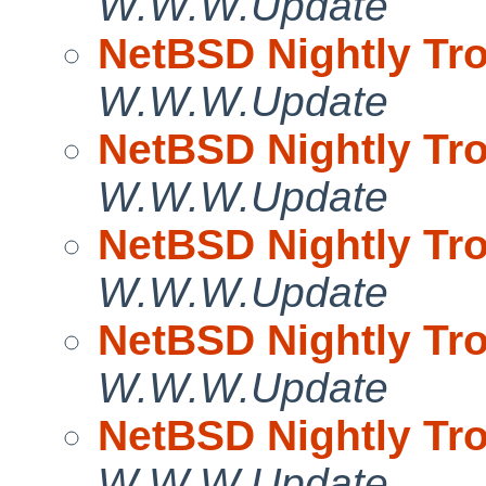
W.W.W.Update
NetBSD Nightly Tro
W.W.W.Update
NetBSD Nightly Tro
W.W.W.Update
NetBSD Nightly Tro
W.W.W.Update
NetBSD Nightly Tro
W.W.W.Update
NetBSD Nightly Tro
W.W.W.Update