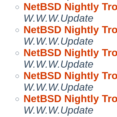
NetBSD Nightly Tro
W.W.W.Update
NetBSD Nightly Tro
W.W.W.Update
NetBSD Nightly Tro
W.W.W.Update
NetBSD Nightly Tro
W.W.W.Update
NetBSD Nightly Tro
W.W.W.Update