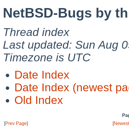
NetBSD-Bugs by th
Thread index
Last updated: Sun Aug 0
Timezone is UTC
Date Index
Date Index (newest pa
Old Index
Pag
[
Prev Page
]
[
Newest