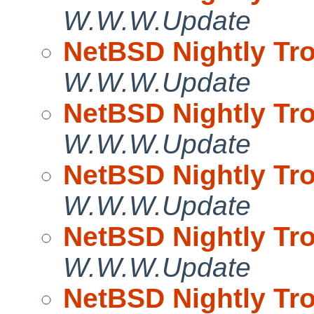
W.W.W.Update
NetBSD Nightly Tro
W.W.W.Update
NetBSD Nightly Tro
W.W.W.Update
NetBSD Nightly Tro
W.W.W.Update
NetBSD Nightly Tro
W.W.W.Update
NetBSD Nightly Tro