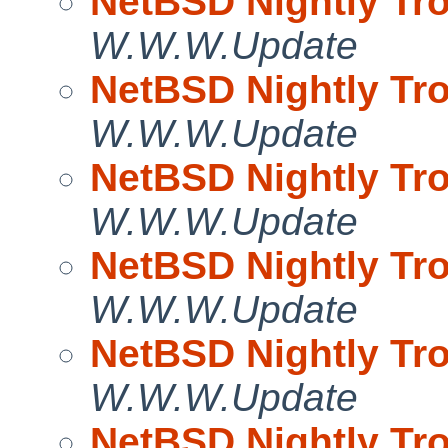
NetBSD Nightly Tro
W.W.W.Update
NetBSD Nightly Tro
W.W.W.Update
NetBSD Nightly Tro
W.W.W.Update
NetBSD Nightly Tro
W.W.W.Update
NetBSD Nightly Tro
W.W.W.Update
NetBSD Nightly Tro