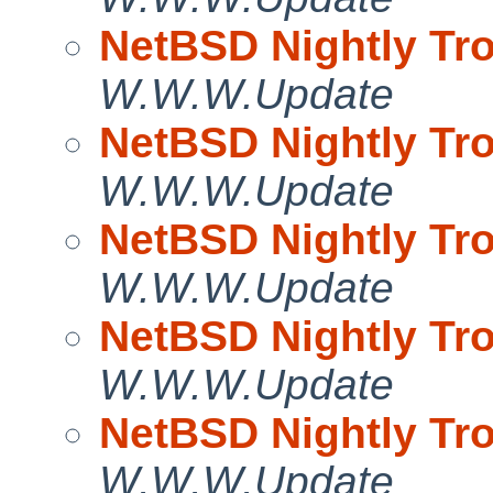
NetBSD Nightly Tro
W.W.W.Update
NetBSD Nightly Tro
W.W.W.Update
NetBSD Nightly Tro
W.W.W.Update
NetBSD Nightly Tro
W.W.W.Update
NetBSD Nightly Tro
W.W.W.Update