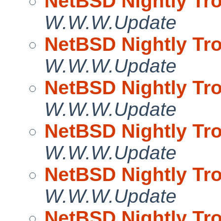
NetBSD Nightly Tro
W.W.W.Update
NetBSD Nightly Tro
W.W.W.Update
NetBSD Nightly Tro
W.W.W.Update
NetBSD Nightly Tro
W.W.W.Update
NetBSD Nightly Tro
W.W.W.Update
NetBSD Nightly Tro