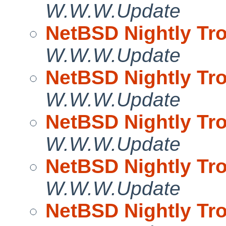
W.W.W.Update
NetBSD Nightly Tro
W.W.W.Update
NetBSD Nightly Tro
W.W.W.Update
NetBSD Nightly Tro
W.W.W.Update
NetBSD Nightly Tro
W.W.W.Update
NetBSD Nightly Tro