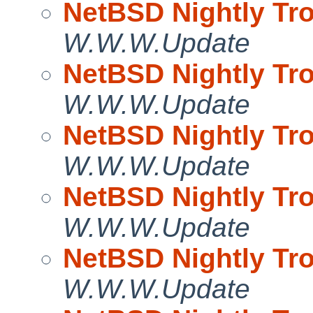
NetBSD Nightly Tro
W.W.W.Update
NetBSD Nightly Tro
W.W.W.Update
NetBSD Nightly Tro
W.W.W.Update
NetBSD Nightly Tro
W.W.W.Update
NetBSD Nightly Tro
W.W.W.Update