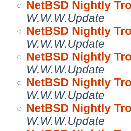
NetBSD Nightly Tro
W.W.W.Update
NetBSD Nightly Tro
W.W.W.Update
NetBSD Nightly Tro
W.W.W.Update
NetBSD Nightly Tro
W.W.W.Update
NetBSD Nightly Tro
W.W.W.Update