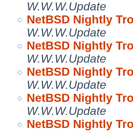
W.W.W.Update
NetBSD Nightly Tro
W.W.W.Update
NetBSD Nightly Tro
W.W.W.Update
NetBSD Nightly Tro
W.W.W.Update
NetBSD Nightly Tro
W.W.W.Update
NetBSD Nightly Tro