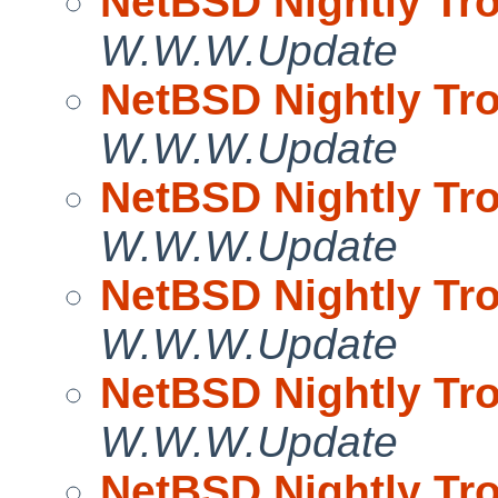
NetBSD Nightly Tro
W.W.W.Update
NetBSD Nightly Tro
W.W.W.Update
NetBSD Nightly Tro
W.W.W.Update
NetBSD Nightly Tro
W.W.W.Update
NetBSD Nightly Tro
W.W.W.Update
NetBSD Nightly Tro