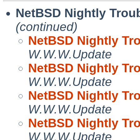
NetBSD Nightly Troub
(continued)
NetBSD Nightly Tro
W.W.W.Update
NetBSD Nightly Tro
W.W.W.Update
NetBSD Nightly Tro
W.W.W.Update
NetBSD Nightly Tro
W.W.W.Update