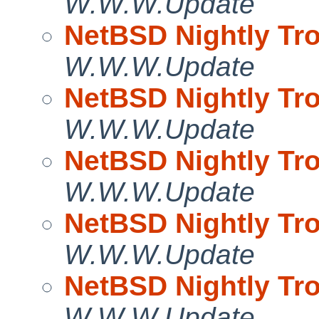
W.W.W.Update
NetBSD Nightly Tro
W.W.W.Update
NetBSD Nightly Tro
W.W.W.Update
NetBSD Nightly Tro
W.W.W.Update
NetBSD Nightly Tro
W.W.W.Update
NetBSD Nightly Tro
W.W.W.Update