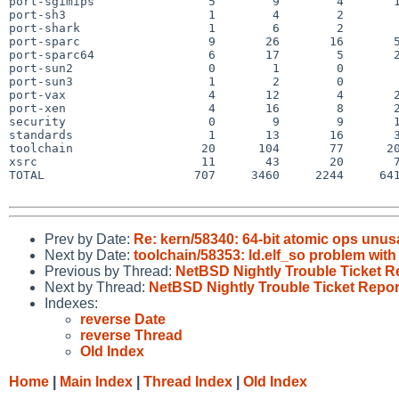
port-sgimips                5        9        4       1
port-sh3                    1        4        2        
port-shark                  1        6        2        
port-sparc                  9       26       16       5
port-sparc64                6       17        5       2
port-sun2                   0        1        0        
port-sun3                   1        2        0        
port-vax                    4       12        4       2
port-xen                    4       16        8       2
security                    0        9        9       1
standards                   1       13       16       3
toolchain                  20      104       77      20
xsrc                       11       43       20       7
TOTAL                     707     3460     2244     641
Prev by Date:
Re: kern/58340: 64-bit atomic ops u
Next by Date:
toolchain/58353: ld.elf_so problem with
Previous by Thread:
NetBSD Nightly Trouble Ticket R
Next by Thread:
NetBSD Nightly Trouble Ticket Repor
Indexes:
reverse Date
reverse Thread
Old Index
Home
|
Main Index
|
Thread Index
|
Old Index