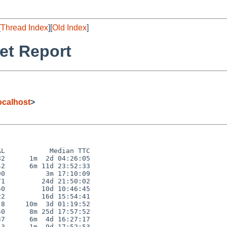
[
Thread Index
][
Old Index
]
et Report
calhost
>
L           Median TTC

2      1m  2d 04:26:05

2      6m 11d 23:52:33

0          3m 17:10:09

1         24d 21:50:02

0         10d 10:46:45

2         16d 15:54:41

8     10m  3d 01:19:52

0      8m 25d 17:57:52

7      6m  4d 16:27:17

3      1m  9d 17:52:53
