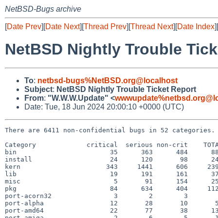
NetBSD-Bugs archive
[
Date Prev
][
Date Next
][
Thread Prev
][
Thread Next
][
Date Index
]
NetBSD Nightly Trouble Tick
To
:
netbsd-bugs%NetBSD.org@localhost
Subject
:
NetBSD Nightly Trouble Ticket Report
From
:
"W.W.W.Update" <
wwwupdate%netbsd.org@lo
Date: Tue, 18 Jun 2024 20:00:10 +0000 (UTC)
There are 6411 non-confidential bugs in 52 categories.

Category             critical  serious non-crit    TOTA
bin                        35      363      484      88
install                    24      120       98      24
kern                      343     1441      606     239
lib                        19      191      161      37
misc                        5       91      154      25
pkg                        84      634      404     112
port-acorn32                3        2        3        
port-alpha                 12       28       10       5
port-amd64                 22       77       38      13
port-amiga                  2        6        5       1