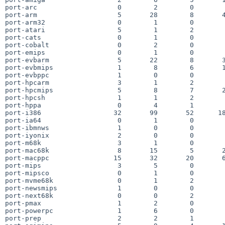
port-arc                    0        2        0        
port-arm                    5       28        8       4
port-arm32                  0        1        0        
port-atari                  5        1        2        
port-cats                   0        1        0        
port-cobalt                 0        2        0        
port-emips                  0        1        0        
port-evbarm                 5       22        8       3
port-evbmips                1        8        6       1
port-evbppc                 1        0        0        
port-hpcarm                 3        1        2        
port-hpcmips                5        8        7       2
port-hpcsh                  1        1        2        
port-hppa                   0        4        1        
port-i386                  32       99       52      18
port-ia64                   0        1        0        
port-ibmnws                 1        0        0        
port-iyonix                 2        0        0        
port-m68k                   3        1        0        
port-mac68k                 8       15        5       2
port-macppc                15       32       20       6
port-mips                   3        5        0        
port-mipsco                 0        1        0        
port-mvme68k                0        1        2        
port-newsmips               1        0        0        
port-next68k                0        0        2        
port-pmax                   1        2        0        
port-powerpc                1        6        0        
port-prep                   2        2        1        