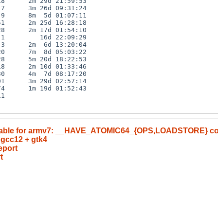
8      2m 29d 21:59:53

7      3m 26d 09:31:24

9      8m  5d 01:07:11

1      2m 25d 16:28:18

8      2m 17d 01:54:10

1         16d 22:09:29

3      2m  6d 13:20:04

0      7m  8d 05:03:22

8      5m 20d 18:22:53

8      2m 10d 01:33:46

0      4m  7d 08:17:20

1      3m 29d 02:57:14

4      1m 19d 01:52:43

1

nusable for armv7: __HAVE_ATOMIC64_{OPS,LOADSTORE} c
 gcc12 + gtk4
eport
t