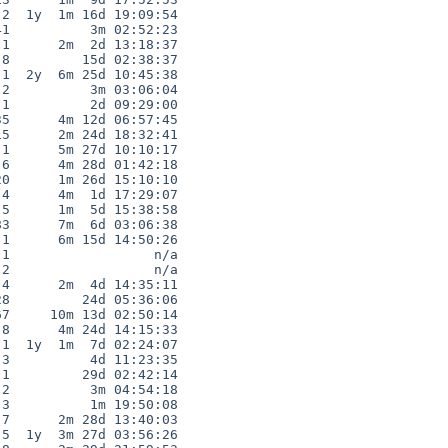
2  1y  1m 16d 19:09:54

1          3m 02:52:23

1      2m  2d 13:18:37

8         15d 02:38:37

1  2y  6m 25d 10:45:38

2          3m 03:06:04

1          2d 09:29:00

5      4m 12d 06:57:45

5      2m 24d 18:32:41

1      5m 27d 10:10:17

6      4m 28d 01:42:18

0      1m 26d 15:10:10

4      4m  1d 17:29:07

5      1m  5d 15:38:58

3      7m  6d 03:06:38

1      6m 15d 14:50:26

1                  n/a

2                  n/a

4      2m  4d 14:35:11

8         24d 05:36:06

7     10m 13d 02:50:14

8      4m 24d 14:15:33

1  1y  1m  7d 02:24:07

3          4d 11:23:35

1         29d 02:42:14

2          3m 04:54:18

3          1m 19:50:08

7      2m 28d 13:40:03

5  1y  3m 27d 03:56:26
