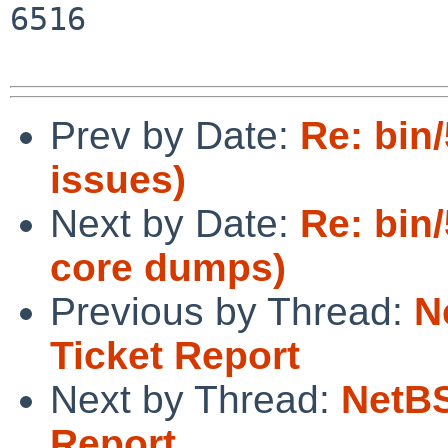
6516

Prev by Date:
Re: bin/
issues)
Next by Date:
Re: bin
core dumps)
Previous by Thread:
N
Ticket Report
Next by Thread:
NetBS
Report