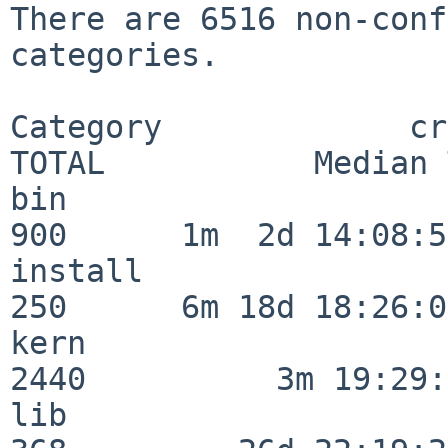
There are 6516 non-conf
categories.

Category             crit
TOTAL           Median 
bin                      
900      1m  2d 14:08:54
install                  
250      6m 18d 18:26:04
kern                     
2440          3m 19:29:
lib                      