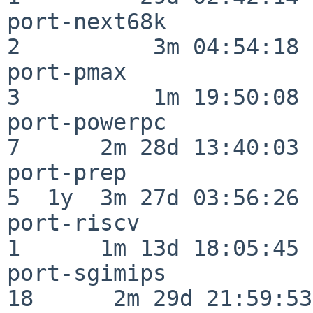
port-next68k              
2          3m 04:54:18

port-pmax                 
3          1m 19:50:08

port-powerpc              
7      2m 28d 13:40:03

port-prep                 
5  1y  3m 27d 03:56:26

port-riscv                
1      1m 13d 18:05:45

port-sgimips              
18      2m 29d 21:59:53
