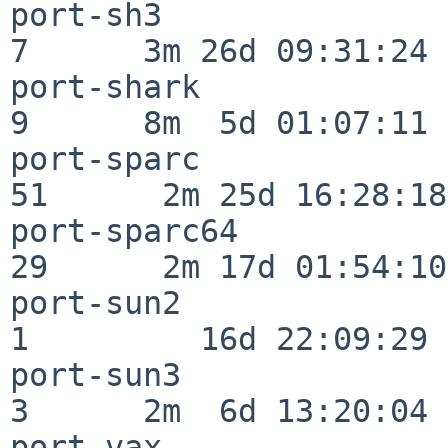
port-sh3                  
7      3m 26d 09:31:24

port-shark                
9      8m  5d 01:07:11

port-sparc                
51      2m 25d 16:28:18

port-sparc64              
29      2m 17d 01:54:10

port-sun2                 
1         16d 22:09:29

port-sun3                 
3      2m  6d 13:20:04

port-vax                  