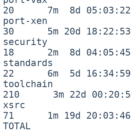
20      7m  8d 05:03:22

port-xen                  
30      5m 20d 18:22:53

security                  
18      2m  8d 04:05:45

standards                 
22      6m  5d 16:34:59

toolchain                
210      3m 22d 00:20:50
xsrc                      
71      1m 19d 20:03:46

TOTAL                    