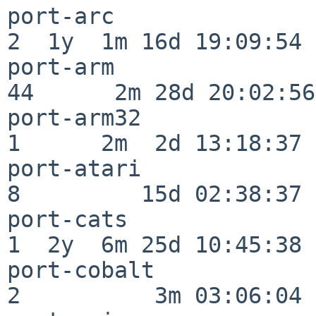
port-arc                  
2  1y  1m 16d 19:09:54

port-arm                  
44      2m 28d 20:02:56

port-arm32                
1      2m  2d 13:18:37

port-atari                
8         15d 02:38:37

port-cats                 
1  2y  6m 25d 10:45:38

port-cobalt               
2          3m 03:06:04
