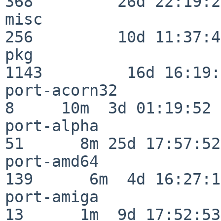
368         26d 22:19:26
misc                     
256         10d 11:37:40
pkg                      
1143         16d 16:19:
port-acorn32              
8     10m  3d 01:19:52

port-alpha                
51      8m 25d 17:57:52

port-amd64               
139      6m  4d 16:27:17
port-amiga                
13      1m  9d 17:52:53
