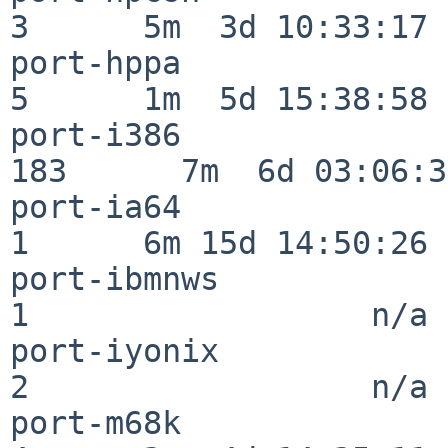
3      5m  3d 10:33:17

port-hppa                 
5      1m  5d 15:38:58

port-i386                
183      7m  6d 03:06:38
port-ia64                 
1      6m 15d 14:50:26

port-ibmnws               
1                  n/a

port-iyonix               
2                  n/a

port-m68k                 