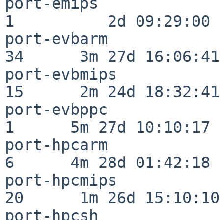
port-emips                
1          2d 09:29:00

port-evbarm               
34      3m 27d 16:06:41

port-evbmips              
15      2m 24d 18:32:41

port-evbppc               
1      5m 27d 10:10:17

port-hpcarm               
6      4m 28d 01:42:18

port-hpcmips              
20      1m 26d 15:10:10

port-hpcsh                