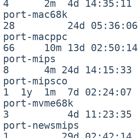
4      2m  4d 14:35:11

port-mac68k               
28         24d 05:36:06

port-macppc               
66     10m 13d 02:50:14

port-mips                 
8      4m 24d 14:15:33

port-mipsco               
1  1y  1m  7d 02:24:07

port-mvme68k              
3          4d 11:23:35

port-newsmips             
1         29d 02:42:14
