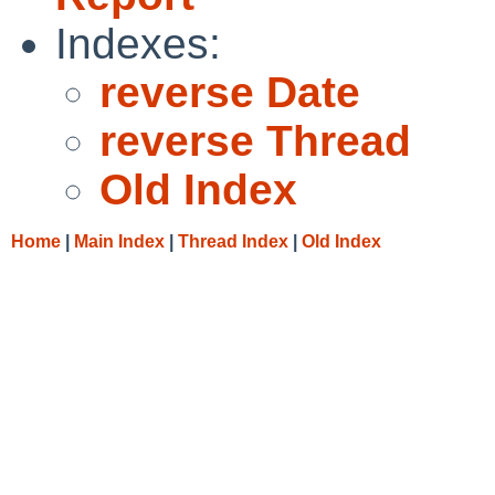
Indexes:
reverse Date
reverse Thread
Old Index
Home
|
Main Index
|
Thread Index
|
Old Index