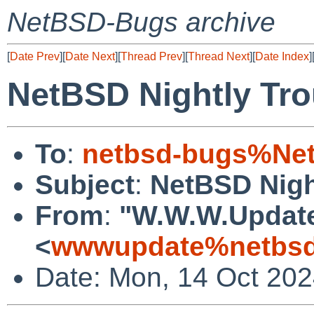
NetBSD-Bugs archive
[
Date Prev
][
Date Next
][
Thread Prev
][
Thread Next
][
Date Index
]
NetBSD Nightly Tro
To
:
netbsd-bugs%Net
Subject
:
NetBSD Nigh
From
:
"W.W.W.Updat
<
wwwupdate%netbsd
Date: Mon, 14 Oct 20