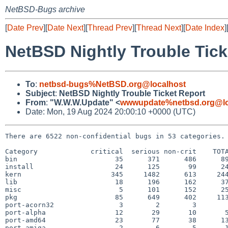
NetBSD-Bugs archive
[
Date Prev
][
Date Next
][
Thread Prev
][
Thread Next
][
Date Index
]
NetBSD Nightly Trouble Tick
To
:
netbsd-bugs%NetBSD.org@localhost
Subject
:
NetBSD Nightly Trouble Ticket Report
From
:
"W.W.W.Update" <
wwwupdate%netbsd.org@lo
Date: Mon, 19 Aug 2024 20:00:10 +0000 (UTC)
There are 6522 non-confidential bugs in 53 categories.

Category             critical  serious non-crit    TOTA
bin                        35      371      486      89
install                    24      125       99      24
kern                      345     1482      613     244
lib                        18      196      162      37
misc                        5      101      152      25
pkg                        85      649      402     113
port-acorn32                3        2        3        
port-alpha                 12       29       10       5
port-amd64                 23       77       38      13
port-amiga                  2        6        5       1