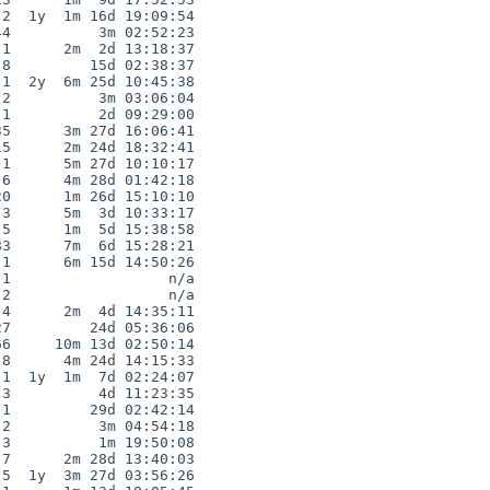
2  1y  1m 16d 19:09:54

4          3m 02:52:23

1      2m  2d 13:18:37

8         15d 02:38:37

1  2y  6m 25d 10:45:38

2          3m 03:06:04

1          2d 09:29:00

5      3m 27d 16:06:41

5      2m 24d 18:32:41

1      5m 27d 10:10:17

6      4m 28d 01:42:18

0      1m 26d 15:10:10

3      5m  3d 10:33:17

5      1m  5d 15:38:58

3      7m  6d 15:28:21

1      6m 15d 14:50:26

1                  n/a

2                  n/a

4      2m  4d 14:35:11

7         24d 05:36:06

6     10m 13d 02:50:14

8      4m 24d 14:15:33

1  1y  1m  7d 02:24:07

3          4d 11:23:35

1         29d 02:42:14

2          3m 04:54:18

3          1m 19:50:08

7      2m 28d 13:40:03

5  1y  3m 27d 03:56:26
