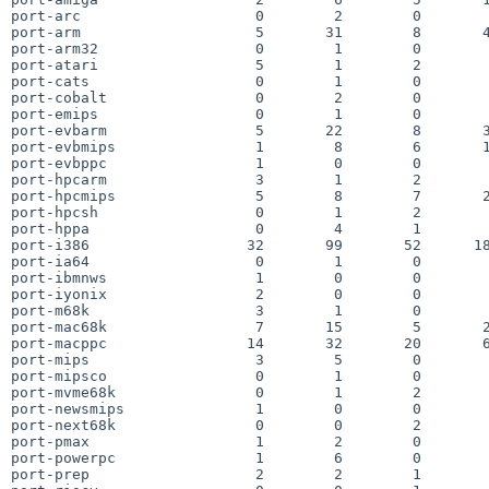
port-arc                    0        2        0        
port-arm                    5       31        8       4
port-arm32                  0        1        0        
port-atari                  5        1        2        
port-cats                   0        1        0        
port-cobalt                 0        2        0        
port-emips                  0        1        0        
port-evbarm                 5       22        8       3
port-evbmips                1        8        6       1
port-evbppc                 1        0        0        
port-hpcarm                 3        1        2        
port-hpcmips                5        8        7       2
port-hpcsh                  0        1        2        
port-hppa                   0        4        1        
port-i386                  32       99       52      18
port-ia64                   0        1        0        
port-ibmnws                 1        0        0        
port-iyonix                 2        0        0        
port-m68k                   3        1        0        
port-mac68k                 7       15        5       2
port-macppc                14       32       20       6
port-mips                   3        5        0        
port-mipsco                 0        1        0        
port-mvme68k                0        1        2        
port-newsmips               1        0        0        
port-next68k                0        0        2        
port-pmax                   1        2        0        
port-powerpc                1        6        0        
port-prep                   2        2        1        