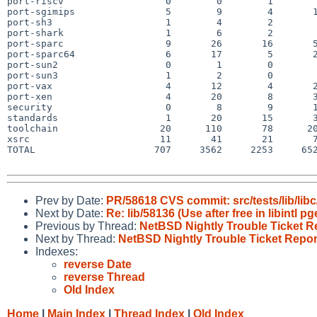
port-riscv                  0        0        1        
port-sgimips                5        9        4       1
port-sh3                    1        4        2        
port-shark                  1        6        2        
port-sparc                  9       26       16       5
port-sparc64                6       17        5       2
port-sun2                   0        1        0        
port-sun3                   1        2        0        
port-vax                    4       12        4       2
port-xen                    4       20        8       3
security                    0        8        9       1
standards                   1       20       15       3
toolchain                  20      110       78      20
xsrc                       11       41       21       7
TOTAL                     707     3562     2253     652
Prev by Date:
PR/58618 CVS commit: src/tests/lib/libc
Next by Date:
Re: lib/58136 (Use after free in libintl pg
Previous by Thread:
NetBSD Nightly Trouble Ticket R
Next by Thread:
NetBSD Nightly Trouble Ticket Repor
Indexes:
reverse Date
reverse Thread
Old Index
Home
|
Main Index
|
Thread Index
|
Old Index