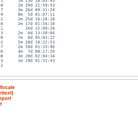
1      1m 13d 18:05:45

8      2m 29d 21:59:53

7      3m 26d 09:31:24

9      8m  5d 01:07:11

1      2m 25d 16:28:18

8      2m 17d 01:54:10

1         16d 22:09:29

3      2m  6d 13:20:04

0      7m  8d 05:03:22

2      5m 20d 18:22:53

7      2m 10d 01:33:46

6      4m  7d 08:17:20

8      3m 28d 02:04:34

3      1m 19d 01:52:43

2

/locale
ettext)
eport
t