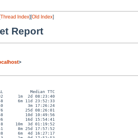
[
Thread Index
][
Old Index
]
et Report
calhost
>
L           Median TTC

2      1m  2d 08:23:40

8      6m 11d 23:52:33

0          3m 17:26:24

6         25d 08:26:01

8         10d 10:49:56

6         16d 15:54:41

8     10m  3d 01:19:52

1      8m 25d 17:57:52

8      6m  4d 16:27:17

3      1m  9d 17:52:53
