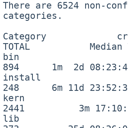
There are 6524 non-conf
categories.

Category             crit
TOTAL           Median 
bin                      
894      1m  2d 08:23:40
install                  
248      6m 11d 23:52:33
kern                     
2441          3m 17:10:
lib                      