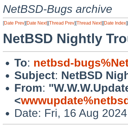
NetBSD-Bugs archive
[
Date Prev
][
Date Next
][
Thread Prev
][
Thread Next
][
Date Index
]
NetBSD Nightly Tro
To
:
netbsd-bugs%Net
Subject
:
NetBSD Nigh
From
:
"W.W.W.Updat
<
wwwupdate%netbsd
Date: Fri, 16 Aug 202