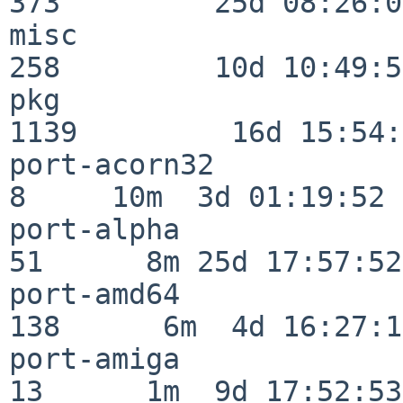
373         25d 08:26:01
misc                     
258         10d 10:49:56
pkg                      
1139         16d 15:54:
port-acorn32              
8     10m  3d 01:19:52

port-alpha                
51      8m 25d 17:57:52

port-amd64               
138      6m  4d 16:27:17
port-amiga                
13      1m  9d 17:52:53
