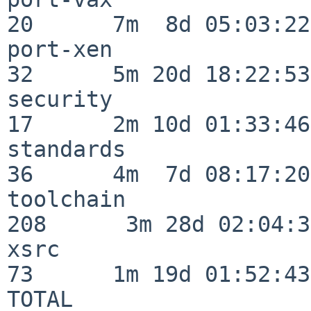
20      7m  8d 05:03:22

port-xen                  
32      5m 20d 18:22:53

security                  
17      2m 10d 01:33:46

standards                 
36      4m  7d 08:17:20

toolchain                
208      3m 28d 02:04:34
xsrc                      
73      1m 19d 01:52:43

TOTAL                    