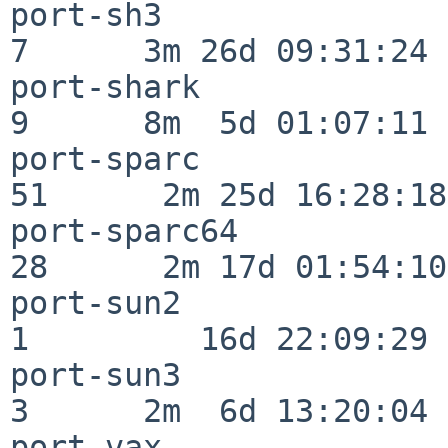
port-sh3                  
7      3m 26d 09:31:24

port-shark                
9      8m  5d 01:07:11

port-sparc                
51      2m 25d 16:28:18

port-sparc64              
28      2m 17d 01:54:10

port-sun2                 
1         16d 22:09:29

port-sun3                 
3      2m  6d 13:20:04

port-vax                  