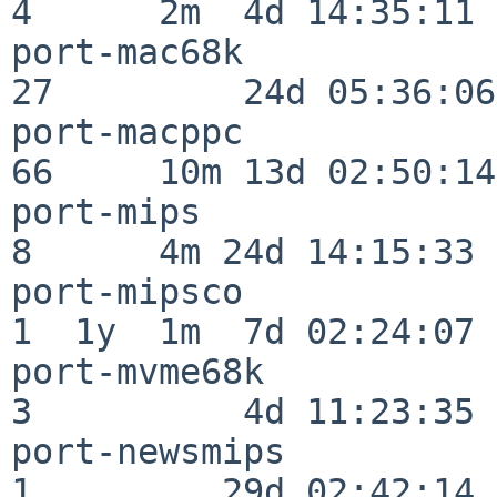
4      2m  4d 14:35:11

port-mac68k               
27         24d 05:36:06

port-macppc               
66     10m 13d 02:50:14

port-mips                 
8      4m 24d 14:15:33

port-mipsco               
1  1y  1m  7d 02:24:07

port-mvme68k              
3          4d 11:23:35

port-newsmips             
1         29d 02:42:14
