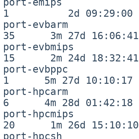
port-emips                
1          2d 09:29:00

port-evbarm               
35      3m 27d 16:06:41

port-evbmips              
15      2m 24d 18:32:41

port-evbppc               
1      5m 27d 10:10:17

port-hpcarm               
6      4m 28d 01:42:18

port-hpcmips              
20      1m 26d 15:10:10

port-hpcsh                