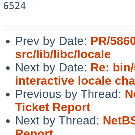
6524

Prev by Date:
PR/586
src/lib/libc/locale
Next by Date:
Re: bin
interactive locale ch
Previous by Thread:
N
Ticket Report
Next by Thread:
NetBS
Report