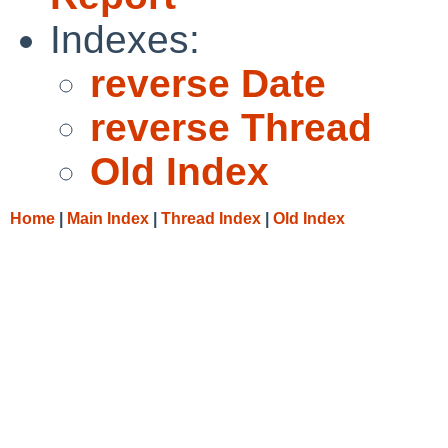
Indexes:
reverse Date
reverse Thread
Old Index
Home
|
Main Index
|
Thread Index
|
Old Index