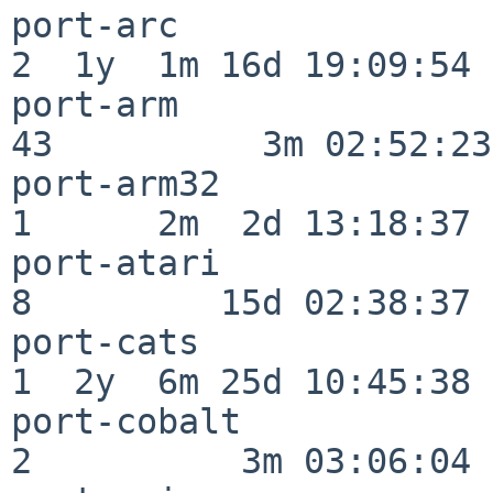
port-arc                  
2  1y  1m 16d 19:09:54

port-arm                  
43          3m 02:52:23

port-arm32                
1      2m  2d 13:18:37

port-atari                
8         15d 02:38:37

port-cats                 
1  2y  6m 25d 10:45:38

port-cobalt               
2          3m 03:06:04
