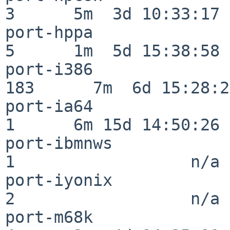
3      5m  3d 10:33:17

port-hppa                 
5      1m  5d 15:38:58

port-i386                
183      7m  6d 15:28:21
port-ia64                 
1      6m 15d 14:50:26

port-ibmnws               
1                  n/a

port-iyonix               
2                  n/a

port-m68k                 