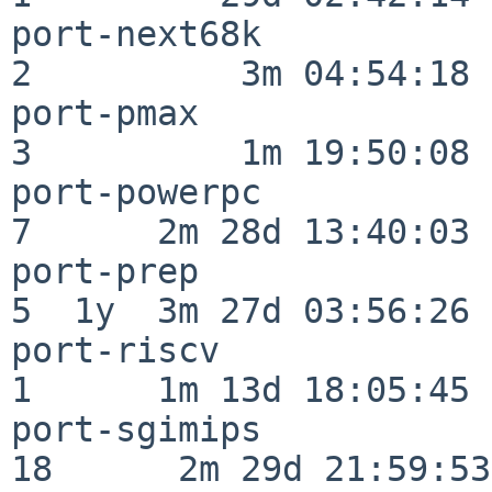
port-next68k              
2          3m 04:54:18

port-pmax                 
3          1m 19:50:08

port-powerpc              
7      2m 28d 13:40:03

port-prep                 
5  1y  3m 27d 03:56:26

port-riscv                
1      1m 13d 18:05:45

port-sgimips              
18      2m 29d 21:59:53
