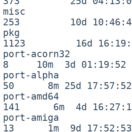
373         25d 04:13:05
misc                     
253         10d 10:46:45
pkg                      
1123         16d 16:19:
port-acorn32              
8     10m  3d 01:19:52

port-alpha                
50      8m 25d 17:57:52

port-amd64               
141      6m  4d 16:27:17
port-amiga                
13      1m  9d 17:52:53
