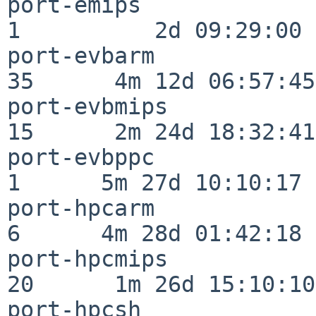
port-emips                
1          2d 09:29:00

port-evbarm               
35      4m 12d 06:57:45

port-evbmips              
15      2m 24d 18:32:41

port-evbppc               
1      5m 27d 10:10:17

port-hpcarm               
6      4m 28d 01:42:18

port-hpcmips              
20      1m 26d 15:10:10

port-hpcsh                