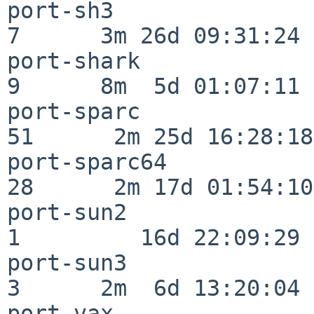
port-sh3                  
7      3m 26d 09:31:24

port-shark                
9      8m  5d 01:07:11

port-sparc                
51      2m 25d 16:28:18

port-sparc64              
28      2m 17d 01:54:10

port-sun2                 
1         16d 22:09:29

port-sun3                 
3      2m  6d 13:20:04

port-vax                  