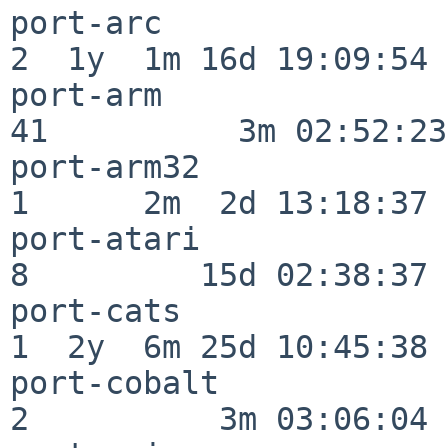
port-arc                  
2  1y  1m 16d 19:09:54

port-arm                  
41          3m 02:52:23

port-arm32                
1      2m  2d 13:18:37

port-atari                
8         15d 02:38:37

port-cats                 
1  2y  6m 25d 10:45:38

port-cobalt               
2          3m 03:06:04
