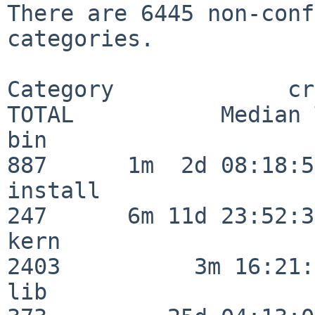
There are 6445 non-conf
categories.

Category             crit
TOTAL           Median 
bin                      
887      1m  2d 08:18:56
install                  
247      6m 11d 23:52:33
kern                     
2403          3m 16:21:
lib                      