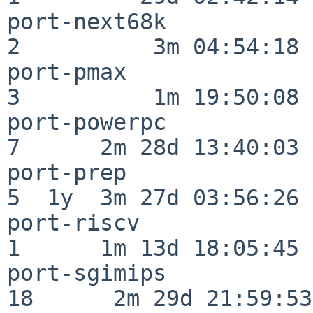
port-next68k              
2          3m 04:54:18

port-pmax                 
3          1m 19:50:08

port-powerpc              
7      2m 28d 13:40:03

port-prep                 
5  1y  3m 27d 03:56:26

port-riscv                
1      1m 13d 18:05:45

port-sgimips              
18      2m 29d 21:59:53
