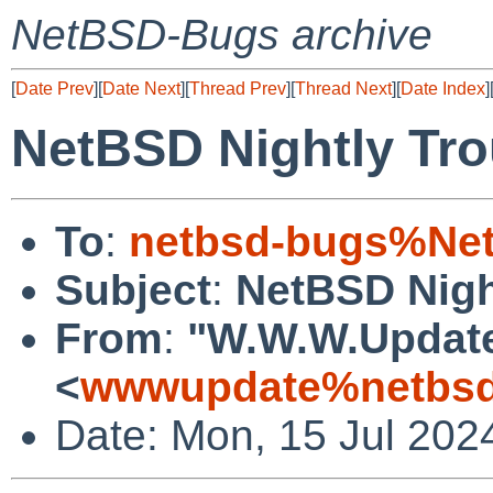
NetBSD-Bugs archive
[
Date Prev
][
Date Next
][
Thread Prev
][
Thread Next
][
Date Index
]
NetBSD Nightly Tro
To
:
netbsd-bugs%Net
Subject
:
NetBSD Nigh
From
:
"W.W.W.Updat
<
wwwupdate%netbsd
Date: Mon, 15 Jul 202