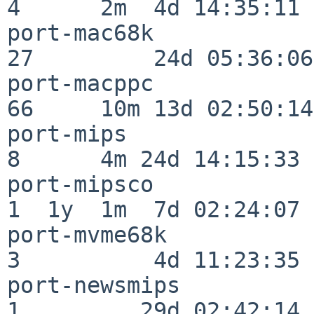
4      2m  4d 14:35:11

port-mac68k               
27         24d 05:36:06

port-macppc               
66     10m 13d 02:50:14

port-mips                 
8      4m 24d 14:15:33

port-mipsco               
1  1y  1m  7d 02:24:07

port-mvme68k              
3          4d 11:23:35

port-newsmips             
1         29d 02:42:14
