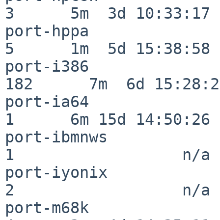
3      5m  3d 10:33:17

port-hppa                 
5      1m  5d 15:38:58

port-i386                
182      7m  6d 15:28:21
port-ia64                 
1      6m 15d 14:50:26

port-ibmnws               
1                  n/a

port-iyonix               
2                  n/a

port-m68k                 