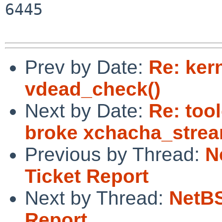
6445

Prev by Date:
Re: ker
vdead_check()
Next by Date:
Re: too
broke xchacha_stre
Previous by Thread:
N
Ticket Report
Next by Thread:
NetBS
Report