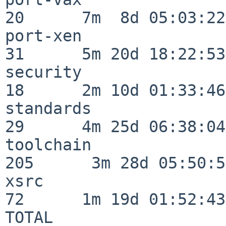
20      7m  8d 05:03:22

port-xen                  
31      5m 20d 18:22:53

security                  
18      2m 10d 01:33:46

standards                 
29      4m 25d 06:38:04

toolchain                
205      3m 28d 05:50:58
xsrc                      
72      1m 19d 01:52:43

TOTAL                    