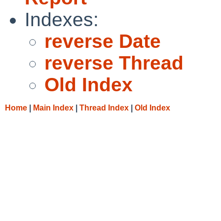
Indexes:
reverse Date
reverse Thread
Old Index
Home
|
Main Index
|
Thread Index
|
Old Index