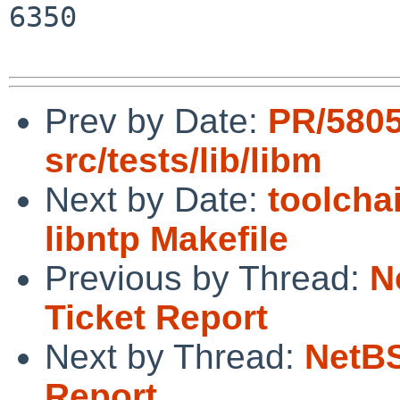
6350

Prev by Date:
PR/580
src/tests/lib/libm
Next by Date:
toolcha
libntp Makefile
Previous by Thread:
N
Ticket Report
Next by Thread:
NetBS
Report