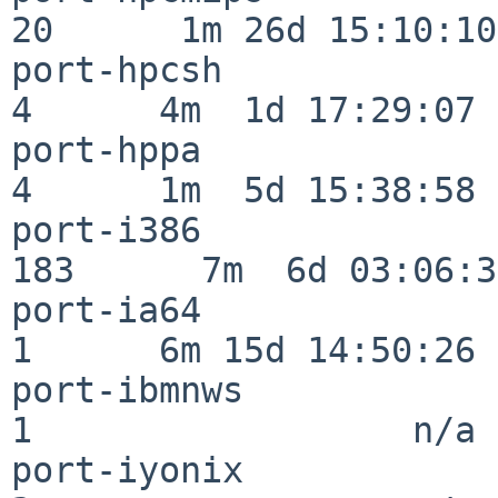
20      1m 26d 15:10:10

port-hpcsh                
4      4m  1d 17:29:07

port-hppa                 
4      1m  5d 15:38:58

port-i386                
183      7m  6d 03:06:38
port-ia64                 
1      6m 15d 14:50:26

port-ibmnws               
1                  n/a

port-iyonix               