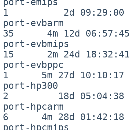
port-emips                
1          2d 09:29:00

port-evbarm               
35      4m 12d 06:57:45

port-evbmips              
15      2m 24d 18:32:41

port-evbppc               
1      5m 27d 10:10:17

port-hp300                
2         18d 05:04:38

port-hpcarm               
6      4m 28d 01:42:18

port-hpcmips              