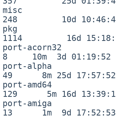
357         25d 01:39:49
misc                     
248         10d 10:46:45
pkg                      
1114         16d 15:18:
port-acorn32              
8     10m  3d 01:19:52

port-alpha                
49      8m 25d 17:57:52

port-amd64               
129      5m 16d 13:39:14
port-amiga                
13      1m  9d 17:52:53
