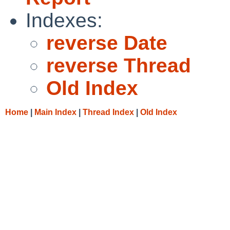
Indexes:
reverse Date
reverse Thread
Old Index
Home
|
Main Index
|
Thread Index
|
Old Index