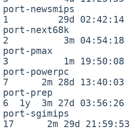
port-newsmips             
1         29d 02:42:14

port-next68k              
2          3m 04:54:18

port-pmax                 
3          1m 19:50:08

port-powerpc              
7      2m 28d 13:40:03

port-prep                 
6  1y  3m 27d 03:56:26

port-sgimips              
17      2m 29d 21:59:53
