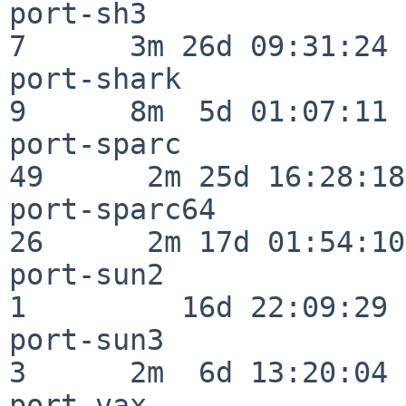
port-sh3                  
7      3m 26d 09:31:24

port-shark                
9      8m  5d 01:07:11

port-sparc                
49      2m 25d 16:28:18

port-sparc64              
26      2m 17d 01:54:10

port-sun2                 
1         16d 22:09:29

port-sun3                 
3      2m  6d 13:20:04

port-vax                  