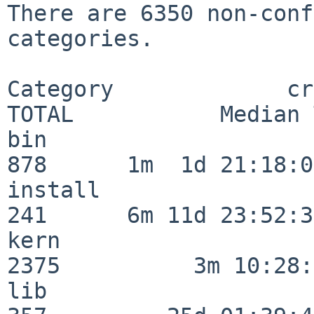
There are 6350 non-conf
categories.

Category             crit
TOTAL           Median 
bin                      
878      1m  1d 21:18:00
install                  
241      6m 11d 23:52:33
kern                     
2375          3m 10:28:
lib                      