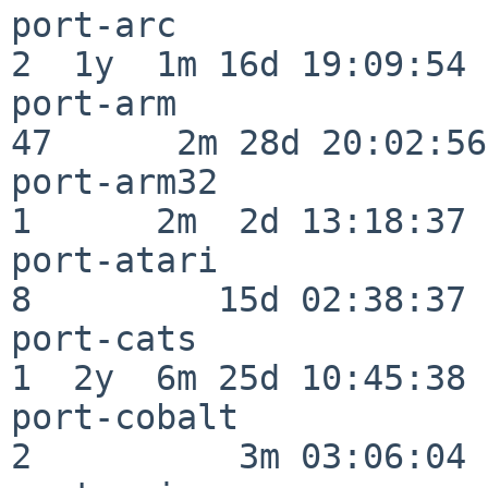
port-arc                  
2  1y  1m 16d 19:09:54

port-arm                  
47      2m 28d 20:02:56

port-arm32                
1      2m  2d 13:18:37

port-atari                
8         15d 02:38:37

port-cats                 
1  2y  6m 25d 10:45:38

port-cobalt               
2          3m 03:06:04
