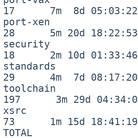
17      7m  8d 05:03:22

port-xen                  
28      5m 20d 18:22:53

security                  
18      2m 10d 01:33:46

standards                 
29      4m  7d 08:17:20

toolchain                
197      3m 29d 04:34:01
xsrc                      
73      1m 15d 18:41:19

TOTAL                    