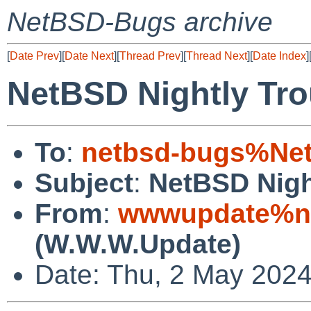
NetBSD-Bugs archive
[
Date Prev
][
Date Next
][
Thread Prev
][
Thread Next
][
Date Index
]
NetBSD Nightly Tro
To
:
netbsd-bugs%Net
Subject
:
NetBSD Nigh
From
:
wwwupdate%ne
(W.W.W.Update)
Date: Thu, 2 May 202