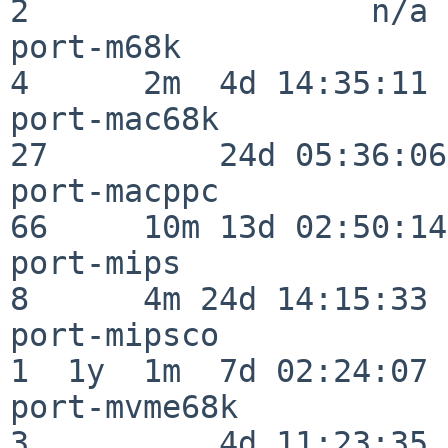
2                  n/a

port-m68k                 
4      2m  4d 14:35:11

port-mac68k               
27         24d 05:36:06

port-macppc               
66     10m 13d 02:50:14

port-mips                 
8      4m 24d 14:15:33

port-mipsco               
1  1y  1m  7d 02:24:07

port-mvme68k              
3          4d 11:23:35
