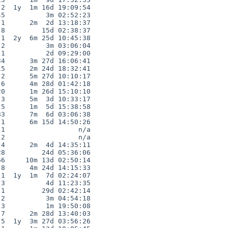
2  1y  1m 16d 19:09:54

5          3m 02:52:23

1      2m  2d 13:18:37

8         15d 02:38:37

1  2y  6m 25d 10:45:38

2          3m 03:06:04

1          2d 09:29:00

4      3m 27d 16:06:41

5      2m 24d 18:32:41

2      5m 27d 10:10:17

6      4m 28d 01:42:18

0      1m 26d 15:10:10

3      5m  3d 10:33:17

5      1m  5d 15:38:58

3      7m  6d 03:06:38

1      6m 15d 14:50:26

1                  n/a

2                  n/a

4      2m  4d 14:35:11

8         24d 05:36:06

6     10m 13d 02:50:14

8      4m 24d 14:15:33

1  1y  1m  7d 02:24:07

3          4d 11:23:35

1         29d 02:42:14

2          3m 04:54:18

3          1m 19:50:08

7      2m 28d 13:40:03

5  1y  3m 27d 03:56:26
