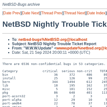
NetBSD-Bugs archive
[
Date Prev
][
Date Next
][
Thread Prev
][
Thread Next
][
Date Index
]
NetBSD Nightly Trouble Tick
To
:
netbsd-bugs%NetBSD.org@localhost
Subject
:
NetBSD Nightly Trouble Ticket Report
From
:
"W.W.W.Update" <
wwwupdate%netbsd.org@lo
Date: Sat, 21 Sep 2024 20:00:11 +0000 (UTC)
There are 6536 non-confidential bugs in 53 categories.

Category             critical  serious non-crit    TOTA
bin                        36      372      486      89
install                    25      126       99      25
kern                      344     1494      612     245
lib                        18      195      162      37
misc                        5      101      152      25
pkg                        86      648      401     113
port-acorn32                3        2        3        
port-alpha                 12       29       10       5
port-amd64                 22       78       37      13
port-amiga                  2        6        5       1