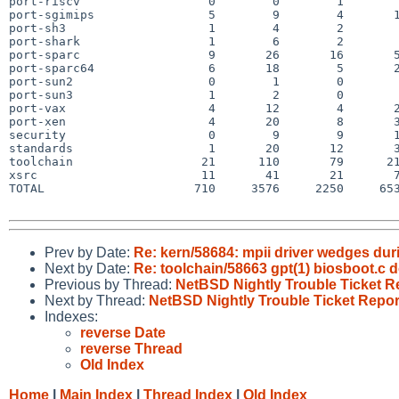
port-riscv                  0        0        1        
port-sgimips                5        9        4       1
port-sh3                    1        4        2        
port-shark                  1        6        2        
port-sparc                  9       26       16       5
port-sparc64                6       18        5       2
port-sun2                   0        1        0        
port-sun3                   1        2        0        
port-vax                    4       12        4       2
port-xen                    4       20        8       3
security                    0        9        9       1
standards                   1       20       12       3
toolchain                  21      110       79      21
xsrc                       11       41       21       7
TOTAL                     710     3576     2250     653
Prev by Date:
Re: kern/58684: mpii driver wedges durin
Next by Date:
Re: toolchain/58663 gpt(1) biosboot.c
Previous by Thread:
NetBSD Nightly Trouble Ticket R
Next by Thread:
NetBSD Nightly Trouble Ticket Repor
Indexes:
reverse Date
reverse Thread
Old Index
Home
|
Main Index
|
Thread Index
|
Old Index