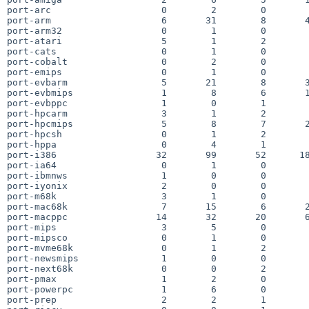
port-arc                    0        2        0        
port-arm                    6       31        8       4
port-arm32                  0        1        0        
port-atari                  5        1        2        
port-cats                   0        1        0        
port-cobalt                 0        2        0        
port-emips                  0        1        0        
port-evbarm                 5       21        8       3
port-evbmips                1        8        6       1
port-evbppc                 1        0        1        
port-hpcarm                 3        1        2        
port-hpcmips                5        8        7       2
port-hpcsh                  0        1        2        
port-hppa                   0        4        1        
port-i386                  32       99       52      18
port-ia64                   0        1        0        
port-ibmnws                 1        0        0        
port-iyonix                 2        0        0        
port-m68k                   3        1        0        
port-mac68k                 7       15        6       2
port-macppc                14       32       20       6
port-mips                   3        5        0        
port-mipsco                 0        1        0        
port-mvme68k                0        1        2        
port-newsmips               1        0        0        
port-next68k                0        0        2        
port-pmax                   1        2        0        
port-powerpc                1        6        0        
port-prep                   2        2        1        