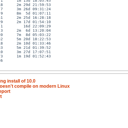
1      1m 13d 18:05:45

8      2m 29d 21:59:53

7      3m 26d 09:31:24

9      8m  5d 01:07:11

1      2m 25d 16:28:18

9      2m 17d 01:54:10

1         16d 22:09:29

3      2m  6d 13:20:04

0      7m  8d 05:03:22

2      5m 20d 18:22:53

8      2m 10d 01:33:46

3      5m 21d 01:39:52

0      3m 27d 17:07:51

3      1m 19d 01:52:43

6

g install of 10.0
 doesn't compile on modern Linux
eport
t