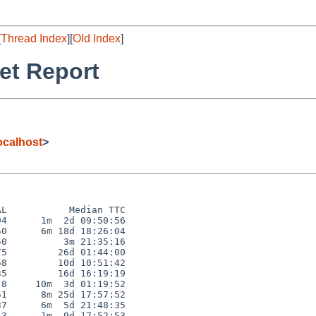
[
Thread Index
][
Old Index
]
et Report
calhost
>
L           Median TTC

4      1m  2d 09:50:56

0      6m 18d 18:26:04

0          3m 21:35:16

5         26d 01:44:00

8         10d 10:51:42

5         16d 16:19:19

8     10m  3d 01:19:52

1      8m 25d 17:57:52

7      6m  5d 21:48:35

3      1m  9d 17:52:53
