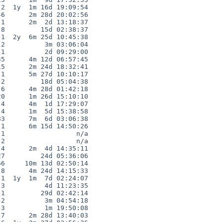
2  1y  1m 16d 19:09:54

6      2m 28d 20:02:56

1      2m  2d 13:18:37

8         15d 02:38:37

1  2y  6m 25d 10:45:38

2          3m 03:06:04

1          2d 09:29:00

5      4m 12d 06:57:45

5      2m 24d 18:32:41

1      5m 27d 10:10:17

2         18d 05:04:38

6      4m 28d 01:42:18

0      1m 26d 15:10:10

4      4m  1d 17:29:07

4      1m  5d 15:38:58

3      7m  6d 03:06:38

1      6m 15d 14:50:26

1                  n/a

2                  n/a

4      2m  4d 14:35:11

7         24d 05:36:06

6     10m 13d 02:50:14

8      4m 24d 14:15:33

1  1y  1m  7d 02:24:07

3          4d 11:23:35

1         29d 02:42:14

2          3m 04:54:18

3          1m 19:50:08

7      2m 28d 13:40:03
