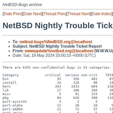
NetBSD-Bugs archive
[
Date Prev
][
Date Next
][
Thread Prev
][
Thread Next
][
Date Index
]
NetBSD Nightly Trouble Tick
To
:
netbsd-bugs%NetBSD.org@localhost
Subject
:
NetBSD Nightly Trouble Ticket Report
From
:
wwwupdate%netbsd.org@localhost
(W.W.W.U
Date: Sat, 18 May 2024 20:00:10 +0000 (UTC)
There are 6355 non-confidential bugs in 53 categories.

Category             critical  serious non-crit    TOTA
bin                        35      356      482      87
install                    24      120       98      24
kern                      343     1433      604     238
lib                        17      186      160      36
misc                        5       91      153      24
pkg                        84      626      398     110
port-acorn32                3        2        3        
port-alpha                 12       28       10       5
port-amd64                 21       72       37      13
port-amiga                  2        6        5       1