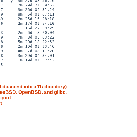
6  1y  3m 27d 03:56:26

7      2m 29d 21:59:53

7      3m 26d 09:31:24

9      8m  5d 01:07:11

9      2m 25d 16:28:18

6      2m 17d 01:54:10

1         16d 22:09:29

3      2m  6d 13:20:04

9      7m  8d 05:03:22

8      5m 20d 18:22:53

8      2m 10d 01:33:46

9      4m  7d 08:17:20

8      3m 29d 04:34:01

2      1m 19d 01:52:43

5

t descend into x11/ directory)
FreeBSD, OpenBSD, and glibc.
eport
t