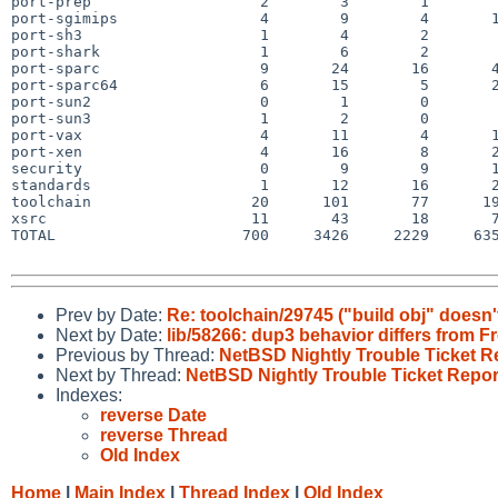
port-prep                   2        3        1        
port-sgimips                4        9        4       1
port-sh3                    1        4        2        
port-shark                  1        6        2        
port-sparc                  9       24       16       4
port-sparc64                6       15        5       2
port-sun2                   0        1        0        
port-sun3                   1        2        0        
port-vax                    4       11        4       1
port-xen                    4       16        8       2
security                    0        9        9       1
standards                   1       12       16       2
toolchain                  20      101       77      19
xsrc                       11       43       18       7
TOTAL                     700     3426     2229     635
Prev by Date:
Re: toolchain/29745 ("build obj" doesn'
Next by Date:
lib/58266: dup3 behavior differs from 
Previous by Thread:
NetBSD Nightly Trouble Ticket R
Next by Thread:
NetBSD Nightly Trouble Ticket Repor
Indexes:
reverse Date
reverse Thread
Old Index
Home
|
Main Index
|
Thread Index
|
Old Index