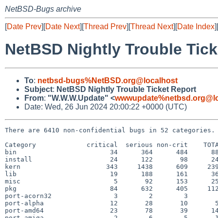
NetBSD-Bugs archive
[
Date Prev
][
Date Next
][
Thread Prev
][
Thread Next
][
Date Index
]
NetBSD Nightly Trouble Tick
To
:
netbsd-bugs%NetBSD.org@localhost
Subject
:
NetBSD Nightly Trouble Ticket Report
From
:
"W.W.W.Update" <
wwwupdate%netbsd.org@lo
Date: Wed, 26 Jun 2024 20:00:22 +0000 (UTC)
There are 6410 non-confidential bugs in 52 categories.

Category             critical  serious non-crit    TOTA
bin                        34      364      484      88
install                    24      122       98      24
kern                      343     1438      609     239
lib                        19      188      161      36
misc                        5       92      153      25
pkg                        84      632      405     112
port-acorn32                3        2        3        
port-alpha                 12       28       10       5
port-amd64                 23       78       39      14
port-amiga                  2        6        5       1