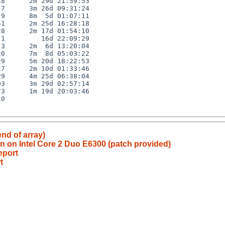
8      2m 29d 21:59:53

7      3m 26d 09:31:24

9      8m  5d 01:07:11

1      2m 25d 16:28:18

8      2m 17d 01:54:10

1         16d 22:09:29

3      2m  6d 13:20:04

0      7m  8d 05:03:22

9      5m 20d 18:22:53

7      2m 10d 01:33:46

9      4m 25d 06:38:04

3      3m 29d 02:57:14

3      1m 19d 20:03:46

0

end of array)
n on Intel Core 2 Duo E6300 (patch provided)
eport
t