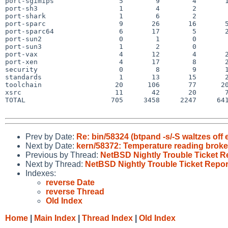
port-sgimips                5        9        4       1
port-sh3                    1        4        2        
port-shark                  1        6        2        
port-sparc                  9       26       16       5
port-sparc64                6       17        5       2
port-sun2                   0        1        0        
port-sun3                   1        2        0        
port-vax                    4       12        4       2
port-xen                    4       17        8       2
security                    0        8        9       1
standards                   1       13       15       2
toolchain                  20      106       77      20
xsrc                       11       42       20       7
TOTAL                     705     3458     2247     641
Prev by Date:
Re: bin/58324 (btpand -s/-S waltzes off 
Next by Date:
kern/58372: Temperature reading broke
Previous by Thread:
NetBSD Nightly Trouble Ticket R
Next by Thread:
NetBSD Nightly Trouble Ticket Repor
Indexes:
reverse Date
reverse Thread
Old Index
Home
|
Main Index
|
Thread Index
|
Old Index