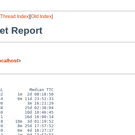
[
Thread Index
][
Old Index
]
et Report
calhost
>
L           Median TTC

2      1m  2d 08:18:56

4      6m 11d 23:52:33

0          3m 16:21:29

8         25d 02:38:04

0         10d 10:46:45

1         16d 16:00:14

8     10m  3d 01:19:52

0      8m 25d 17:57:52

0      6m  4d 16:27:17

3      1m  9d 17:52:53
