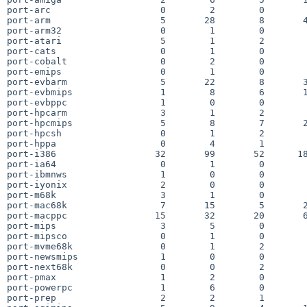
port-arc                    0        2        0        
port-arm                    5       28        8       4
port-arm32                  0        1        0        
port-atari                  5        1        2        
port-cats                   0        1        0        
port-cobalt                 0        2        0        
port-emips                  0        1        0        
port-evbarm                 5       22        8       3
port-evbmips                1        8        6       1
port-evbppc                 1        0        0        
port-hpcarm                 3        1        2        
port-hpcmips                5        8        7       2
port-hpcsh                  0        1        2        
port-hppa                   0        4        1        
port-i386                  32       99       52      18
port-ia64                   0        1        0        
port-ibmnws                 1        0        0        
port-iyonix                 2        0        0        
port-m68k                   3        1        0        
port-mac68k                 7       15        5       2
port-macppc                15       32       20       6
port-mips                   3        5        0        
port-mipsco                 0        1        0        
port-mvme68k                0        1        2        
port-newsmips               1        0        0        
port-next68k                0        0        2        
port-pmax                   1        2        0        
port-powerpc                1        6        0        
port-prep                   2        2        1        