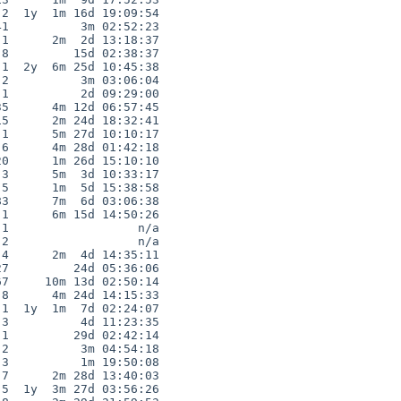
2  1y  1m 16d 19:09:54

1          3m 02:52:23

1      2m  2d 13:18:37

8         15d 02:38:37

1  2y  6m 25d 10:45:38

2          3m 03:06:04

1          2d 09:29:00

5      4m 12d 06:57:45

5      2m 24d 18:32:41

1      5m 27d 10:10:17

6      4m 28d 01:42:18

0      1m 26d 15:10:10

3      5m  3d 10:33:17

5      1m  5d 15:38:58

3      7m  6d 03:06:38

1      6m 15d 14:50:26

1                  n/a

2                  n/a

4      2m  4d 14:35:11

7         24d 05:36:06

7     10m 13d 02:50:14

8      4m 24d 14:15:33

1  1y  1m  7d 02:24:07

3          4d 11:23:35

1         29d 02:42:14

2          3m 04:54:18

3          1m 19:50:08

7      2m 28d 13:40:03

5  1y  3m 27d 03:56:26
