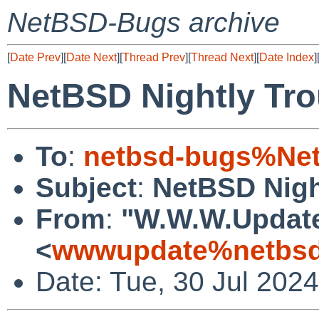
NetBSD-Bugs archive
[
Date Prev
][
Date Next
][
Thread Prev
][
Thread Next
][
Date Index
]
NetBSD Nightly Tro
To
:
netbsd-bugs%Net
Subject
:
NetBSD Nigh
From
:
"W.W.W.Updat
<
wwwupdate%netbsd
Date: Tue, 30 Jul 202