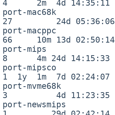
4      2m  4d 14:35:11

port-mac68k               
27         24d 05:36:06

port-macppc               
66     10m 13d 02:50:14

port-mips                 
8      4m 24d 14:15:33

port-mipsco               
1  1y  1m  7d 02:24:07

port-mvme68k              
3          4d 11:23:35

port-newsmips             
1         29d 02:42:14
