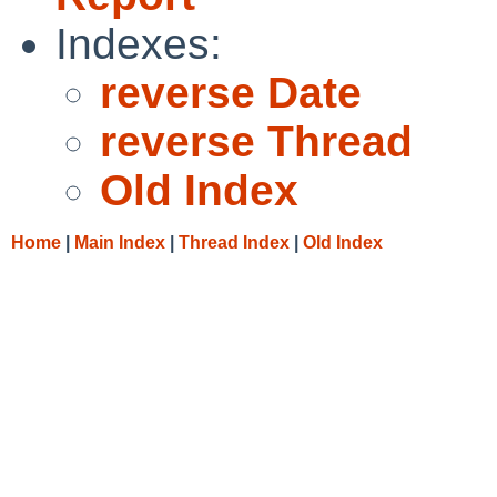
Indexes:
reverse Date
reverse Thread
Old Index
Home
|
Main Index
|
Thread Index
|
Old Index