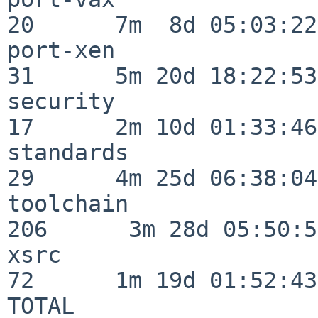
20      7m  8d 05:03:22

port-xen                  
31      5m 20d 18:22:53

security                  
17      2m 10d 01:33:46

standards                 
29      4m 25d 06:38:04

toolchain                
206      3m 28d 05:50:58
xsrc                      
72      1m 19d 01:52:43

TOTAL                    