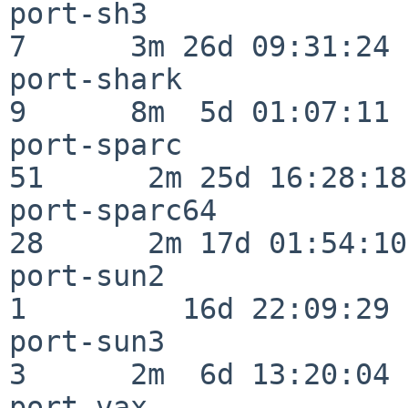
port-sh3                  
7      3m 26d 09:31:24

port-shark                
9      8m  5d 01:07:11

port-sparc                
51      2m 25d 16:28:18

port-sparc64              
28      2m 17d 01:54:10

port-sun2                 
1         16d 22:09:29

port-sun3                 
3      2m  6d 13:20:04

port-vax                  