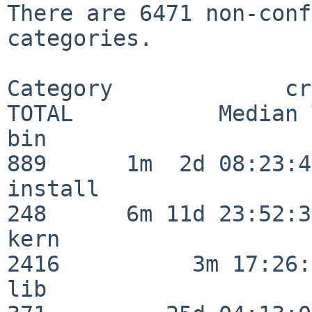
There are 6471 non-conf
categories.

Category             crit
TOTAL           Median 
bin                      
889      1m  2d 08:23:40
install                  
248      6m 11d 23:52:33
kern                     
2416          3m 17:26:
lib                      