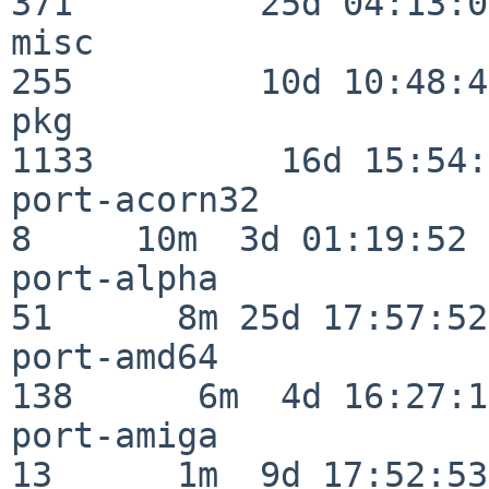
371         25d 04:13:05
misc                     
255         10d 10:48:43
pkg                      
1133         16d 15:54:
port-acorn32              
8     10m  3d 01:19:52

port-alpha                
51      8m 25d 17:57:52

port-amd64               
138      6m  4d 16:27:17
port-amiga                
13      1m  9d 17:52:53
