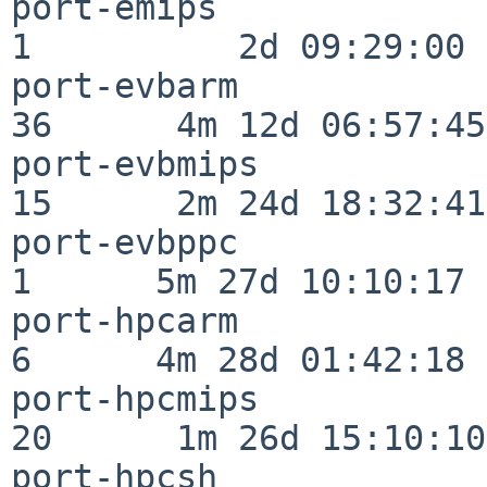
port-emips                
1          2d 09:29:00

port-evbarm               
36      4m 12d 06:57:45

port-evbmips              
15      2m 24d 18:32:41

port-evbppc               
1      5m 27d 10:10:17

port-hpcarm               
6      4m 28d 01:42:18

port-hpcmips              
20      1m 26d 15:10:10

port-hpcsh                