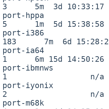
3      5m  3d 10:33:17

port-hppa                 
5      1m  5d 15:38:58

port-i386                
183      7m  6d 15:28:21
port-ia64                 
1      6m 15d 14:50:26

port-ibmnws               
1                  n/a

port-iyonix               
2                  n/a

port-m68k                 