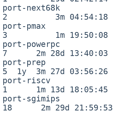
port-next68k              
2          3m 04:54:18

port-pmax                 
3          1m 19:50:08

port-powerpc              
7      2m 28d 13:40:03

port-prep                 
5  1y  3m 27d 03:56:26

port-riscv                
1      1m 13d 18:05:45

port-sgimips              
18      2m 29d 21:59:53
