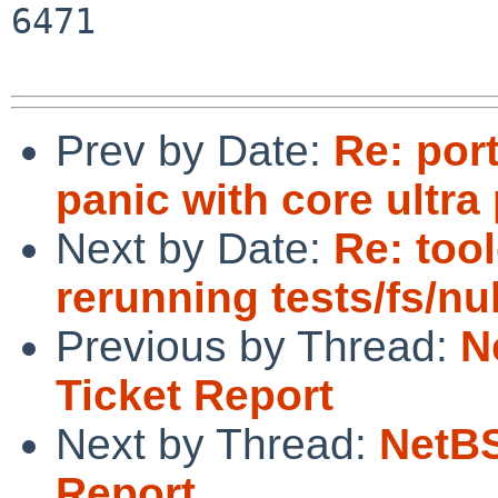
6471

Prev by Date:
Re: por
panic with core ultra
Next by Date:
Re: too
rerunning tests/fs/nul
Previous by Thread:
N
Ticket Report
Next by Thread:
NetBS
Report