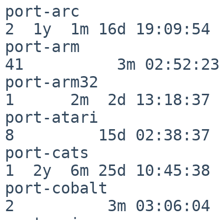
port-arc                  
2  1y  1m 16d 19:09:54

port-arm                  
41          3m 02:52:23

port-arm32                
1      2m  2d 13:18:37

port-atari                
8         15d 02:38:37

port-cats                 
1  2y  6m 25d 10:45:38

port-cobalt               
2          3m 03:06:04
