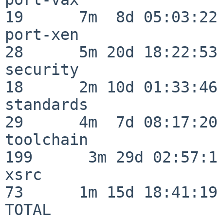
19      7m  8d 05:03:22

port-xen                  
28      5m 20d 18:22:53

security                  
18      2m 10d 01:33:46

standards                 
29      4m  7d 08:17:20

toolchain                
199      3m 29d 02:57:14
xsrc                      
73      1m 15d 18:41:19

TOTAL                    