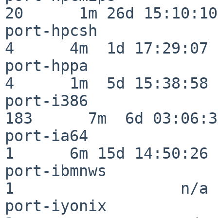
20      1m 26d 15:10:10

port-hpcsh                
4      4m  1d 17:29:07

port-hppa                 
4      1m  5d 15:38:58

port-i386                
183      7m  6d 03:06:38
port-ia64                 
1      6m 15d 14:50:26

port-ibmnws               
1                  n/a

port-iyonix               