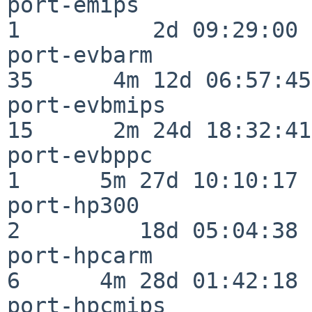
port-emips                
1          2d 09:29:00

port-evbarm               
35      4m 12d 06:57:45

port-evbmips              
15      2m 24d 18:32:41

port-evbppc               
1      5m 27d 10:10:17

port-hp300                
2         18d 05:04:38

port-hpcarm               
6      4m 28d 01:42:18

port-hpcmips              