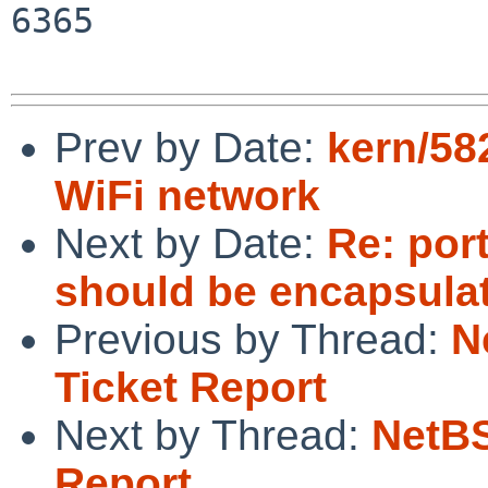
6365

Prev by Date:
kern/582
WiFi network
Next by Date:
Re: por
should be encapsulat
Previous by Thread:
N
Ticket Report
Next by Thread:
NetBS
Report