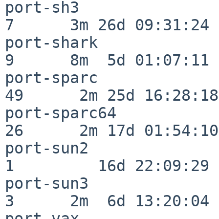
port-sh3                  
7      3m 26d 09:31:24

port-shark                
9      8m  5d 01:07:11

port-sparc                
49      2m 25d 16:28:18

port-sparc64              
26      2m 17d 01:54:10

port-sun2                 
1         16d 22:09:29

port-sun3                 
3      2m  6d 13:20:04

port-vax                  