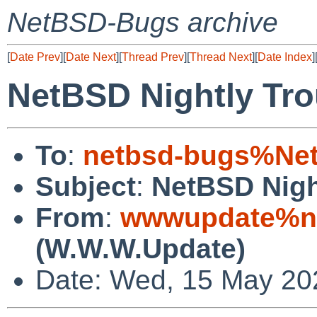
NetBSD-Bugs archive
[
Date Prev
][
Date Next
][
Thread Prev
][
Thread Next
][
Date Index
]
NetBSD Nightly Tro
To
:
netbsd-bugs%Net
Subject
:
NetBSD Nigh
From
:
wwwupdate%ne
(W.W.W.Update)
Date: Wed, 15 May 20