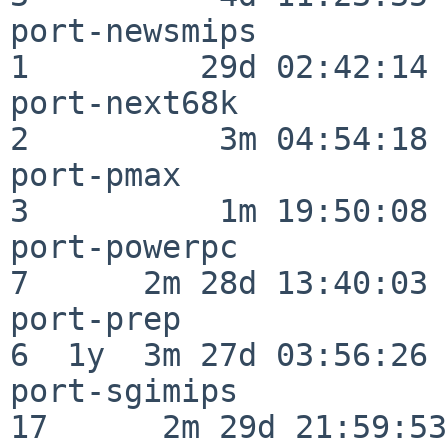
port-newsmips             
1         29d 02:42:14

port-next68k              
2          3m 04:54:18

port-pmax                 
3          1m 19:50:08

port-powerpc              
7      2m 28d 13:40:03

port-prep                 
6  1y  3m 27d 03:56:26

port-sgimips              
17      2m 29d 21:59:53
