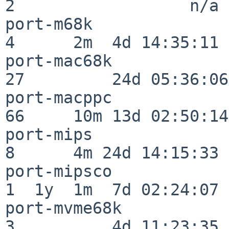
2                  n/a

port-m68k                 
4      2m  4d 14:35:11

port-mac68k               
27         24d 05:36:06

port-macppc               
66     10m 13d 02:50:14

port-mips                 
8      4m 24d 14:15:33

port-mipsco               
1  1y  1m  7d 02:24:07

port-mvme68k              
3          4d 11:23:35
