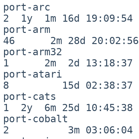
port-arc                  
2  1y  1m 16d 19:09:54

port-arm                  
46      2m 28d 20:02:56

port-arm32                
1      2m  2d 13:18:37

port-atari                
8         15d 02:38:37

port-cats                 
1  2y  6m 25d 10:45:38

port-cobalt               
2          3m 03:06:04
