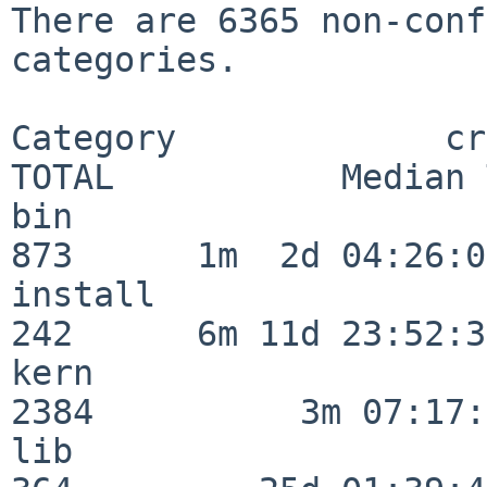
There are 6365 non-conf
categories.

Category             crit
TOTAL           Median 
bin                      
873      1m  2d 04:26:05
install                  
242      6m 11d 23:52:33
kern                     
2384          3m 07:17:
lib                      