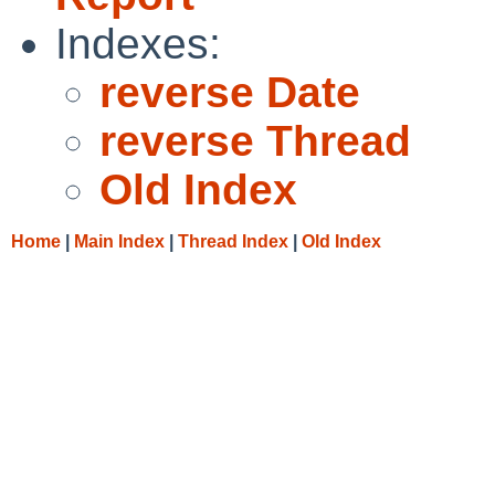
Indexes:
reverse Date
reverse Thread
Old Index
Home
|
Main Index
|
Thread Index
|
Old Index