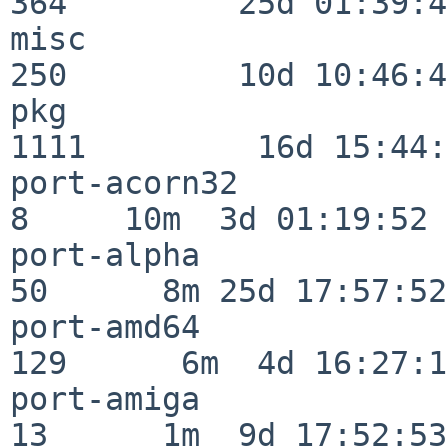
364         25d 01:39:49
misc                     
250         10d 10:46:45
pkg                      
1111         16d 15:44:
port-acorn32              
8     10m  3d 01:19:52

port-alpha                
50      8m 25d 17:57:52

port-amd64               
129      6m  4d 16:27:17
port-amiga                
13      1m  9d 17:52:53
