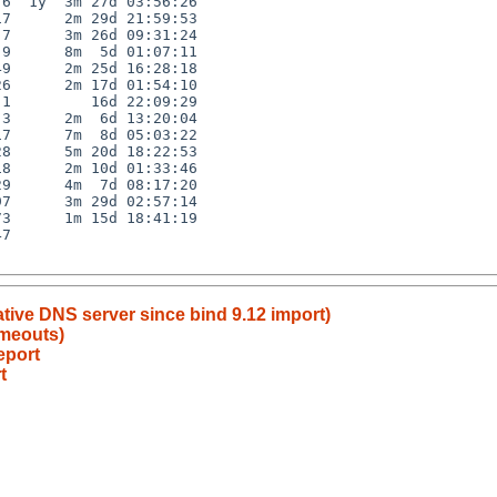
6  1y  3m 27d 03:56:26

7      2m 29d 21:59:53

7      3m 26d 09:31:24

9      8m  5d 01:07:11

9      2m 25d 16:28:18

6      2m 17d 01:54:10

1         16d 22:09:29

3      2m  6d 13:20:04

7      7m  8d 05:03:22

8      5m 20d 18:22:53

8      2m 10d 01:33:46

9      4m  7d 08:17:20

7      3m 29d 02:57:14

3      1m 15d 18:41:19

7

ative DNS server since bind 9.12 import)
imeouts)
eport
t