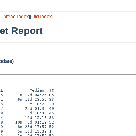
[
Thread Index
][
Old Index
]
et Report
pdate)
L           Median TTC

5      1m  2d 04:26:05

1      6m 11d 23:52:33

5          3m 10:28:29

7         25d 01:39:49

8         10d 10:46:45

4         16d 15:18:33

8     10m  3d 01:19:52

9      8m 25d 17:57:52

9      5m 16d 13:39:14

3      1m  9d 17:52:53
