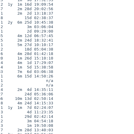
2  1y  1m 16d 19:09:54

7      2m 28d 20:02:56

1      2m  2d 13:18:37

8         15d 02:38:37

1  2y  6m 25d 10:45:38

2          3m 03:06:04

1          2d 09:29:00

5      4m 12d 06:57:45

5      2m 24d 18:32:41

1      5m 27d 10:10:17

2         18d 05:04:38

6      4m 28d 01:42:18

0      1m 26d 15:10:10

4      4m  1d 17:29:07

4      1m  5d 15:38:58

3      7m  6d 03:06:38

1      6m 15d 14:50:26

1                  n/a

2                  n/a

4      2m  4d 14:35:11

7         24d 05:36:06

6     10m 13d 02:50:14

8      4m 24d 14:15:33

1  1y  1m  7d 02:24:07

3          4d 11:23:35

1         29d 02:42:14

2          3m 04:54:18

3          1m 19:50:08

7      2m 28d 13:40:03
