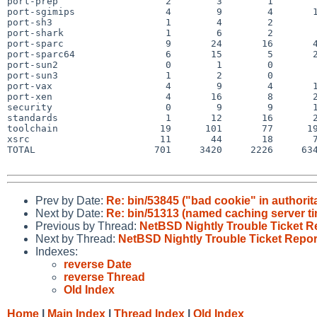
port-prep                   2        3        1        
port-sgimips                4        9        4       1
port-sh3                    1        4        2        
port-shark                  1        6        2        
port-sparc                  9       24       16       4
port-sparc64                6       15        5       2
port-sun2                   0        1        0        
port-sun3                   1        2        0        
port-vax                    4        9        4       1
port-xen                    4       16        8       2
security                    0        9        9       1
standards                   1       12       16       2
toolchain                  19      101       77      19
xsrc                       11       44       18       7
TOTAL                     701     3420     2226     634
Prev by Date:
Re: bin/53845 ("bad cookie" in authorit
Next by Date:
Re: bin/51313 (named caching server t
Previous by Thread:
NetBSD Nightly Trouble Ticket R
Next by Thread:
NetBSD Nightly Trouble Ticket Repor
Indexes:
reverse Date
reverse Thread
Old Index
Home
|
Main Index
|
Thread Index
|
Old Index