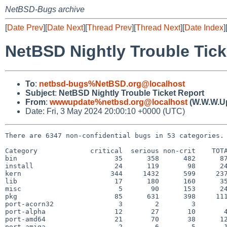
NetBSD-Bugs archive
[
Date Prev
][
Date Next
][
Thread Prev
][
Thread Next
][
Date Index
]
NetBSD Nightly Trouble Tick
To
:
netbsd-bugs%NetBSD.org@localhost
Subject
:
NetBSD Nightly Trouble Ticket Report
From
:
wwwupdate%netbsd.org@localhost
(W.W.W.U
Date: Fri, 3 May 2024 20:00:10 +0000 (UTC)
There are 6347 non-confidential bugs in 53 categories.

Category             critical  serious non-crit    TOTA
bin                        35      358      482      87
install                    24      119       98      24
kern                      344     1432      599     237
lib                        17      180      160      35
misc                        5       90      153      24
pkg                        85      631      398     111
port-acorn32                3        2        3        
port-alpha                 12       27       10       4
port-amd64                 21       70       38      12
port-amiga                  2        6        5       1