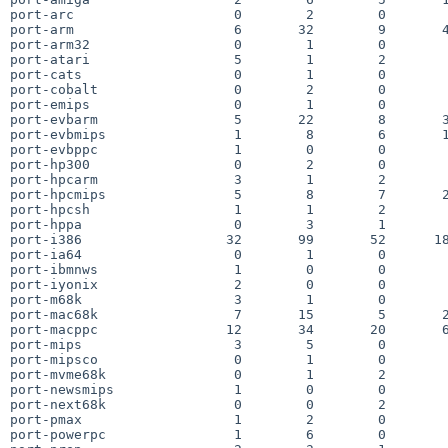
port-arc                    0        2        0        
port-arm                    6       32        9       4
port-arm32                  0        1        0        
port-atari                  5        1        2        
port-cats                   0        1        0        
port-cobalt                 0        2        0        
port-emips                  0        1        0        
port-evbarm                 5       22        8       3
port-evbmips                1        8        6       1
port-evbppc                 1        0        0        
port-hp300                  0        2        0        
port-hpcarm                 3        1        2        
port-hpcmips                5        8        7       2
port-hpcsh                  1        1        2        
port-hppa                   0        3        1        
port-i386                  32       99       52      18
port-ia64                   0        1        0        
port-ibmnws                 1        0        0        
port-iyonix                 2        0        0        
port-m68k                   3        1        0        
port-mac68k                 7       15        5       2
port-macppc                12       34       20       6
port-mips                   3        5        0        
port-mipsco                 0        1        0        
port-mvme68k                0        1        2        
port-newsmips               1        0        0        
port-next68k                0        0        2        
port-pmax                   1        2        0        
port-powerpc                1        6        0        