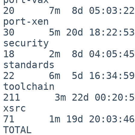
20      7m  8d 05:03:22

port-xen                  
30      5m 20d 18:22:53

security                  
18      2m  8d 04:05:45

standards                 
22      6m  5d 16:34:59

toolchain                
211      3m 22d 00:20:50
xsrc                      
71      1m 19d 20:03:46

TOTAL                    