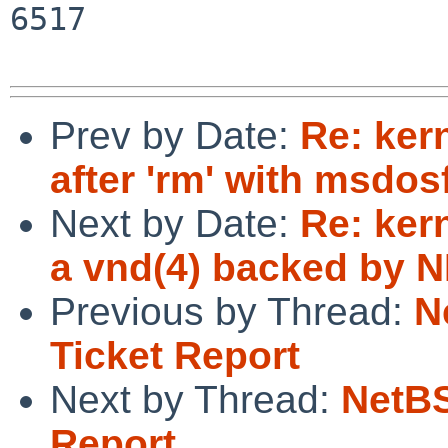
6517

Prev by Date:
Re: ker
after 'rm' with msdos
Next by Date:
Re: ker
a vnd(4) backed by N
Previous by Thread:
N
Ticket Report
Next by Thread:
NetBS
Report