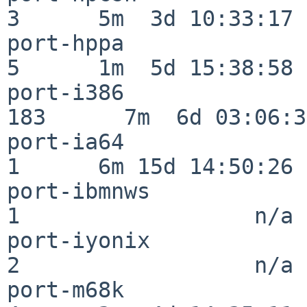
3      5m  3d 10:33:17

port-hppa                 
5      1m  5d 15:38:58

port-i386                
183      7m  6d 03:06:38
port-ia64                 
1      6m 15d 14:50:26

port-ibmnws               
1                  n/a

port-iyonix               
2                  n/a

port-m68k                 