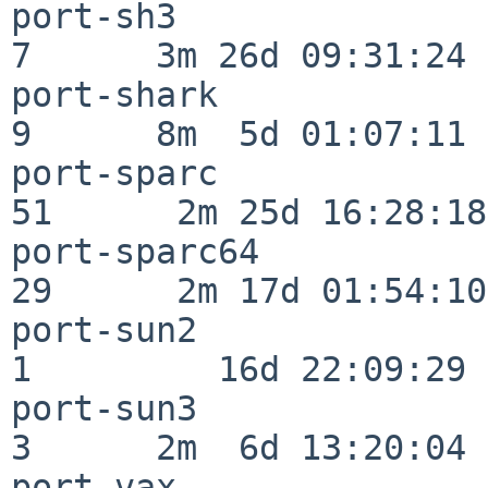
port-sh3                  
7      3m 26d 09:31:24

port-shark                
9      8m  5d 01:07:11

port-sparc                
51      2m 25d 16:28:18

port-sparc64              
29      2m 17d 01:54:10

port-sun2                 
1         16d 22:09:29

port-sun3                 
3      2m  6d 13:20:04

port-vax                  