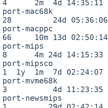
4      2m  4d 14:35:11

port-mac68k               
28         24d 05:36:06

port-macppc               
66     10m 13d 02:50:14

port-mips                 
8      4m 24d 14:15:33

port-mipsco               
1  1y  1m  7d 02:24:07

port-mvme68k              
3          4d 11:23:35

port-newsmips             
1         29d 02:42:14
