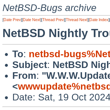
NetBSD-Bugs archive
[
Date Prev
][
Date Next
][
Thread Prev
][
Thread Next
][
Date Index
]
NetBSD Nightly Tro
To
:
netbsd-bugs%Net
Subject
:
NetBSD Nigh
From
:
"W.W.W.Updat
<
wwwupdate%netbsd
Date: Sat, 19 Oct 202