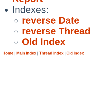
Indexes:
reverse Date
reverse Thread
Old Index
Home
|
Main Index
|
Thread Index
|
Old Index