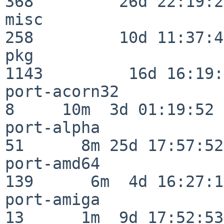
368         26d 22:19:26
misc                     
258         10d 11:37:40
pkg                      
1143         16d 16:19:
port-acorn32              
8     10m  3d 01:19:52

port-alpha                
51      8m 25d 17:57:52

port-amd64               
139      6m  4d 16:27:17
port-amiga                
13      1m  9d 17:52:53
