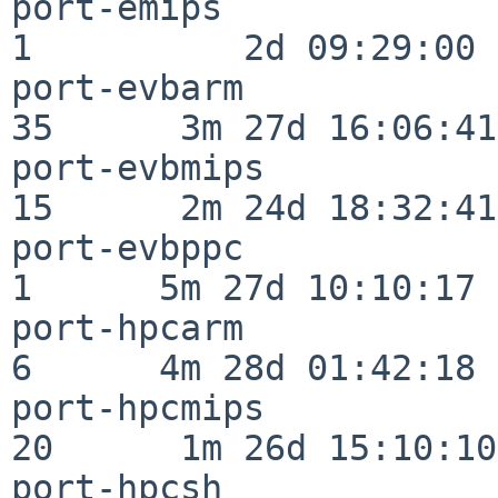
port-emips                
1          2d 09:29:00

port-evbarm               
35      3m 27d 16:06:41

port-evbmips              
15      2m 24d 18:32:41

port-evbppc               
1      5m 27d 10:10:17

port-hpcarm               
6      4m 28d 01:42:18

port-hpcmips              
20      1m 26d 15:10:10

port-hpcsh                