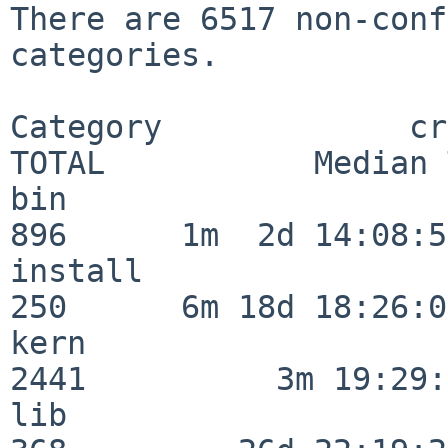
There are 6517 non-conf
categories.

Category             crit
TOTAL           Median 
bin                      
896      1m  2d 14:08:54
install                  
250      6m 18d 18:26:04
kern                     
2441          3m 19:29:
lib                      