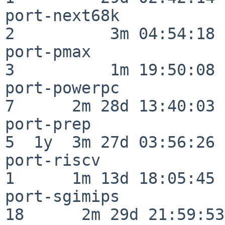
port-next68k              
2          3m 04:54:18

port-pmax                 
3          1m 19:50:08

port-powerpc              
7      2m 28d 13:40:03

port-prep                 
5  1y  3m 27d 03:56:26

port-riscv                
1      1m 13d 18:05:45

port-sgimips              
18      2m 29d 21:59:53
