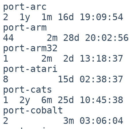
port-arc                  
2  1y  1m 16d 19:09:54

port-arm                  
44      2m 28d 20:02:56

port-arm32                
1      2m  2d 13:18:37

port-atari                
8         15d 02:38:37

port-cats                 
1  2y  6m 25d 10:45:38

port-cobalt               
2          3m 03:06:04
