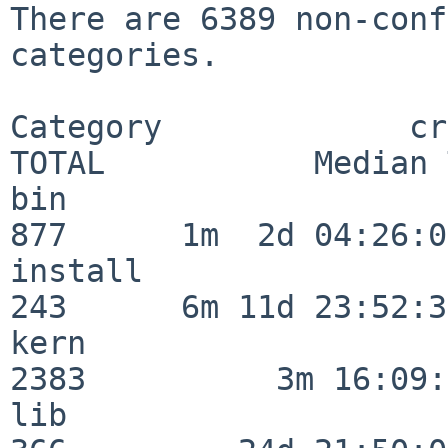
There are 6389 non-conf
categories.

Category             crit
TOTAL           Median 
bin                      
877      1m  2d 04:26:05
install                  
243      6m 11d 23:52:33
kern                     
2383          3m 16:09:
lib                      