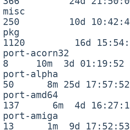
366         24d 21:50:02
misc                     
250         10d 10:42:49
pkg                      
1120         16d 15:54:
port-acorn32              
8     10m  3d 01:19:52

port-alpha                
50      8m 25d 17:57:52

port-amd64               
137      6m  4d 16:27:17
port-amiga                
13      1m  9d 17:52:53
