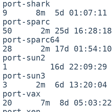
port-shark                
9      8m  5d 01:07:11

port-sparc                
50      2m 25d 16:28:18

port-sparc64              
28      2m 17d 01:54:10

port-sun2                 
1         16d 22:09:29

port-sun3                 
3      2m  6d 13:20:04

port-vax                  
20      7m  8d 05:03:22

port-xen                  