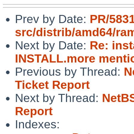
Prev by Date:
PR/583
src/distrib/amd64/ra
Next by Date:
Re: ins
INSTALL.more mentio
Previous by Thread:
N
Ticket Report
Next by Thread:
NetBS
Report
Indexes: