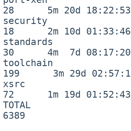
28      5m 20d 18:22:53

security                  
18      2m 10d 01:33:46

standards                 
30      4m  7d 08:17:20

toolchain                
199      3m 29d 02:57:14
xsrc                      
72      1m 19d 01:52:43

TOTAL                    
6389
