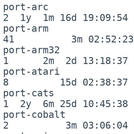
port-arc                  
2  1y  1m 16d 19:09:54

port-arm                  
41          3m 02:52:23

port-arm32                
1      2m  2d 13:18:37

port-atari                
8         15d 02:38:37

port-cats                 
1  2y  6m 25d 10:45:38

port-cobalt               
2          3m 03:06:04
