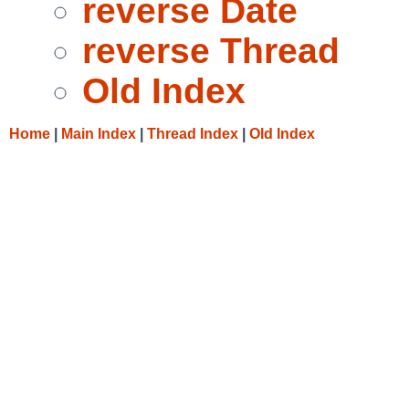
reverse Date
reverse Thread
Old Index
Home
|
Main Index
|
Thread Index
|
Old Index