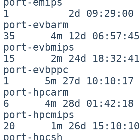
port-emips                
1          2d 09:29:00

port-evbarm               
35      4m 12d 06:57:45

port-evbmips              
15      2m 24d 18:32:41

port-evbppc               
1      5m 27d 10:10:17

port-hpcarm               
6      4m 28d 01:42:18

port-hpcmips              
20      1m 26d 15:10:10

port-hpcsh                