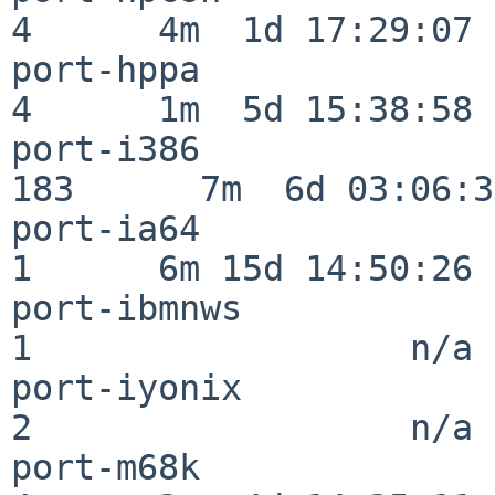
4      4m  1d 17:29:07

port-hppa                 
4      1m  5d 15:38:58

port-i386                
183      7m  6d 03:06:38
port-ia64                 
1      6m 15d 14:50:26

port-ibmnws               
1                  n/a

port-iyonix               
2                  n/a

port-m68k                 