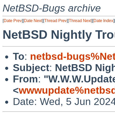
NetBSD-Bugs archive
[
Date Prev
][
Date Next
][
Thread Prev
][
Thread Next
][
Date Index
]
NetBSD Nightly Tro
To
:
netbsd-bugs%Net
Subject
:
NetBSD Nigh
From
:
"W.W.W.Updat
<
wwwupdate%netbsd
Date: Wed, 5 Jun 202