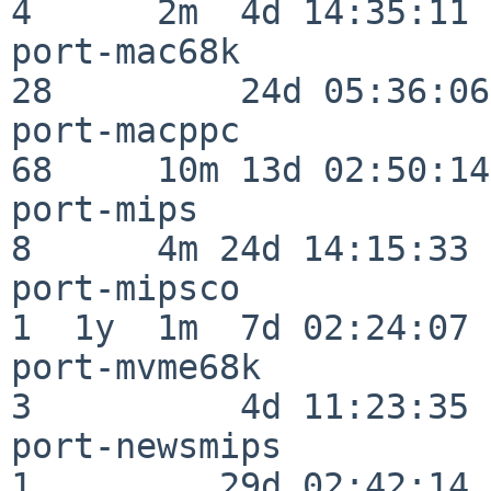
4      2m  4d 14:35:11

port-mac68k               
28         24d 05:36:06

port-macppc               
68     10m 13d 02:50:14

port-mips                 
8      4m 24d 14:15:33

port-mipsco               
1  1y  1m  7d 02:24:07

port-mvme68k              
3          4d 11:23:35

port-newsmips             
1         29d 02:42:14
