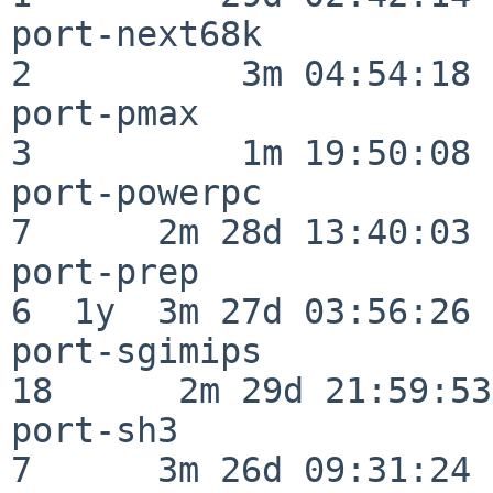
port-next68k              
2          3m 04:54:18

port-pmax                 
3          1m 19:50:08

port-powerpc              
7      2m 28d 13:40:03

port-prep                 
6  1y  3m 27d 03:56:26

port-sgimips              
18      2m 29d 21:59:53

port-sh3                  
7      3m 26d 09:31:24
