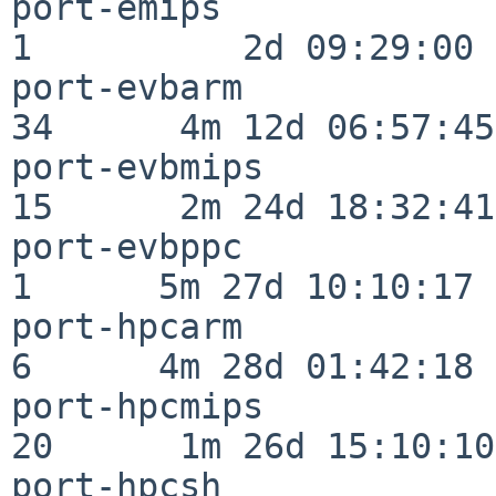
port-emips                
1          2d 09:29:00

port-evbarm               
34      4m 12d 06:57:45

port-evbmips              
15      2m 24d 18:32:41

port-evbppc               
1      5m 27d 10:10:17

port-hpcarm               
6      4m 28d 01:42:18

port-hpcmips              
20      1m 26d 15:10:10

port-hpcsh                