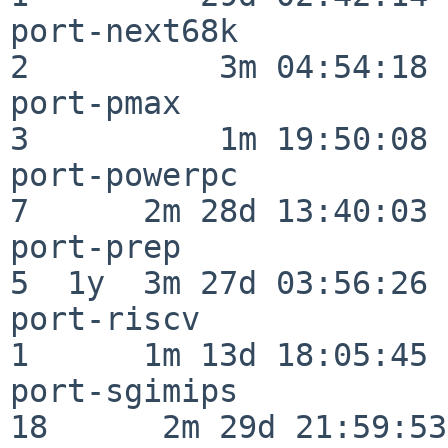
port-next68k              
2          3m 04:54:18

port-pmax                 
3          1m 19:50:08

port-powerpc              
7      2m 28d 13:40:03

port-prep                 
5  1y  3m 27d 03:56:26

port-riscv                
1      1m 13d 18:05:45

port-sgimips              
18      2m 29d 21:59:53
