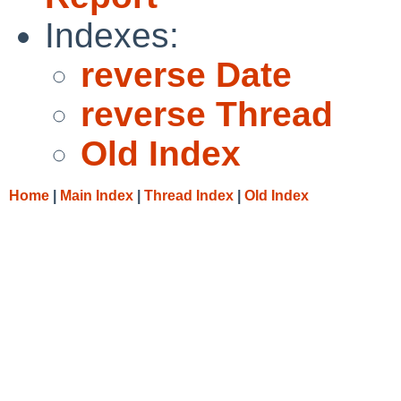
Indexes:
reverse Date
reverse Thread
Old Index
Home
|
Main Index
|
Thread Index
|
Old Index