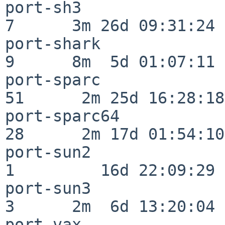
port-sh3                  
7      3m 26d 09:31:24

port-shark                
9      8m  5d 01:07:11

port-sparc                
51      2m 25d 16:28:18

port-sparc64              
28      2m 17d 01:54:10

port-sun2                 
1         16d 22:09:29

port-sun3                 
3      2m  6d 13:20:04

port-vax                  