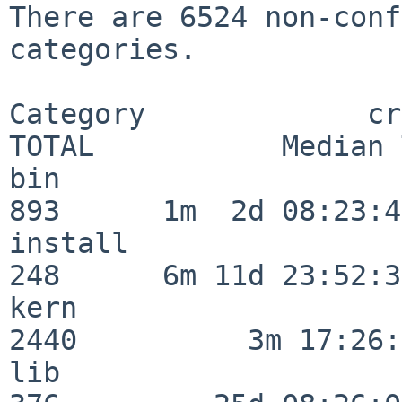
There are 6524 non-conf
categories.

Category             crit
TOTAL           Median 
bin                      
893      1m  2d 08:23:40
install                  
248      6m 11d 23:52:33
kern                     
2440          3m 17:26:
lib                      