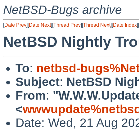
NetBSD-Bugs archive
[
Date Prev
][
Date Next
][
Thread Prev
][
Thread Next
][
Date Index
]
NetBSD Nightly Tro
To
:
netbsd-bugs%Net
Subject
:
NetBSD Nigh
From
:
"W.W.W.Updat
<
wwwupdate%netbsd
Date: Wed, 21 Aug 20