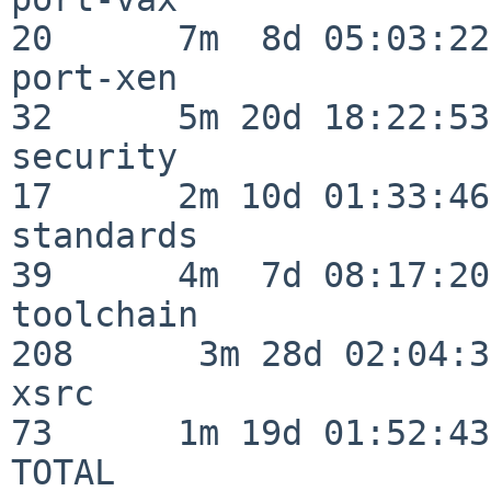
20      7m  8d 05:03:22

port-xen                  
32      5m 20d 18:22:53

security                  
17      2m 10d 01:33:46

standards                 
39      4m  7d 08:17:20

toolchain                
208      3m 28d 02:04:34
xsrc                      
73      1m 19d 01:52:43

TOTAL                    