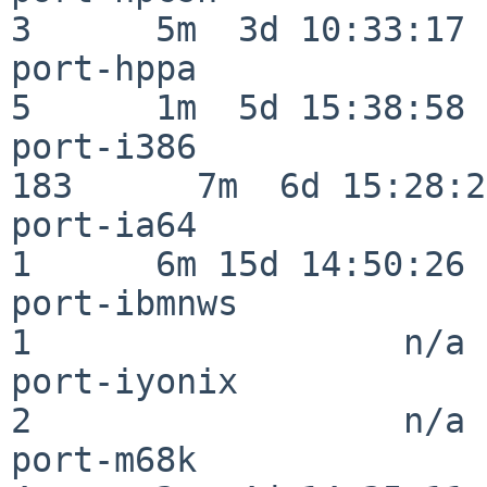
3      5m  3d 10:33:17

port-hppa                 
5      1m  5d 15:38:58

port-i386                
183      7m  6d 15:28:21
port-ia64                 
1      6m 15d 14:50:26

port-ibmnws               
1                  n/a

port-iyonix               
2                  n/a

port-m68k                 