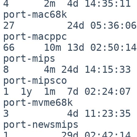
4      2m  4d 14:35:11

port-mac68k               
27         24d 05:36:06

port-macppc               
66     10m 13d 02:50:14

port-mips                 
8      4m 24d 14:15:33

port-mipsco               
1  1y  1m  7d 02:24:07

port-mvme68k              
3          4d 11:23:35

port-newsmips             
1         29d 02:42:14
