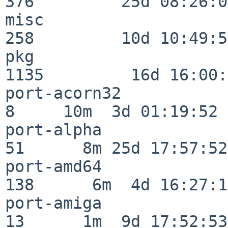
376         25d 08:26:01
misc                     
258         10d 10:49:56
pkg                      
1135         16d 16:00:
port-acorn32              
8     10m  3d 01:19:52

port-alpha                
51      8m 25d 17:57:52

port-amd64               
138      6m  4d 16:27:17
port-amiga                
13      1m  9d 17:52:53
