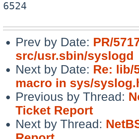
6524

Prev by Date:
PR/571
src/usr.sbin/syslogd
Next by Date:
Re: li
macro in sys/syslog.h
Previous by Thread:
N
Ticket Report
Next by Thread:
NetBS
Report