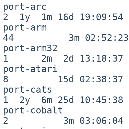
port-arc                  
2  1y  1m 16d 19:09:54

port-arm                  
44          3m 02:52:23

port-arm32                
1      2m  2d 13:18:37

port-atari                
8         15d 02:38:37

port-cats                 
1  2y  6m 25d 10:45:38

port-cobalt               
2          3m 03:06:04
