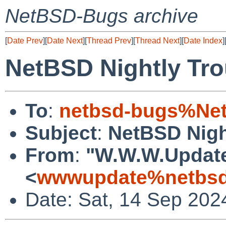
NetBSD-Bugs archive
[
Date Prev
][
Date Next
][
Thread Prev
][
Thread Next
][
Date Index
]
NetBSD Nightly Tro
To
:
netbsd-bugs%Net
Subject
:
NetBSD Nigh
From
:
"W.W.W.Updat
<
wwwupdate%netbsd
Date: Sat, 14 Sep 202