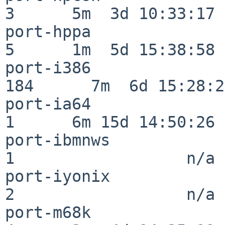
3      5m  3d 10:33:17

port-hppa                 
5      1m  5d 15:38:58

port-i386                
184      7m  6d 15:28:21
port-ia64                 
1      6m 15d 14:50:26

port-ibmnws               
1                  n/a

port-iyonix               
2                  n/a

port-m68k                 