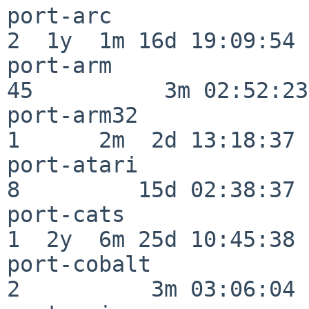
port-arc                  
2  1y  1m 16d 19:09:54

port-arm                  
45          3m 02:52:23

port-arm32                
1      2m  2d 13:18:37

port-atari                
8         15d 02:38:37

port-cats                 
1  2y  6m 25d 10:45:38

port-cobalt               
2          3m 03:06:04
