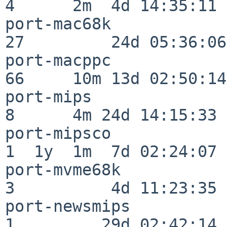
4      2m  4d 14:35:11

port-mac68k               
27         24d 05:36:06

port-macppc               
66     10m 13d 02:50:14

port-mips                 
8      4m 24d 14:15:33

port-mipsco               
1  1y  1m  7d 02:24:07

port-mvme68k              
3          4d 11:23:35

port-newsmips             
1         29d 02:42:14
