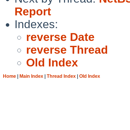
Report
Indexes:
reverse Date
reverse Thread
Old Index
Home
|
Main Index
|
Thread Index
|
Old Index