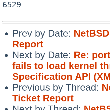
6529

Prev by Date:
NetBSD 
Report
Next by Date:
Re: por
fails to load kernel
Specification API (XM
Previous by Thread:
N
Ticket Report
Next by Thread:
NetBS