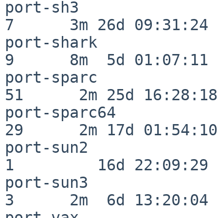
port-sh3                  
7      3m 26d 09:31:24

port-shark                
9      8m  5d 01:07:11

port-sparc                
51      2m 25d 16:28:18

port-sparc64              
29      2m 17d 01:54:10

port-sun2                 
1         16d 22:09:29

port-sun3                 
3      2m  6d 13:20:04

port-vax                  