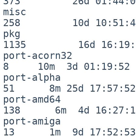
373         26d 01:44:00
misc                     
258         10d 10:51:42
pkg                      
1135         16d 16:19:
port-acorn32              
8     10m  3d 01:19:52

port-alpha                
51      8m 25d 17:57:52

port-amd64               
138      6m  4d 16:27:17
port-amiga                
13      1m  9d 17:52:53
