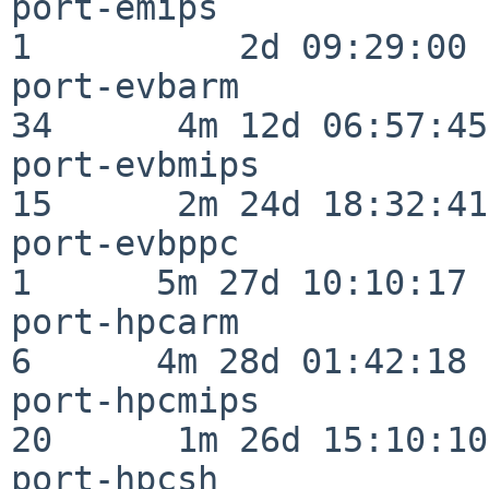
port-emips                
1          2d 09:29:00

port-evbarm               
34      4m 12d 06:57:45

port-evbmips              
15      2m 24d 18:32:41

port-evbppc               
1      5m 27d 10:10:17

port-hpcarm               
6      4m 28d 01:42:18

port-hpcmips              
20      1m 26d 15:10:10

port-hpcsh                