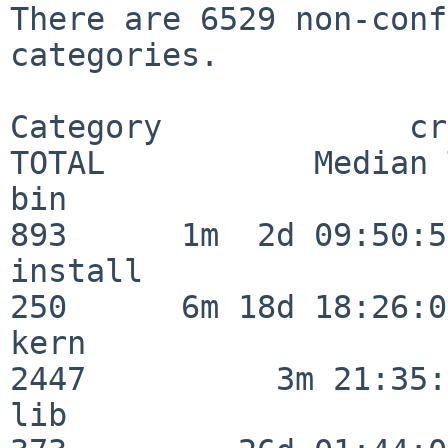
There are 6529 non-conf
categories.

Category             crit
TOTAL           Median 
bin                      
893      1m  2d 09:50:56
install                  
250      6m 18d 18:26:04
kern                     
2447          3m 21:35:
lib                      