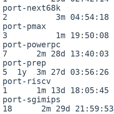
port-next68k              
2          3m 04:54:18

port-pmax                 
3          1m 19:50:08

port-powerpc              
7      2m 28d 13:40:03

port-prep                 
5  1y  3m 27d 03:56:26

port-riscv                
1      1m 13d 18:05:45

port-sgimips              
18      2m 29d 21:59:53
