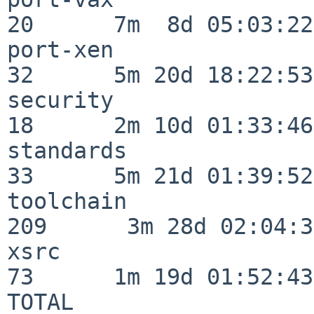
20      7m  8d 05:03:22

port-xen                  
32      5m 20d 18:22:53

security                  
18      2m 10d 01:33:46

standards                 
33      5m 21d 01:39:52

toolchain                
209      3m 28d 02:04:34
xsrc                      
73      1m 19d 01:52:43

TOTAL                    