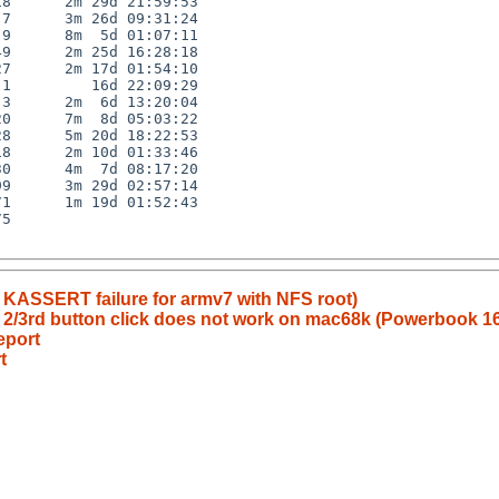
8      2m 29d 21:59:53

7      3m 26d 09:31:24

9      8m  5d 01:07:11

9      2m 25d 16:28:18

7      2m 17d 01:54:10

1         16d 22:09:29

3      2m  6d 13:20:04

0      7m  8d 05:03:22

8      5m 20d 18:22:53

8      2m 10d 01:33:46

0      4m  7d 08:17:20

9      3m 29d 02:57:14

1      1m 19d 01:52:43

5

 KASSERT failure for armv7 with NFS root)
/3rd button click does not work on mac68k (Powerbook 1
eport
t