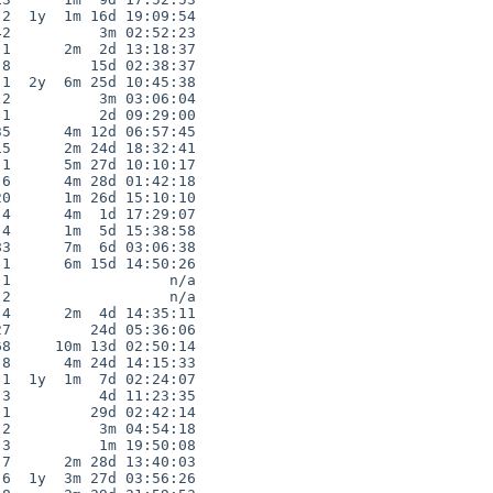
2  1y  1m 16d 19:09:54

2          3m 02:52:23

1      2m  2d 13:18:37

8         15d 02:38:37

1  2y  6m 25d 10:45:38

2          3m 03:06:04

1          2d 09:29:00

5      4m 12d 06:57:45

5      2m 24d 18:32:41

1      5m 27d 10:10:17

6      4m 28d 01:42:18

0      1m 26d 15:10:10

4      4m  1d 17:29:07

4      1m  5d 15:38:58

3      7m  6d 03:06:38

1      6m 15d 14:50:26

1                  n/a

2                  n/a

4      2m  4d 14:35:11

7         24d 05:36:06

8     10m 13d 02:50:14

8      4m 24d 14:15:33

1  1y  1m  7d 02:24:07

3          4d 11:23:35

1         29d 02:42:14

2          3m 04:54:18

3          1m 19:50:08

7      2m 28d 13:40:03

6  1y  3m 27d 03:56:26
