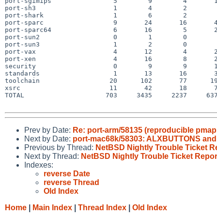
port-sgimips                5        9        4       1
port-sh3                    1        4        2        
port-shark                  1        6        2        
port-sparc                  9       24       16       4
port-sparc64                6       16        5       2
port-sun2                   0        1        0        
port-sun3                   1        2        0        
port-vax                    4       12        4       2
port-xen                    4       16        8       2
security                    0        9        9       1
standards                   1       13       16       3
toolchain                  20      102       77      19
xsrc                       11       42       18       7
TOTAL                     703     3435     2237     637
Prev by Date:
Re: port-arm/58135 (reproducible pmap
Next by Date:
port-mac68k/58303: ALXBUTTONS and 2
Previous by Thread:
NetBSD Nightly Trouble Ticket R
Next by Thread:
NetBSD Nightly Trouble Ticket Repor
Indexes:
reverse Date
reverse Thread
Old Index
Home
|
Main Index
|
Thread Index
|
Old Index