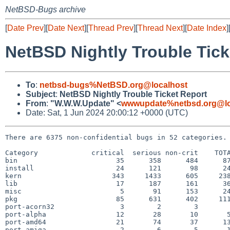
NetBSD-Bugs archive
[
Date Prev
][
Date Next
][
Thread Prev
][
Thread Next
][
Date Index
]
NetBSD Nightly Trouble Tick
To
:
netbsd-bugs%NetBSD.org@localhost
Subject
:
NetBSD Nightly Trouble Ticket Report
From
:
"W.W.W.Update" <
wwwupdate%netbsd.org@lo
Date: Sat, 1 Jun 2024 20:00:12 +0000 (UTC)
There are 6375 non-confidential bugs in 52 categories.

Category             critical  serious non-crit    TOTA
bin                        35      358      484      87
install                    24      121       98      24
kern                      343     1433      605     238
lib                        17      187      161      36
misc                        5       91      153      24
pkg                        85      631      402     111
port-acorn32                3        2        3        
port-alpha                 12       28       10       5
port-amd64                 21       74       37      13
port-amiga                  2        6        5       1