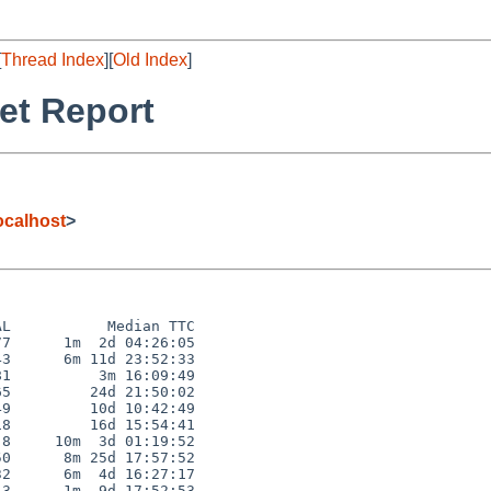
[
Thread Index
][
Old Index
]
et Report
calhost
>
L           Median TTC

7      1m  2d 04:26:05

3      6m 11d 23:52:33

1          3m 16:09:49

5         24d 21:50:02

9         10d 10:42:49

8         16d 15:54:41

8     10m  3d 01:19:52

0      8m 25d 17:57:52

2      6m  4d 16:27:17

3      1m  9d 17:52:53
