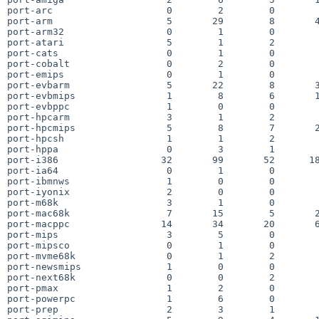
port-arc                    0        2        0        
port-arm                    5       29        8       4
port-arm32                  0        1        0        
port-atari                  5        1        2        
port-cats                   0        1        0        
port-cobalt                 0        2        0        
port-emips                  0        1        0        
port-evbarm                 5       22        8       3
port-evbmips                1        8        6       1
port-evbppc                 1        0        0        
port-hpcarm                 3        1        2        
port-hpcmips                5        8        7       2
port-hpcsh                  1        1        2        
port-hppa                   0        3        1        
port-i386                  32       99       52      18
port-ia64                   0        1        0        
port-ibmnws                 1        0        0        
port-iyonix                 2        0        0        
port-m68k                   3        1        0        
port-mac68k                 7       15        5       2
port-macppc                14       34       20       6
port-mips                   3        5        0        
port-mipsco                 0        1        0        
port-mvme68k                0        1        2        
port-newsmips               1        0        0        
port-next68k                0        0        2        
port-pmax                   1        2        0        
port-powerpc                1        6        0        
port-prep                   2        3        1        