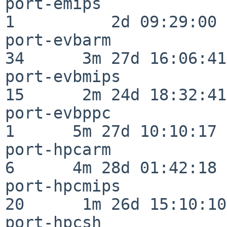
port-emips                
1          2d 09:29:00

port-evbarm               
34      3m 27d 16:06:41

port-evbmips              
15      2m 24d 18:32:41

port-evbppc               
1      5m 27d 10:10:17

port-hpcarm               
6      4m 28d 01:42:18

port-hpcmips              
20      1m 26d 15:10:10

port-hpcsh                