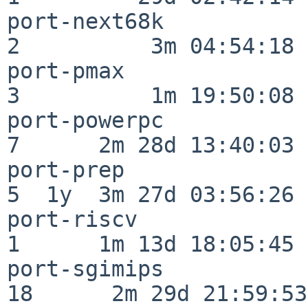
port-next68k              
2          3m 04:54:18

port-pmax                 
3          1m 19:50:08

port-powerpc              
7      2m 28d 13:40:03

port-prep                 
5  1y  3m 27d 03:56:26

port-riscv                
1      1m 13d 18:05:45

port-sgimips              
18      2m 29d 21:59:53
