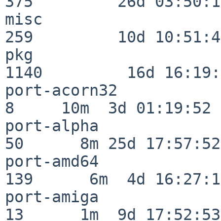
375         26d 03:50:11
misc                     
259         10d 10:51:42
pkg                      
1140         16d 16:19:
port-acorn32              
8     10m  3d 01:19:52

port-alpha                
50      8m 25d 17:57:52

port-amd64               
139      6m  4d 16:27:17
port-amiga                
13      1m  9d 17:52:53
