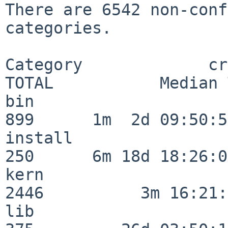
There are 6542 non-conf
categories.

Category             crit
TOTAL           Median 
bin                      
899      1m  2d 09:50:56
install                  
250      6m 18d 18:26:04
kern                     
2446          3m 16:21:
lib                      