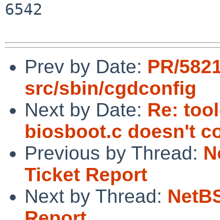
6542

Prev by Date:
PR/582
src/sbin/cgdconfig
Next by Date:
Re: too
biosboot.c doesn't c
Previous by Thread:
N
Ticket Report
Next by Thread:
NetBS
Report