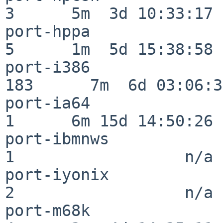
3      5m  3d 10:33:17

port-hppa                 
5      1m  5d 15:38:58

port-i386                
183      7m  6d 03:06:38
port-ia64                 
1      6m 15d 14:50:26

port-ibmnws               
1                  n/a

port-iyonix               
2                  n/a

port-m68k                 