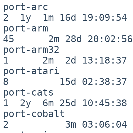
port-arc                  
2  1y  1m 16d 19:09:54

port-arm                  
45      2m 28d 20:02:56

port-arm32                
1      2m  2d 13:18:37

port-atari                
8         15d 02:38:37

port-cats                 
1  2y  6m 25d 10:45:38

port-cobalt               
2          3m 03:06:04
