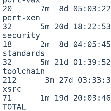
20      7m  8d 05:03:22

port-xen                  
32      5m 20d 18:22:53

security                  
18      2m  8d 04:05:45

standards                 
32      5m 21d 01:39:52

toolchain                
212      3m 27d 03:33:34
xsrc                      
71      1m 19d 20:03:46

TOTAL                    