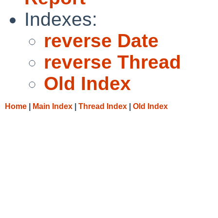
Indexes:
reverse Date
reverse Thread
Old Index
Home
|
Main Index
|
Thread Index
|
Old Index