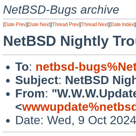
NetBSD-Bugs archive
[
Date Prev
][
Date Next
][
Thread Prev
][
Thread Next
][
Date Index
]
NetBSD Nightly Tro
To
:
netbsd-bugs%Net
Subject
:
NetBSD Nigh
From
:
"W.W.W.Updat
<
wwwupdate%netbsd
Date: Wed, 9 Oct 202