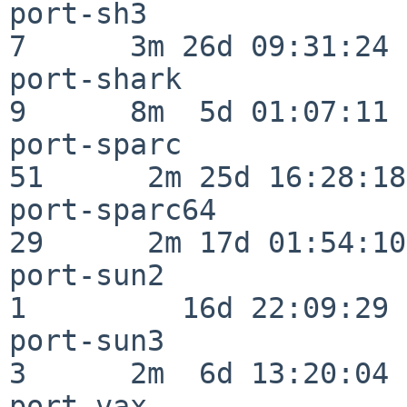
port-sh3                  
7      3m 26d 09:31:24

port-shark                
9      8m  5d 01:07:11

port-sparc                
51      2m 25d 16:28:18

port-sparc64              
29      2m 17d 01:54:10

port-sun2                 
1         16d 22:09:29

port-sun3                 
3      2m  6d 13:20:04

port-vax                  