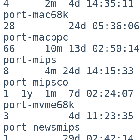
4      2m  4d 14:35:11

port-mac68k               
28         24d 05:36:06

port-macppc               
66     10m 13d 02:50:14

port-mips                 
8      4m 24d 14:15:33

port-mipsco               
1  1y  1m  7d 02:24:07

port-mvme68k              
3          4d 11:23:35

port-newsmips             
1         29d 02:42:14
