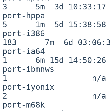
3      5m  3d 10:33:17

port-hppa                 
5      1m  5d 15:38:58

port-i386                
183      7m  6d 03:06:38
port-ia64                 
1      6m 15d 14:50:26

port-ibmnws               
1                  n/a

port-iyonix               
2                  n/a

port-m68k                 