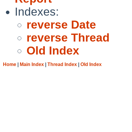
Indexes:
reverse Date
reverse Thread
Old Index
Home
|
Main Index
|
Thread Index
|
Old Index