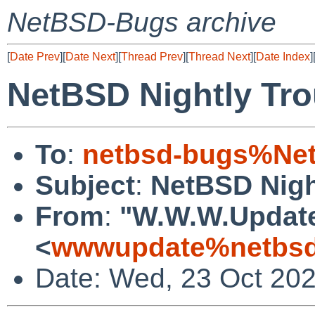
NetBSD-Bugs archive
[
Date Prev
][
Date Next
][
Thread Prev
][
Thread Next
][
Date Index
]
NetBSD Nightly Tro
To
:
netbsd-bugs%Net
Subject
:
NetBSD Nigh
From
:
"W.W.W.Updat
<
wwwupdate%netbsd
Date: Wed, 23 Oct 20