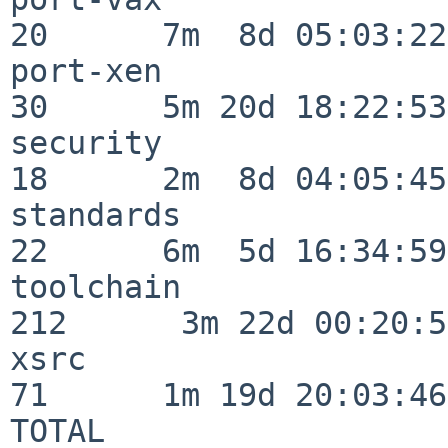
20      7m  8d 05:03:22

port-xen                  
30      5m 20d 18:22:53

security                  
18      2m  8d 04:05:45

standards                 
22      6m  5d 16:34:59

toolchain                
212      3m 22d 00:20:50
xsrc                      
71      1m 19d 20:03:46

TOTAL                    