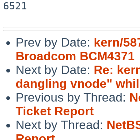
6521

Prev by Date:
kern/58
Broadcom BCM4371
Next by Date:
Re: ker
dangling vnode" whil
Previous by Thread:
N
Ticket Report
Next by Thread:
NetBS
Report