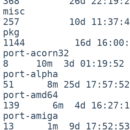
368         26d 22:19:26
misc                     
257         10d 11:37:40
pkg                      
1144         16d 16:00:
port-acorn32              
8     10m  3d 01:19:52

port-alpha                
51      8m 25d 17:57:52

port-amd64               
139      6m  4d 16:27:17
port-amiga                
13      1m  9d 17:52:53
