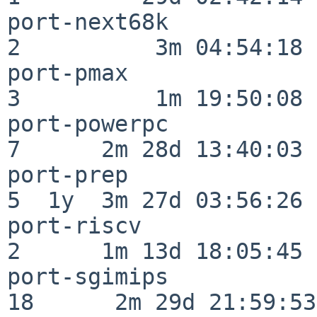
port-next68k              
2          3m 04:54:18

port-pmax                 
3          1m 19:50:08

port-powerpc              
7      2m 28d 13:40:03

port-prep                 
5  1y  3m 27d 03:56:26

port-riscv                
2      1m 13d 18:05:45

port-sgimips              
18      2m 29d 21:59:53
