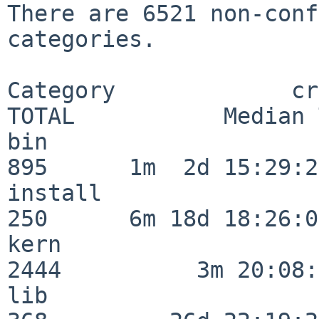
There are 6521 non-conf
categories.

Category             crit
TOTAL           Median 
bin                      
895      1m  2d 15:29:21
install                  
250      6m 18d 18:26:04
kern                     
2444          3m 20:08:
lib                      