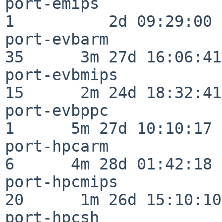
port-emips                
1          2d 09:29:00

port-evbarm               
35      3m 27d 16:06:41

port-evbmips              
15      2m 24d 18:32:41

port-evbppc               
1      5m 27d 10:10:17

port-hpcarm               
6      4m 28d 01:42:18

port-hpcmips              
20      1m 26d 15:10:10

port-hpcsh                