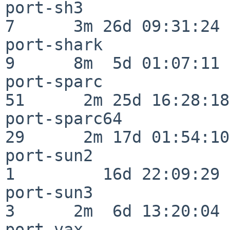
port-sh3                  
7      3m 26d 09:31:24

port-shark                
9      8m  5d 01:07:11

port-sparc                
51      2m 25d 16:28:18

port-sparc64              
29      2m 17d 01:54:10

port-sun2                 
1         16d 22:09:29

port-sun3                 
3      2m  6d 13:20:04

port-vax                  