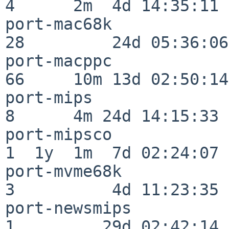
4      2m  4d 14:35:11

port-mac68k               
28         24d 05:36:06

port-macppc               
66     10m 13d 02:50:14

port-mips                 
8      4m 24d 14:15:33

port-mipsco               
1  1y  1m  7d 02:24:07

port-mvme68k              
3          4d 11:23:35

port-newsmips             
1         29d 02:42:14
