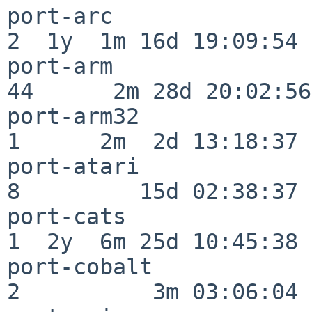
port-arc                  
2  1y  1m 16d 19:09:54

port-arm                  
44      2m 28d 20:02:56

port-arm32                
1      2m  2d 13:18:37

port-atari                
8         15d 02:38:37

port-cats                 
1  2y  6m 25d 10:45:38

port-cobalt               
2          3m 03:06:04
