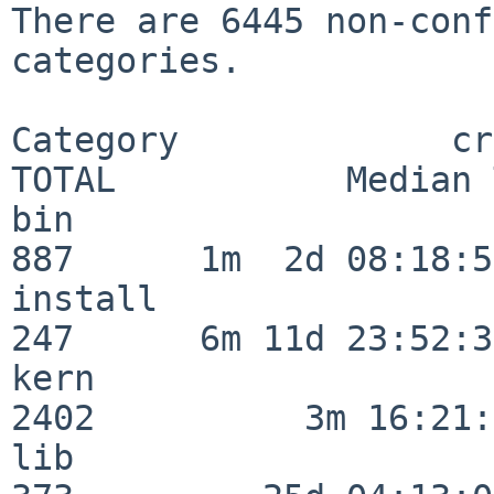
There are 6445 non-conf
categories.

Category             crit
TOTAL           Median 
bin                      
887      1m  2d 08:18:56
install                  
247      6m 11d 23:52:33
kern                     
2402          3m 16:21:
lib                      