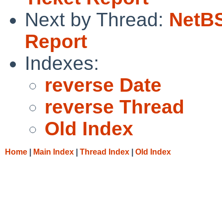
Next by Thread:
NetBS
Report
Indexes:
reverse Date
reverse Thread
Old Index
Home
|
Main Index
|
Thread Index
|
Old Index