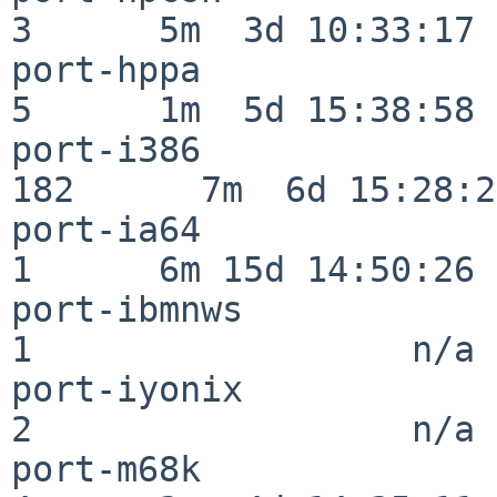
3      5m  3d 10:33:17

port-hppa                 
5      1m  5d 15:38:58

port-i386                
182      7m  6d 15:28:21
port-ia64                 
1      6m 15d 14:50:26

port-ibmnws               
1                  n/a

port-iyonix               
2                  n/a

port-m68k                 