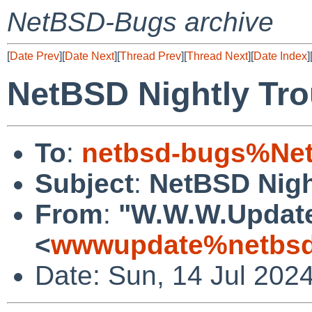
NetBSD-Bugs archive
[
Date Prev
][
Date Next
][
Thread Prev
][
Thread Next
][
Date Index
]
NetBSD Nightly Tro
To
:
netbsd-bugs%Net
Subject
:
NetBSD Nigh
From
:
"W.W.W.Updat
<
wwwupdate%netbsd
Date: Sun, 14 Jul 202