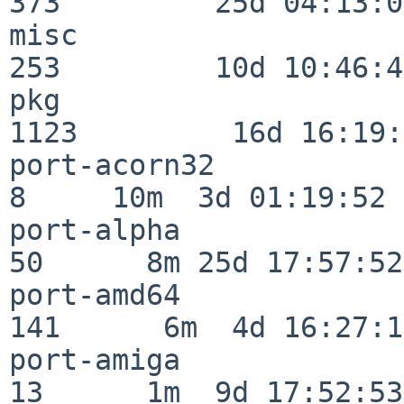
373         25d 04:13:05
misc                     
253         10d 10:46:45
pkg                      
1123         16d 16:19:
port-acorn32              
8     10m  3d 01:19:52

port-alpha                
50      8m 25d 17:57:52

port-amd64               
141      6m  4d 16:27:17
port-amiga                
13      1m  9d 17:52:53
