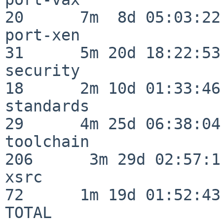
20      7m  8d 05:03:22

port-xen                  
31      5m 20d 18:22:53

security                  
18      2m 10d 01:33:46

standards                 
29      4m 25d 06:38:04

toolchain                
206      3m 29d 02:57:14
xsrc                      
72      1m 19d 01:52:43

TOTAL                    