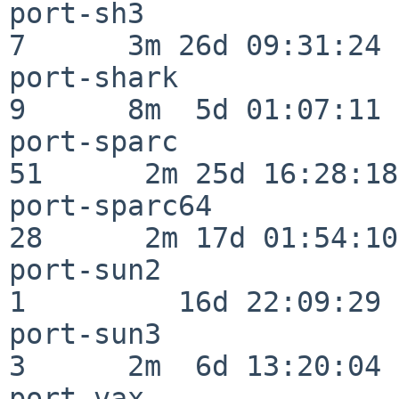
port-sh3                  
7      3m 26d 09:31:24

port-shark                
9      8m  5d 01:07:11

port-sparc                
51      2m 25d 16:28:18

port-sparc64              
28      2m 17d 01:54:10

port-sun2                 
1         16d 22:09:29

port-sun3                 
3      2m  6d 13:20:04

port-vax                  