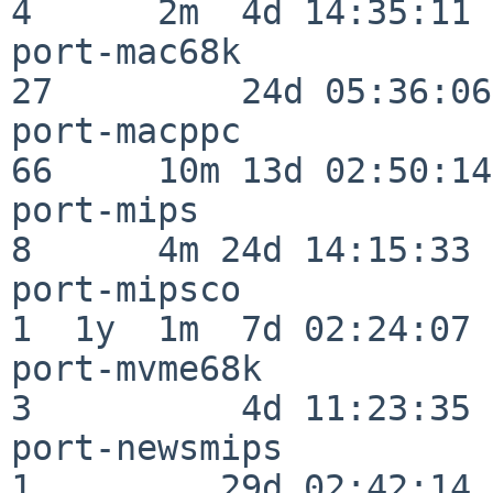
4      2m  4d 14:35:11

port-mac68k               
27         24d 05:36:06

port-macppc               
66     10m 13d 02:50:14

port-mips                 
8      4m 24d 14:15:33

port-mipsco               
1  1y  1m  7d 02:24:07

port-mvme68k              
3          4d 11:23:35

port-newsmips             
1         29d 02:42:14
