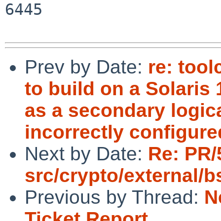
6445

Prev by Date:
re: tool
to build on a Solaris
as a secondary logic
incorrectly configure
Next by Date:
Re: PR/
src/crypto/external/
Previous by Thread:
N
Ticket Report