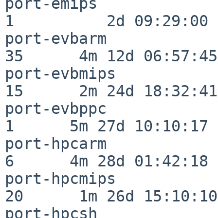
port-emips                
1          2d 09:29:00

port-evbarm               
35      4m 12d 06:57:45

port-evbmips              
15      2m 24d 18:32:41

port-evbppc               
1      5m 27d 10:10:17

port-hpcarm               
6      4m 28d 01:42:18

port-hpcmips              
20      1m 26d 15:10:10

port-hpcsh                