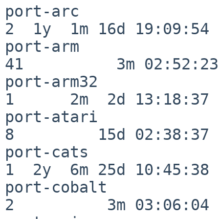
port-arc                  
2  1y  1m 16d 19:09:54

port-arm                  
41          3m 02:52:23

port-arm32                
1      2m  2d 13:18:37

port-atari                
8         15d 02:38:37

port-cats                 
1  2y  6m 25d 10:45:38

port-cobalt               
2          3m 03:06:04
