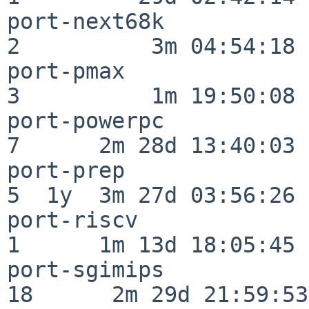
port-next68k              
2          3m 04:54:18

port-pmax                 
3          1m 19:50:08

port-powerpc              
7      2m 28d 13:40:03

port-prep                 
5  1y  3m 27d 03:56:26

port-riscv                
1      1m 13d 18:05:45

port-sgimips              
18      2m 29d 21:59:53
