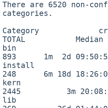
There are 6520 non-conf
categories.

Category             crit
TOTAL           Median 
bin                      
893      1m  2d 09:50:56
install                  
248      6m 18d 18:26:04
kern                     
2445          3m 20:08:
lib                      