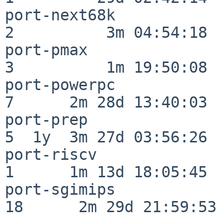
port-next68k              
2          3m 04:54:18

port-pmax                 
3          1m 19:50:08

port-powerpc              
7      2m 28d 13:40:03

port-prep                 
5  1y  3m 27d 03:56:26

port-riscv                
1      1m 13d 18:05:45

port-sgimips              
18      2m 29d 21:59:53
