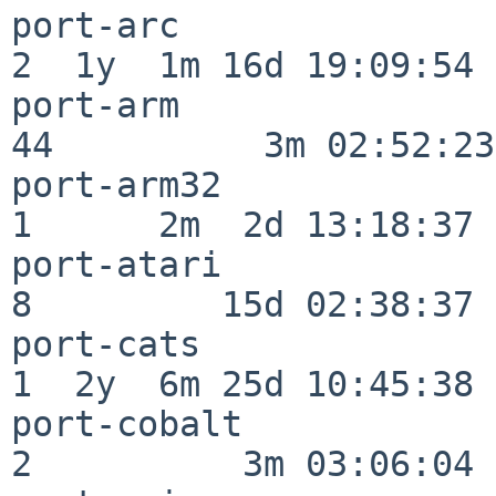
port-arc                  
2  1y  1m 16d 19:09:54

port-arm                  
44          3m 02:52:23

port-arm32                
1      2m  2d 13:18:37

port-atari                
8         15d 02:38:37

port-cats                 
1  2y  6m 25d 10:45:38

port-cobalt               
2          3m 03:06:04
