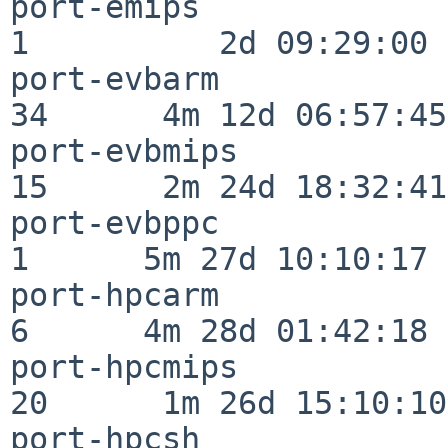
port-emips                
1          2d 09:29:00

port-evbarm               
34      4m 12d 06:57:45

port-evbmips              
15      2m 24d 18:32:41

port-evbppc               
1      5m 27d 10:10:17

port-hpcarm               
6      4m 28d 01:42:18

port-hpcmips              
20      1m 26d 15:10:10

port-hpcsh                