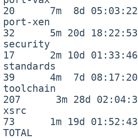
20      7m  8d 05:03:22

port-xen                  
32      5m 20d 18:22:53

security                  
17      2m 10d 01:33:46

standards                 
39      4m  7d 08:17:20

toolchain                
207      3m 28d 02:04:34
xsrc                      
73      1m 19d 01:52:43

TOTAL                    