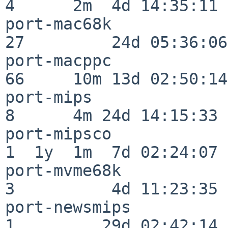
4      2m  4d 14:35:11

port-mac68k               
27         24d 05:36:06

port-macppc               
66     10m 13d 02:50:14

port-mips                 
8      4m 24d 14:15:33

port-mipsco               
1  1y  1m  7d 02:24:07

port-mvme68k              
3          4d 11:23:35

port-newsmips             
1         29d 02:42:14
