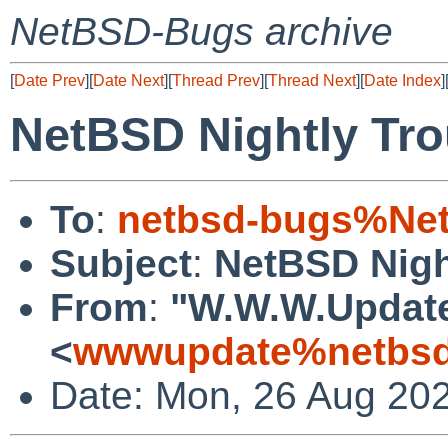
NetBSD-Bugs archive
[
Date Prev
][
Date Next
][
Thread Prev
][
Thread Next
][
Date Index
]
NetBSD Nightly Tro
To
:
netbsd-bugs%Net
Subject
:
NetBSD Nigh
From
:
"W.W.W.Updat
<
wwwupdate%netbsd
Date: Mon, 26 Aug 20