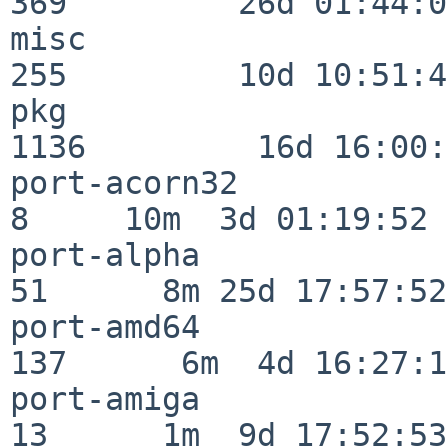
369         26d 01:44:00
misc                     
255         10d 10:51:42
pkg                      
1136         16d 16:00:
port-acorn32              
8     10m  3d 01:19:52

port-alpha                
51      8m 25d 17:57:52

port-amd64               
137      6m  4d 16:27:17
port-amiga                
13      1m  9d 17:52:53
