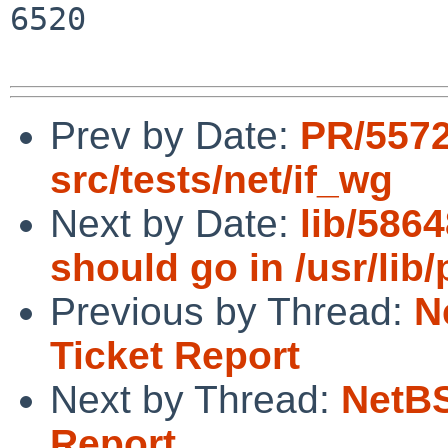
6520

Prev by Date:
PR/557
src/tests/net/if_wg
Next by Date:
lib/5864
should go in /usr/lib/p
Previous by Thread:
N
Ticket Report
Next by Thread:
NetBS
Report