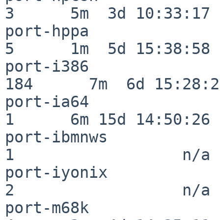
3      5m  3d 10:33:17

port-hppa                 
5      1m  5d 15:38:58

port-i386                
184      7m  6d 15:28:21
port-ia64                 
1      6m 15d 14:50:26

port-ibmnws               
1                  n/a

port-iyonix               
2                  n/a

port-m68k                 