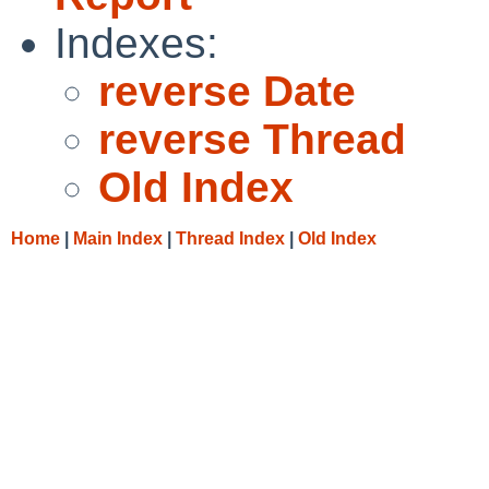
Indexes:
reverse Date
reverse Thread
Old Index
Home
|
Main Index
|
Thread Index
|
Old Index