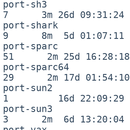
port-sh3                  
7      3m 26d 09:31:24

port-shark                
9      8m  5d 01:07:11

port-sparc                
51      2m 25d 16:28:18

port-sparc64              
29      2m 17d 01:54:10

port-sun2                 
1         16d 22:09:29

port-sun3                 
3      2m  6d 13:20:04

port-vax                  