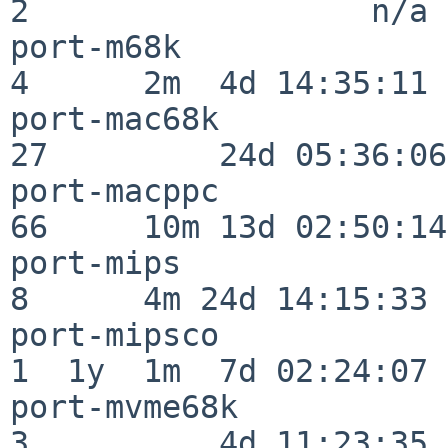
2                  n/a

port-m68k                 
4      2m  4d 14:35:11

port-mac68k               
27         24d 05:36:06

port-macppc               
66     10m 13d 02:50:14

port-mips                 
8      4m 24d 14:15:33

port-mipsco               
1  1y  1m  7d 02:24:07

port-mvme68k              
3          4d 11:23:35
