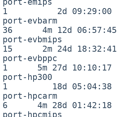
port-emips                
1          2d 09:29:00

port-evbarm               
36      4m 12d 06:57:45

port-evbmips              
15      2m 24d 18:32:41

port-evbppc               
1      5m 27d 10:10:17

port-hp300                
1         18d 05:04:38

port-hpcarm               
6      4m 28d 01:42:18

port-hpcmips              