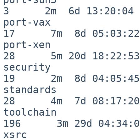
3      2m  6d 13:20:04

port-vax                  
17      7m  8d 05:03:22

port-xen                  
28      5m 20d 18:22:53

security                  
19      2m  8d 04:05:45

standards                 
28      4m  7d 08:17:20

toolchain                
196      3m 29d 04:34:01
xsrc                      