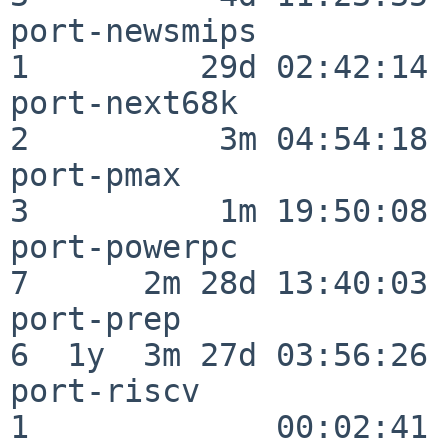
port-newsmips             
1         29d 02:42:14

port-next68k              
2          3m 04:54:18

port-pmax                 
3          1m 19:50:08

port-powerpc              
7      2m 28d 13:40:03

port-prep                 
6  1y  3m 27d 03:56:26

port-riscv                
1             00:02:41
