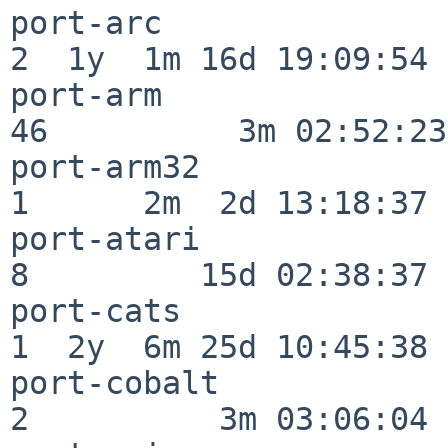
port-arc                  
2  1y  1m 16d 19:09:54

port-arm                  
46          3m 02:52:23

port-arm32                
1      2m  2d 13:18:37

port-atari                
8         15d 02:38:37

port-cats                 
1  2y  6m 25d 10:45:38

port-cobalt               
2          3m 03:06:04
