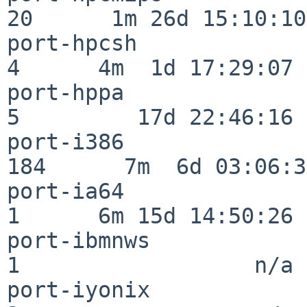
20      1m 26d 15:10:10

port-hpcsh                
4      4m  1d 17:29:07

port-hppa                 
5         17d 22:46:16

port-i386                
184      7m  6d 03:06:38
port-ia64                 
1      6m 15d 14:50:26

port-ibmnws               
1                  n/a

port-iyonix               