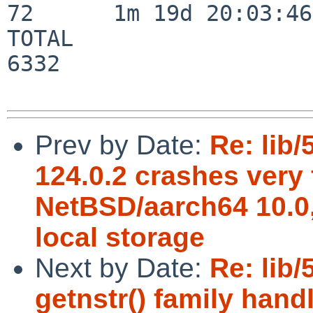
72      1m 19d 20:03:46

TOTAL                    
6332

Prev by Date:
Re: lib/
124.0.2 crashes very 
NetBSD/aarch64 10.0, 
local storage
Next by Date:
Re: lib
getnstr() family hand