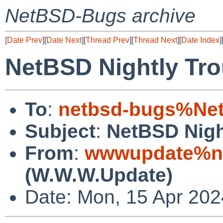
NetBSD-Bugs archive
[
Date Prev
][
Date Next
][
Thread Prev
][
Thread Next
][
Date Index
]
NetBSD Nightly Tro
To
:
netbsd-bugs%Net
Subject
:
NetBSD Nigh
From
:
wwwupdate%ne
(W.W.W.Update)
Date: Mon, 15 Apr 20