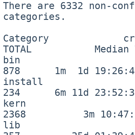
There are 6332 non-conf
categories.

Category             crit
TOTAL           Median 
bin                      
878      1m  1d 19:26:40
install                  
234      6m 11d 23:52:33
kern                     
2368          3m 10:47:
lib                      