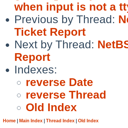
when input is not a t
Previous by Thread:
N
Ticket Report
Next by Thread:
NetBS
Report
Indexes:
reverse Date
reverse Thread
Old Index
Home
|
Main Index
|
Thread Index
|
Old Index