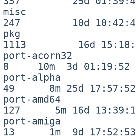
357         25d 01:39:49
misc                     
247         10d 10:42:49
pkg                      
1113         16d 15:18:
port-acorn32              
8     10m  3d 01:19:52

port-alpha                
49      8m 25d 17:57:52

port-amd64               
127      5m 16d 13:39:14
port-amiga                
13      1m  9d 17:52:53
