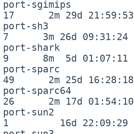
port-sgimips              
17      2m 29d 21:59:53

port-sh3                  
7      3m 26d 09:31:24

port-shark                
9      8m  5d 01:07:11

port-sparc                
49      2m 25d 16:28:18

port-sparc64              
26      2m 17d 01:54:10

port-sun2                 
1         16d 22:09:29

port-sun3                 