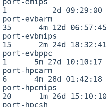
port-emips                
1          2d 09:29:00

port-evbarm               
35      4m 12d 06:57:45

port-evbmips              
15      2m 24d 18:32:41

port-evbppc               
1      5m 27d 10:10:17

port-hpcarm               
6      4m 28d 01:42:18

port-hpcmips              
20      1m 26d 15:10:10

port-hpcsh                