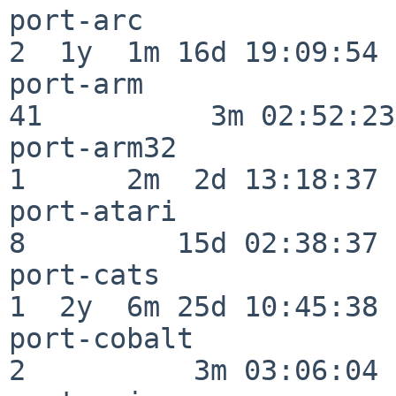
port-arc                  
2  1y  1m 16d 19:09:54

port-arm                  
41          3m 02:52:23

port-arm32                
1      2m  2d 13:18:37

port-atari                
8         15d 02:38:37

port-cats                 
1  2y  6m 25d 10:45:38

port-cobalt               
2          3m 03:06:04
