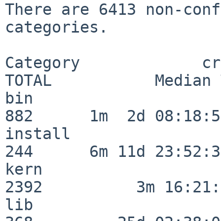
There are 6413 non-conf
categories.

Category             crit
TOTAL           Median 
bin                      
882      1m  2d 08:18:56
install                  
244      6m 11d 23:52:33
kern                     
2392          3m 16:21:
lib                      