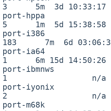
3      5m  3d 10:33:17

port-hppa                 
5      1m  5d 15:38:58

port-i386                
183      7m  6d 03:06:38
port-ia64                 
1      6m 15d 14:50:26

port-ibmnws               
1                  n/a

port-iyonix               
2                  n/a

port-m68k                 