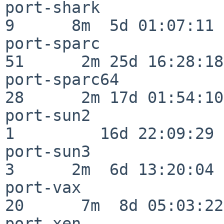
port-shark                
9      8m  5d 01:07:11

port-sparc                
51      2m 25d 16:28:18

port-sparc64              
28      2m 17d 01:54:10

port-sun2                 
1         16d 22:09:29

port-sun3                 
3      2m  6d 13:20:04

port-vax                  
20      7m  8d 05:03:22

port-xen                  