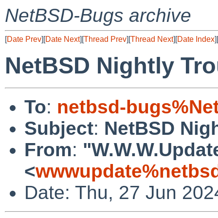
NetBSD-Bugs archive
[
Date Prev
][
Date Next
][
Thread Prev
][
Thread Next
][
Date Index
]
NetBSD Nightly Tro
To
:
netbsd-bugs%Net
Subject
:
NetBSD Nigh
From
:
"W.W.W.Updat
<
wwwupdate%netbsd
Date: Thu, 27 Jun 202