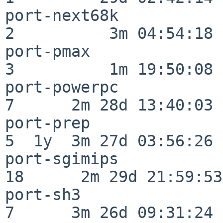
port-next68k              
2          3m 04:54:18

port-pmax                 
3          1m 19:50:08

port-powerpc              
7      2m 28d 13:40:03

port-prep                 
5  1y  3m 27d 03:56:26

port-sgimips              
18      2m 29d 21:59:53

port-sh3                  
7      3m 26d 09:31:24
