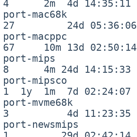
4      2m  4d 14:35:11

port-mac68k               
27         24d 05:36:06

port-macppc               
67     10m 13d 02:50:14

port-mips                 
8      4m 24d 14:15:33

port-mipsco               
1  1y  1m  7d 02:24:07

port-mvme68k              
3          4d 11:23:35

port-newsmips             
1         29d 02:42:14
