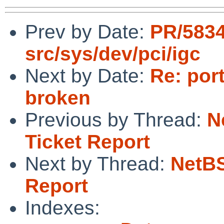
Prev by Date:
PR/5834
src/sys/dev/pci/igc
Next by Date:
Re: por
broken
Previous by Thread:
N
Ticket Report
Next by Thread:
NetBS
Report
Indexes: