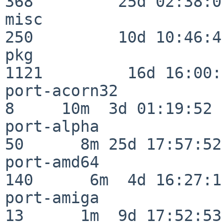
368         25d 02:38:04
misc                     
250         10d 10:46:45
pkg                      
1121         16d 16:00:
port-acorn32              
8     10m  3d 01:19:52

port-alpha                
50      8m 25d 17:57:52

port-amd64               
140      6m  4d 16:27:17
port-amiga                
13      1m  9d 17:52:53
