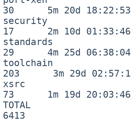
30      5m 20d 18:22:53

security                  
17      2m 10d 01:33:46

standards                 
29      4m 25d 06:38:04

toolchain                
203      3m 29d 02:57:14
xsrc                      
73      1m 19d 20:03:46

TOTAL                    
6413
