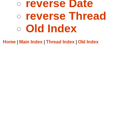
reverse Date
reverse Thread
Old Index
Home
|
Main Index
|
Thread Index
|
Old Index