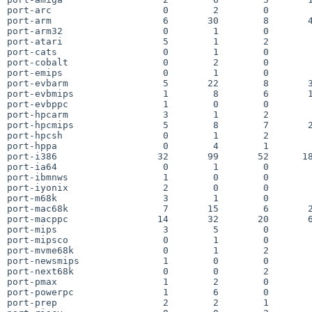
port-arc                    0        2        0        
port-arm                    6       30        8       4
port-arm32                  0        1        0        
port-atari                  5        1        2        
port-cats                   0        1        0        
port-cobalt                 0        2        0        
port-emips                  0        1        0        
port-evbarm                 5       22        8       3
port-evbmips                1        8        6       1
port-evbppc                 1        0        0        
port-hpcarm                 3        1        2        
port-hpcmips                5        8        7       2
port-hpcsh                  0        1        2        
port-hppa                   0        4        1        
port-i386                  32       99       52      18
port-ia64                   0        1        0        
port-ibmnws                 1        0        0        
port-iyonix                 2        0        0        
port-m68k                   3        1        0        
port-mac68k                 7       15        6       2
port-macppc                14       32       20       6
port-mips                   3        5        0        
port-mipsco                 0        1        0        
port-mvme68k                0        1        2        
port-newsmips               1        0        0        
port-next68k                0        0        2        
port-pmax                   1        2        0        
port-powerpc                1        6        0        
port-prep                   2        2        1        