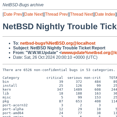
NetBSD-Bugs archive
[
Date Prev
][
Date Next
][
Thread Prev
][
Thread Next
][
Date Index
]
NetBSD Nightly Trouble Tick
To
:
netbsd-bugs%NetBSD.org@localhost
Subject
:
NetBSD Nightly Trouble Ticket Report
From
:
"W.W.W.Update" <
wwwupdate%netbsd.org@lo
Date: Sat, 26 Oct 2024 20:00:10 +0000 (UTC)
There are 6526 non-confidential bugs in 53 categories.

Category             critical  serious non-crit    TOTA
bin                        39      372      484      89
install                    25      126       99      25
kern                      347     1489      608     244
lib                        18      188      163      36
misc                        5       99      153      25
pkg                        87      653      408     114
port-acorn32                3        2        3        
port-alpha                 12       29       10       5
port-amd64                 24       77       38      13
port-amiga                  2        6        5       1