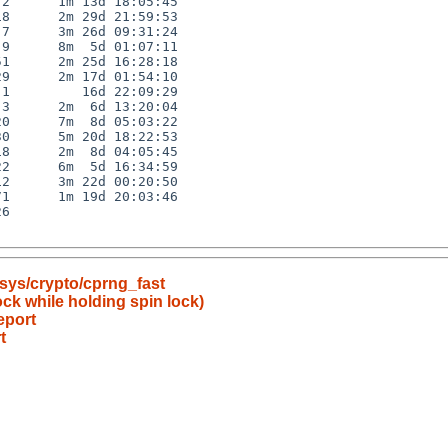
2      1m 13d 18:05:45

8      2m 29d 21:59:53

7      3m 26d 09:31:24

9      8m  5d 01:07:11

1      2m 25d 16:28:18

9      2m 17d 01:54:10

1         16d 22:09:29

3      2m  6d 13:20:04

0      7m  8d 05:03:22

0      5m 20d 18:22:53

8      2m  8d 04:05:45

2      6m  5d 16:34:59

2      3m 22d 00:20:50

1      1m 19d 20:03:46

6

sys/crypto/cprng_fast
ock while holding spin lock)
eport
t