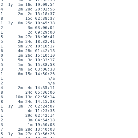
2  1y  1m 16d 19:09:54

4      2m 28d 20:02:56

1      2m  2d 13:18:37

8         15d 02:38:37

1  2y  6m 25d 10:45:38

2          3m 03:06:04

1          2d 09:29:00

5      3m 27d 16:06:41

5      2m 24d 18:32:41

1      5m 27d 10:10:17

6      4m 28d 01:42:18

0      1m 26d 15:10:10

3      5m  3d 10:33:17

5      1m  5d 15:38:58

3      7m  6d 03:06:38

1      6m 15d 14:50:26

1                  n/a

2                  n/a

4      2m  4d 14:35:11

8         24d 05:36:06

6     10m 13d 02:50:14

8      4m 24d 14:15:33

1  1y  1m  7d 02:24:07

3          4d 11:23:35

1         29d 02:42:14

2          3m 04:54:18

3          1m 19:50:08

7      2m 28d 13:40:03

5  1y  3m 27d 03:56:26
