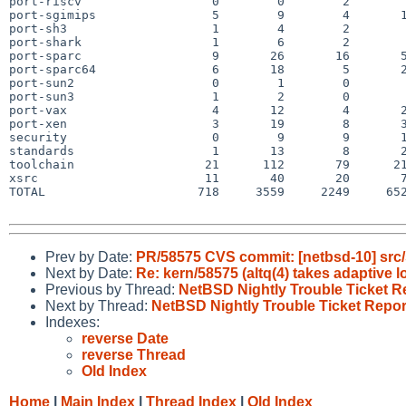
port-riscv                  0        0        2        
port-sgimips                5        9        4       1
port-sh3                    1        4        2        
port-shark                  1        6        2        
port-sparc                  9       26       16       5
port-sparc64                6       18        5       2
port-sun2                   0        1        0        
port-sun3                   1        2        0        
port-vax                    4       12        4       2
port-xen                    3       19        8       3
security                    0        9        9       1
standards                   1       13        8       2
toolchain                  21      112       79      21
xsrc                       11       40       20       7
TOTAL                     718     3559     2249     652
Prev by Date:
PR/58575 CVS commit: [netbsd-10] src/
Next by Date:
Re: kern/58575 (altq(4) takes adaptive l
Previous by Thread:
NetBSD Nightly Trouble Ticket R
Next by Thread:
NetBSD Nightly Trouble Ticket Repor
Indexes:
reverse Date
reverse Thread
Old Index
Home
|
Main Index
|
Thread Index
|
Old Index