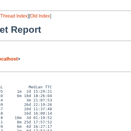
[
Thread Index
][
Old Index
]
et Report
calhost
>
L           Median TTC

5      1m  2d 15:29:21

0      6m 18d 18:26:04

4          3m 21:07:53

9         26d 22:19:26

7         10d 11:37:40

8         16d 16:00:14

8     10m  3d 01:19:52

1      8m 25d 17:57:52

9      6m  4d 16:27:17

3      1m  9d 17:52:53
