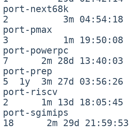
port-next68k              
2          3m 04:54:18

port-pmax                 
3          1m 19:50:08

port-powerpc              
7      2m 28d 13:40:03

port-prep                 
5  1y  3m 27d 03:56:26

port-riscv                
2      1m 13d 18:05:45

port-sgimips              
18      2m 29d 21:59:53
