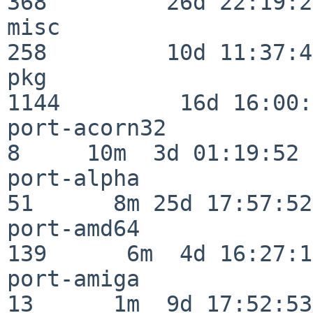
368         26d 22:19:26
misc                     
258         10d 11:37:40
pkg                      
1144         16d 16:00:
port-acorn32              
8     10m  3d 01:19:52

port-alpha                
51      8m 25d 17:57:52

port-amd64               
139      6m  4d 16:27:17
port-amiga                
13      1m  9d 17:52:53
