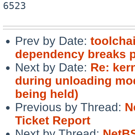
6523

Prev by Date:
toolcha
dependency breaks pa
Next by Date:
Re: ker
during unloading mod
being held)
Previous by Thread:
N
Ticket Report
Next by Thread:
NetBS