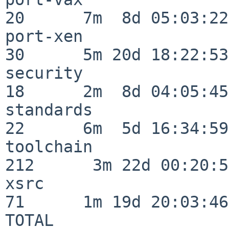
20      7m  8d 05:03:22

port-xen                  
30      5m 20d 18:22:53

security                  
18      2m  8d 04:05:45

standards                 
22      6m  5d 16:34:59

toolchain                
212      3m 22d 00:20:50
xsrc                      
71      1m 19d 20:03:46

TOTAL                    