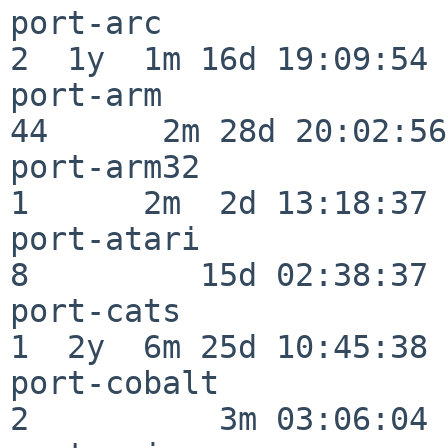
port-arc                  
2  1y  1m 16d 19:09:54

port-arm                  
44      2m 28d 20:02:56

port-arm32                
1      2m  2d 13:18:37

port-atari                
8         15d 02:38:37

port-cats                 
1  2y  6m 25d 10:45:38

port-cobalt               
2          3m 03:06:04
