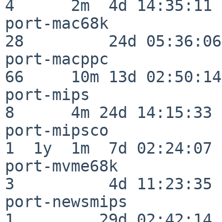
4      2m  4d 14:35:11

port-mac68k               
28         24d 05:36:06

port-macppc               
66     10m 13d 02:50:14

port-mips                 
8      4m 24d 14:15:33

port-mipsco               
1  1y  1m  7d 02:24:07

port-mvme68k              
3          4d 11:23:35

port-newsmips             
1         29d 02:42:14
