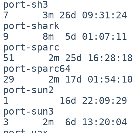
port-sh3                  
7      3m 26d 09:31:24

port-shark                
9      8m  5d 01:07:11

port-sparc                
51      2m 25d 16:28:18

port-sparc64              
29      2m 17d 01:54:10

port-sun2                 
1         16d 22:09:29

port-sun3                 
3      2m  6d 13:20:04

port-vax                  