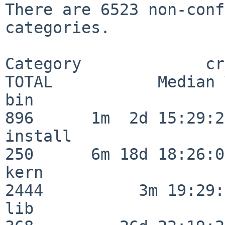
There are 6523 non-conf
categories.

Category             crit
TOTAL           Median 
bin                      
896      1m  2d 15:29:21
install                  
250      6m 18d 18:26:04
kern                     
2444          3m 19:29:
lib                      