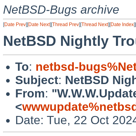
NetBSD-Bugs archive
[
Date Prev
][
Date Next
][
Thread Prev
][
Thread Next
][
Date Index
]
NetBSD Nightly Tro
To
:
netbsd-bugs%Net
Subject
:
NetBSD Nigh
From
:
"W.W.W.Updat
<
wwwupdate%netbsd
Date: Tue, 22 Oct 202