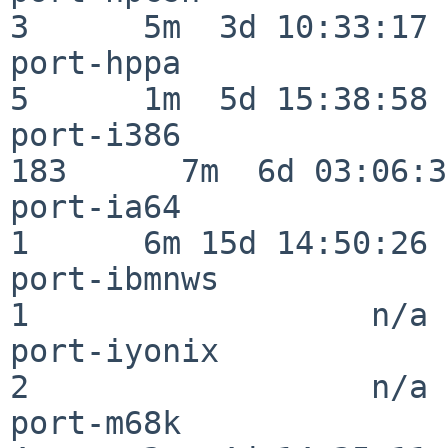
3      5m  3d 10:33:17

port-hppa                 
5      1m  5d 15:38:58

port-i386                
183      7m  6d 03:06:38
port-ia64                 
1      6m 15d 14:50:26

port-ibmnws               
1                  n/a

port-iyonix               
2                  n/a

port-m68k                 