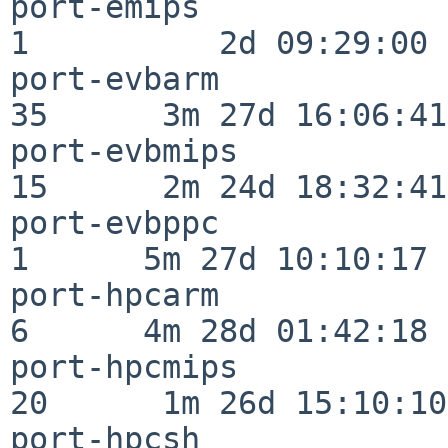
port-emips                
1          2d 09:29:00

port-evbarm               
35      3m 27d 16:06:41

port-evbmips              
15      2m 24d 18:32:41

port-evbppc               
1      5m 27d 10:10:17

port-hpcarm               
6      4m 28d 01:42:18

port-hpcmips              
20      1m 26d 15:10:10

port-hpcsh                