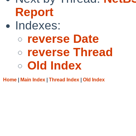
Report
Indexes:
reverse Date
reverse Thread
Old Index
Home
|
Main Index
|
Thread Index
|
Old Index