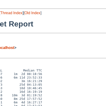
[
Thread Index
][
Old Index
]
et Report
calhost
>
L           Median TTC

7      1m  2d 08:18:56

6      6m 11d 23:52:33

2          3m 16:21:29

3         25d 04:13:05

3         10d 10:46:45

2         16d 16:19:19

8     10m  3d 01:19:52

0      8m 25d 17:57:52

1      6m  4d 16:27:17

3      1m  9d 17:52:53
