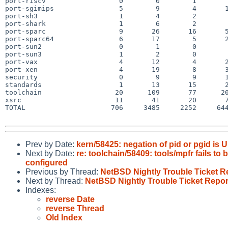
port-riscv                  0        0        1        
port-sgimips                5        9        4       1
port-sh3                    1        4        2        
port-shark                  1        6        2        
port-sparc                  9       26       16       5
port-sparc64                6       17        5       2
port-sun2                   0        1        0        
port-sun3                   1        2        0        
port-vax                    4       12        4       2
port-xen                    4       19        8       3
security                    0        9        9       1
standards                   1       13       15       2
toolchain                  20      109       77      20
xsrc                       11       41       20       7
TOTAL                     706     3485     2252     644
Prev by Date:
kern/58425: negation of pid or pgid is 
Next by Date:
re: toolchain/58409: tools/mpfr fails to
configured
Previous by Thread:
NetBSD Nightly Trouble Ticket R
Next by Thread:
NetBSD Nightly Trouble Ticket Repor
Indexes:
reverse Date
reverse Thread
Old Index