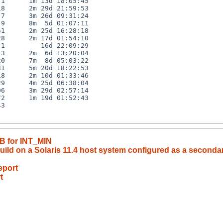
1      1m 13d 18:05:45

8      2m 29d 21:59:53

7      3m 26d 09:31:24

9      8m  5d 01:07:11

1      2m 25d 16:28:18

8      2m 17d 01:54:10

1         16d 22:09:29

3      2m  6d 13:20:04

0      7m  8d 05:03:22

1      5m 20d 18:22:53

8      2m 10d 01:33:46

9      4m 25d 06:38:04

6      3m 29d 02:57:14

2      1m 19d 01:52:43

3

UB for INT_MIN
 build on a Solaris 11.4 host system configured as a seconda
eport
t