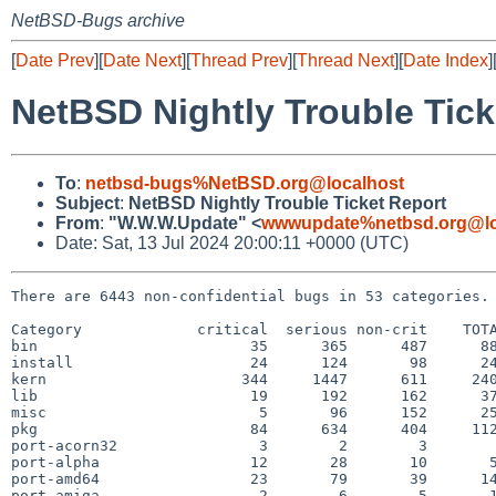
NetBSD-Bugs archive
[
Date Prev
][
Date Next
][
Thread Prev
][
Thread Next
][
Date Index
]
NetBSD Nightly Trouble Tick
To
:
netbsd-bugs%NetBSD.org@localhost
Subject
:
NetBSD Nightly Trouble Ticket Report
From
:
"W.W.W.Update" <
wwwupdate%netbsd.org@lo
Date: Sat, 13 Jul 2024 20:00:11 +0000 (UTC)
There are 6443 non-confidential bugs in 53 categories.

Category             critical  serious non-crit    TOTA
bin                        35      365      487      88
install                    24      124       98      24
kern                      344     1447      611     240
lib                        19      192      162      37
misc                        5       96      152      25
pkg                        84      634      404     112
port-acorn32                3        2        3        
port-alpha                 12       28       10       5
port-amd64                 23       79       39      14
port-amiga                  2        6        5       1