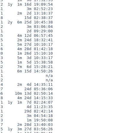
2  1y  1m 16d 19:09:54

1          3m 02:52:23

1      2m  2d 13:18:37

8         15d 02:38:37

1  2y  6m 25d 10:45:38

2          3m 03:06:04

1          2d 09:29:00

5      4m 12d 06:57:45

5      2m 24d 18:32:41

1      5m 27d 10:10:17

6      4m 28d 01:42:18

0      1m 26d 15:10:10

3      5m  3d 10:33:17

5      1m  5d 15:38:58

2      7m  6d 15:28:21

1      6m 15d 14:50:26

1                  n/a

2                  n/a

4      2m  4d 14:35:11

7         24d 05:36:06

6     10m 13d 02:50:14

8      4m 24d 14:15:33

1  1y  1m  7d 02:24:07

3          4d 11:23:35

1         29d 02:42:14

2          3m 04:54:18

3          1m 19:50:08

7      2m 28d 13:40:03

5  1y  3m 27d 03:56:26
