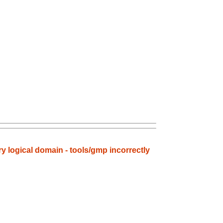
ry logical domain - tools/gmp incorrectly