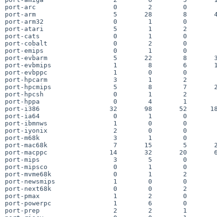
port-arc                    0        2        0        
port-arm                    5       28        8       4
port-arm32                  0        1        0        
port-atari                  5        1        2        
port-cats                   0        1        0        
port-cobalt                 0        2        0        
port-emips                  0        1        0        
port-evbarm                 5       22        8       3
port-evbmips                1        8        6       1
port-evbppc                 1        0        0        
port-hpcarm                 3        1        2        
port-hpcmips                5        8        7       2
port-hpcsh                  0        1        2        
port-hppa                   0        4        1        
port-i386                  32       98       52      18
port-ia64                   0        1        0        
port-ibmnws                 1        0        0        
port-iyonix                 2        0        0        
port-m68k                   3        1        0        
port-mac68k                 7       15        5       2
port-macppc                14       32       20       6
port-mips                   3        5        0        
port-mipsco                 0        1        0        
port-mvme68k                0        1        2        
port-newsmips               1        0        0        
port-next68k                0        0        2        
port-pmax                   1        2        0        
port-powerpc                1        6        0        
port-prep                   2        2        1        