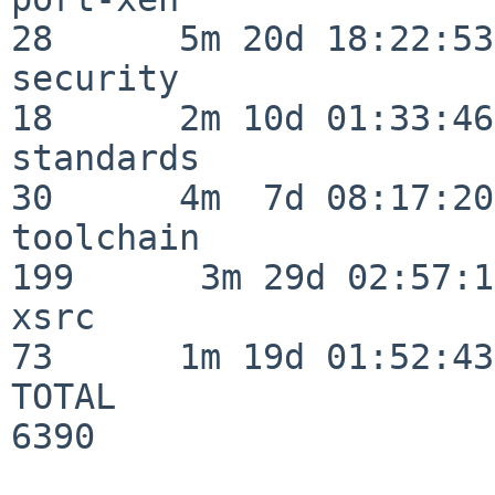
28      5m 20d 18:22:53

security                  
18      2m 10d 01:33:46

standards                 
30      4m  7d 08:17:20

toolchain                
199      3m 29d 02:57:14
xsrc                      
73      1m 19d 01:52:43

TOTAL                    
6390
