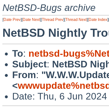
NetBSD-Bugs archive
[
Date Prev
][
Date Next
][
Thread Prev
][
Thread Next
][
Date Index
]
NetBSD Nightly Tro
To
:
netbsd-bugs%Net
Subject
:
NetBSD Nigh
From
:
"W.W.W.Updat
<
wwwupdate%netbsd
Date: Thu, 6 Jun 2024