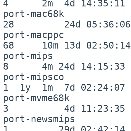
4      2m  4d 14:35:11

port-mac68k               
28         24d 05:36:06

port-macppc               
68     10m 13d 02:50:14

port-mips                 
8      4m 24d 14:15:33

port-mipsco               
1  1y  1m  7d 02:24:07

port-mvme68k              
3          4d 11:23:35

port-newsmips             
1         29d 02:42:14
