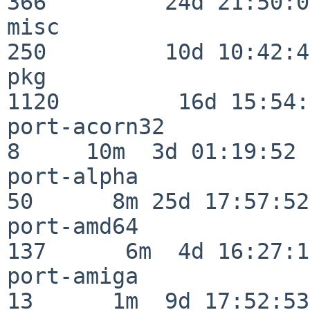
366         24d 21:50:02
misc                     
250         10d 10:42:49
pkg                      
1120         16d 15:54:
port-acorn32              
8     10m  3d 01:19:52

port-alpha                
50      8m 25d 17:57:52

port-amd64               
137      6m  4d 16:27:17
port-amiga                
13      1m  9d 17:52:53
