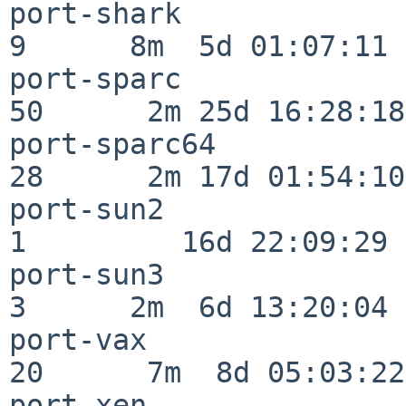
port-shark                
9      8m  5d 01:07:11

port-sparc                
50      2m 25d 16:28:18

port-sparc64              
28      2m 17d 01:54:10

port-sun2                 
1         16d 22:09:29

port-sun3                 
3      2m  6d 13:20:04

port-vax                  
20      7m  8d 05:03:22

port-xen                  