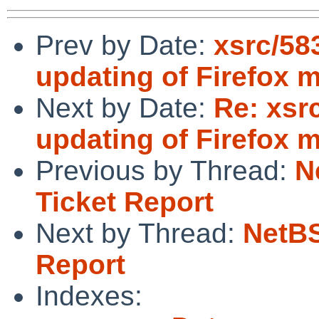
Prev by Date:
xsrc/58
updating of Firefox 
Next by Date:
Re: xsr
updating of Firefox 
Previous by Thread:
N
Ticket Report
Next by Thread:
NetBS
Report
Indexes: