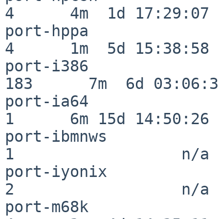
4      4m  1d 17:29:07

port-hppa                 
4      1m  5d 15:38:58

port-i386                
183      7m  6d 03:06:38
port-ia64                 
1      6m 15d 14:50:26

port-ibmnws               
1                  n/a

port-iyonix               
2                  n/a

port-m68k                 