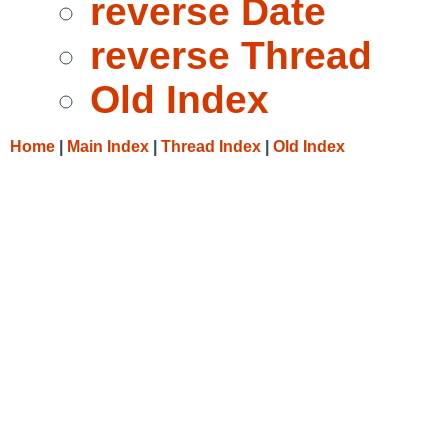
reverse Date
reverse Thread
Old Index
Home
|
Main Index
|
Thread Index
|
Old Index