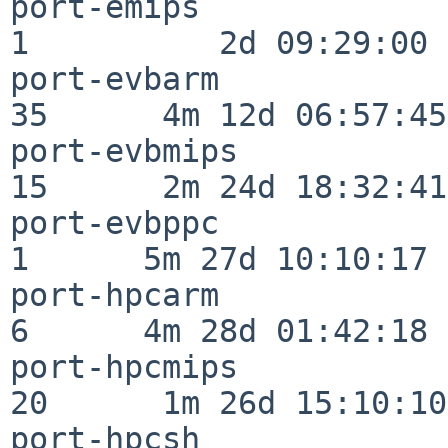
port-emips                
1          2d 09:29:00

port-evbarm               
35      4m 12d 06:57:45

port-evbmips              
15      2m 24d 18:32:41

port-evbppc               
1      5m 27d 10:10:17

port-hpcarm               
6      4m 28d 01:42:18

port-hpcmips              
20      1m 26d 15:10:10

port-hpcsh                