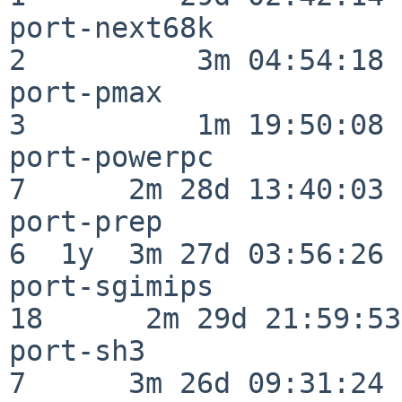
port-next68k              
2          3m 04:54:18

port-pmax                 
3          1m 19:50:08

port-powerpc              
7      2m 28d 13:40:03

port-prep                 
6  1y  3m 27d 03:56:26

port-sgimips              
18      2m 29d 21:59:53

port-sh3                  
7      3m 26d 09:31:24
