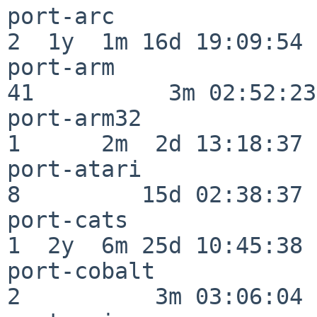
port-arc                  
2  1y  1m 16d 19:09:54

port-arm                  
41          3m 02:52:23

port-arm32                
1      2m  2d 13:18:37

port-atari                
8         15d 02:38:37

port-cats                 
1  2y  6m 25d 10:45:38

port-cobalt               
2          3m 03:06:04
