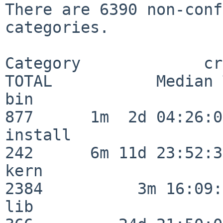
There are 6390 non-conf
categories.

Category             crit
TOTAL           Median 
bin                      
877      1m  2d 04:26:05
install                  
242      6m 11d 23:52:33
kern                     
2384          3m 16:09:
lib                      