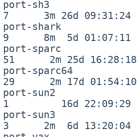
port-sh3                  
7      3m 26d 09:31:24

port-shark                
9      8m  5d 01:07:11

port-sparc                
51      2m 25d 16:28:18

port-sparc64              
29      2m 17d 01:54:10

port-sun2                 
1         16d 22:09:29

port-sun3                 
3      2m  6d 13:20:04

port-vax                  