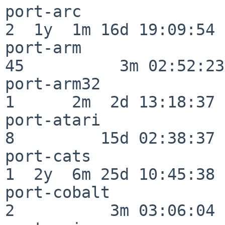
port-arc                  
2  1y  1m 16d 19:09:54

port-arm                  
45          3m 02:52:23

port-arm32                
1      2m  2d 13:18:37

port-atari                
8         15d 02:38:37

port-cats                 
1  2y  6m 25d 10:45:38

port-cobalt               
2          3m 03:06:04
