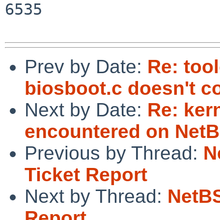
6535

Prev by Date:
Re: too
biosboot.c doesn't 
Next by Date:
Re: ker
encountered on NetB
Previous by Thread:
N
Ticket Report
Next by Thread:
NetBS
Report