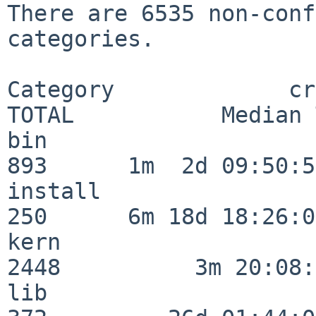
There are 6535 non-conf
categories.

Category             crit
TOTAL           Median 
bin                      
893      1m  2d 09:50:56
install                  
250      6m 18d 18:26:04
kern                     
2448          3m 20:08:
lib                      