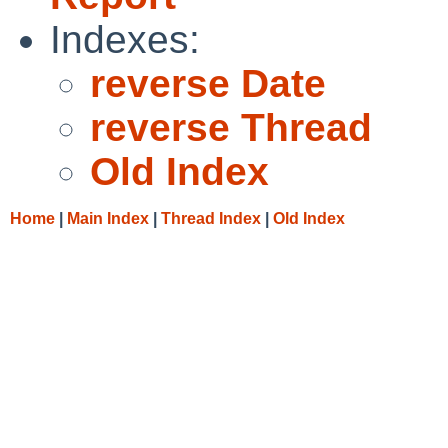
Indexes:
reverse Date
reverse Thread
Old Index
Home
|
Main Index
|
Thread Index
|
Old Index