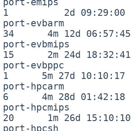
port-emips                
1          2d 09:29:00

port-evbarm               
34      4m 12d 06:57:45

port-evbmips              
15      2m 24d 18:32:41

port-evbppc               
1      5m 27d 10:10:17

port-hpcarm               
6      4m 28d 01:42:18

port-hpcmips              
20      1m 26d 15:10:10

port-hpcsh                