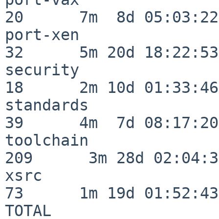
20      7m  8d 05:03:22

port-xen                  
32      5m 20d 18:22:53

security                  
18      2m 10d 01:33:46

standards                 
39      4m  7d 08:17:20

toolchain                
209      3m 28d 02:04:34
xsrc                      
73      1m 19d 01:52:43

TOTAL                    