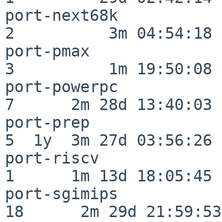
port-next68k              
2          3m 04:54:18

port-pmax                 
3          1m 19:50:08

port-powerpc              
7      2m 28d 13:40:03

port-prep                 
5  1y  3m 27d 03:56:26

port-riscv                
1      1m 13d 18:05:45

port-sgimips              
18      2m 29d 21:59:53
