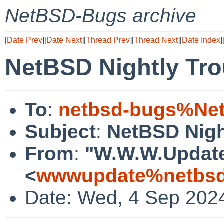
NetBSD-Bugs archive
[
Date Prev
][
Date Next
][
Thread Prev
][
Thread Next
][
Date Index
]
NetBSD Nightly Tro
To
:
netbsd-bugs%Net
Subject
:
NetBSD Nigh
From
:
"W.W.W.Updat
<
wwwupdate%netbsd
Date: Wed, 4 Sep 202