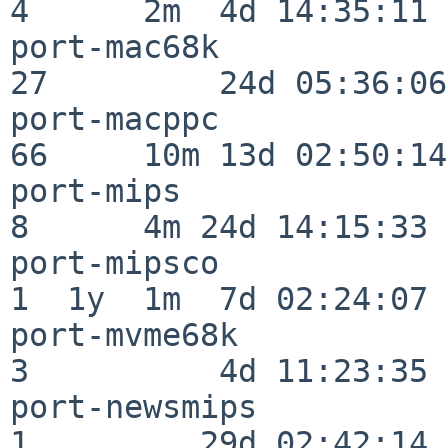
4      2m  4d 14:35:11

port-mac68k               
27         24d 05:36:06

port-macppc               
66     10m 13d 02:50:14

port-mips                 
8      4m 24d 14:15:33

port-mipsco               
1  1y  1m  7d 02:24:07

port-mvme68k              
3          4d 11:23:35

port-newsmips             
1         29d 02:42:14
