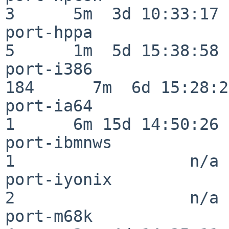
3      5m  3d 10:33:17

port-hppa                 
5      1m  5d 15:38:58

port-i386                
184      7m  6d 15:28:21
port-ia64                 
1      6m 15d 14:50:26

port-ibmnws               
1                  n/a

port-iyonix               
2                  n/a

port-m68k                 