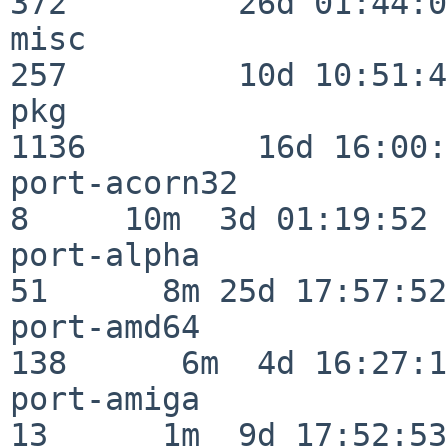
372         26d 01:44:00
misc                     
257         10d 10:51:42
pkg                      
1136         16d 16:00:
port-acorn32              
8     10m  3d 01:19:52

port-alpha                
51      8m 25d 17:57:52

port-amd64               
138      6m  4d 16:27:17
port-amiga                
13      1m  9d 17:52:53
