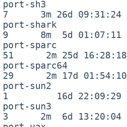
port-sh3                  
7      3m 26d 09:31:24

port-shark                
9      8m  5d 01:07:11

port-sparc                
51      2m 25d 16:28:18

port-sparc64              
29      2m 17d 01:54:10

port-sun2                 
1         16d 22:09:29

port-sun3                 
3      2m  6d 13:20:04

port-vax                  