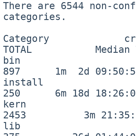
There are 6544 non-conf
categories.

Category             crit
TOTAL           Median 
bin                      
897      1m  2d 09:50:56
install                  
250      6m 18d 18:26:04
kern                     
2453          3m 21:35:
lib                      