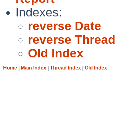
Indexes:
reverse Date
reverse Thread
Old Index
Home
|
Main Index
|
Thread Index
|
Old Index