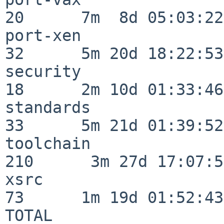
20      7m  8d 05:03:22

port-xen                  
32      5m 20d 18:22:53

security                  
18      2m 10d 01:33:46

standards                 
33      5m 21d 01:39:52

toolchain                
210      3m 27d 17:07:51
xsrc                      
73      1m 19d 01:52:43

TOTAL                    