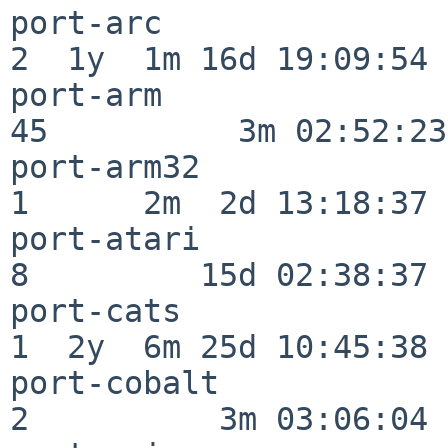
port-arc                  
2  1y  1m 16d 19:09:54

port-arm                  
45          3m 02:52:23

port-arm32                
1      2m  2d 13:18:37

port-atari                
8         15d 02:38:37

port-cats                 
1  2y  6m 25d 10:45:38

port-cobalt               
2          3m 03:06:04
