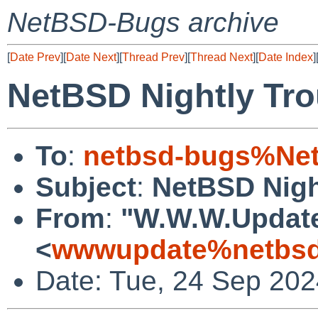
NetBSD-Bugs archive
[
Date Prev
][
Date Next
][
Thread Prev
][
Thread Next
][
Date Index
]
NetBSD Nightly Tro
To
:
netbsd-bugs%Net
Subject
:
NetBSD Nigh
From
:
"W.W.W.Updat
<
wwwupdate%netbsd
Date: Tue, 24 Sep 20