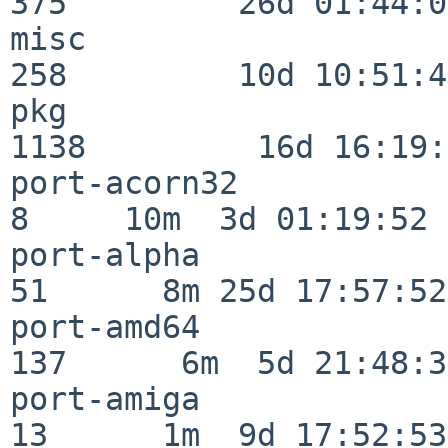
375         26d 01:44:00
misc                     
258         10d 10:51:42
pkg                      
1138         16d 16:19:
port-acorn32              
8     10m  3d 01:19:52

port-alpha                
51      8m 25d 17:57:52

port-amd64               
137      6m  5d 21:48:35
port-amiga                
13      1m  9d 17:52:53
