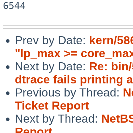
6544

Prev by Date:
kern/58
"lp_max >= core_max
Next by Date:
Re: bin
dtrace fails printing 
Previous by Thread:
N
Ticket Report
Next by Thread:
NetBS
Report