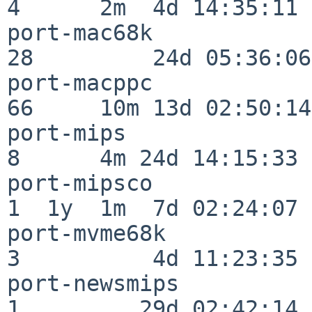
4      2m  4d 14:35:11

port-mac68k               
28         24d 05:36:06

port-macppc               
66     10m 13d 02:50:14

port-mips                 
8      4m 24d 14:15:33

port-mipsco               
1  1y  1m  7d 02:24:07

port-mvme68k              
3          4d 11:23:35

port-newsmips             
1         29d 02:42:14
