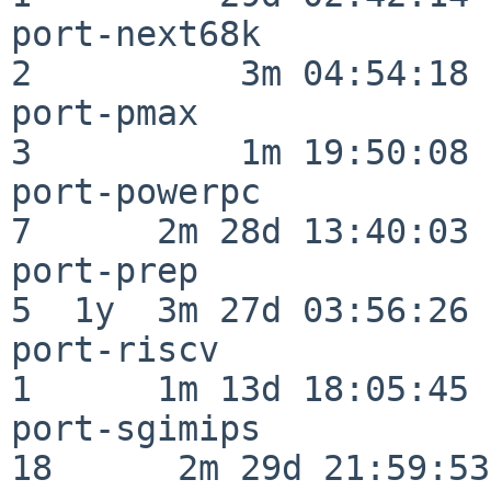
port-next68k              
2          3m 04:54:18

port-pmax                 
3          1m 19:50:08

port-powerpc              
7      2m 28d 13:40:03

port-prep                 
5  1y  3m 27d 03:56:26

port-riscv                
1      1m 13d 18:05:45

port-sgimips              
18      2m 29d 21:59:53
