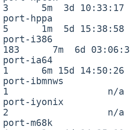
3      5m  3d 10:33:17

port-hppa                 
5      1m  5d 15:38:58

port-i386                
183      7m  6d 03:06:38
port-ia64                 
1      6m 15d 14:50:26

port-ibmnws               
1                  n/a

port-iyonix               
2                  n/a

port-m68k                 