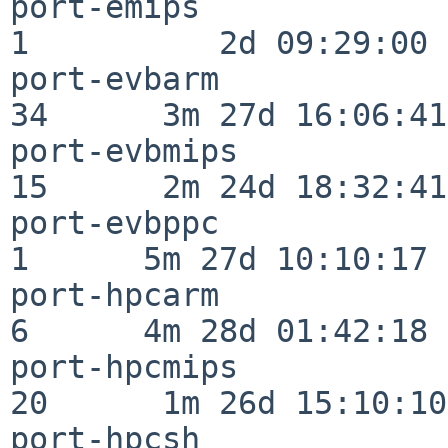
port-emips                
1          2d 09:29:00

port-evbarm               
34      3m 27d 16:06:41

port-evbmips              
15      2m 24d 18:32:41

port-evbppc               
1      5m 27d 10:10:17

port-hpcarm               
6      4m 28d 01:42:18

port-hpcmips              
20      1m 26d 15:10:10

port-hpcsh                